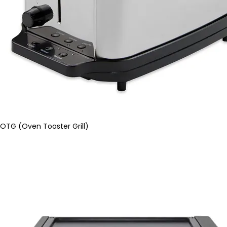
OTG (Oven Toaster Grill)