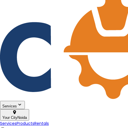
Services
Your City
Noida
Services
Products
Rentals