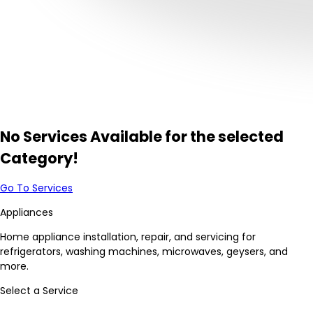
No Services Available for the selected
Category!
Go To Services
Appliances
Home appliance installation, repair, and servicing for
refrigerators, washing machines, microwaves, geysers, and
more.
Select a Service