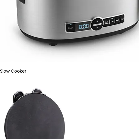
Slow Cooker