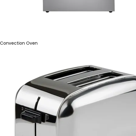
Convection Oven