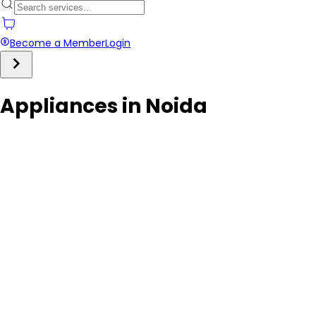
Become a Member
Login
Appliances in Noida