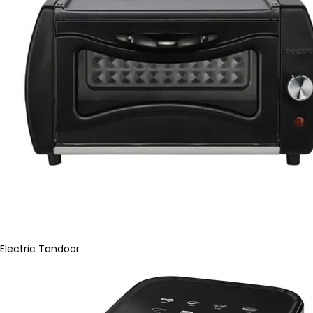
Electric Tandoor