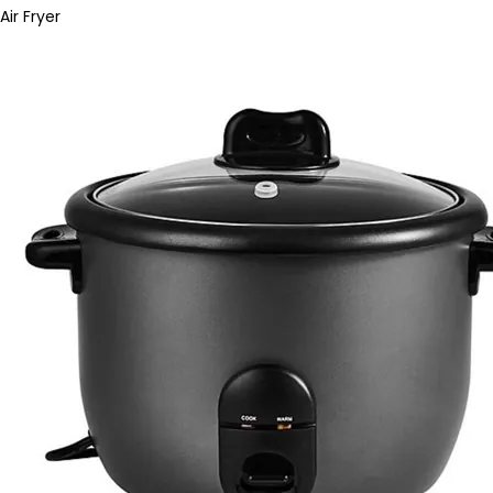
Air Fryer