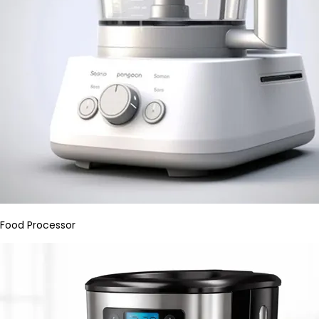
Food Processor