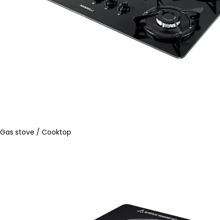
Gas stove / Cooktop