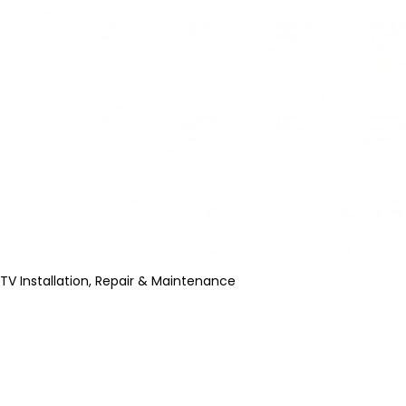
TV Installation, Repair & Maintenance