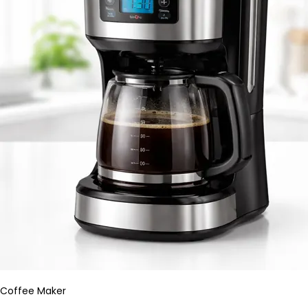
Coffee Maker