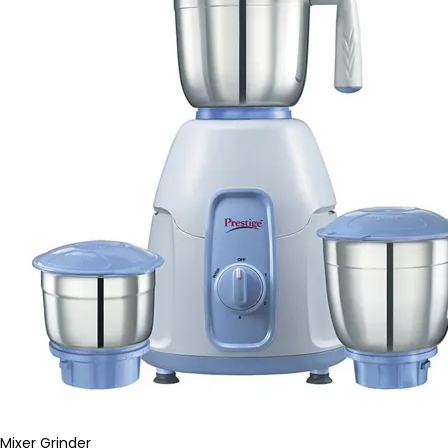
Mixer Grinder