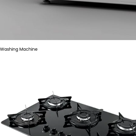
Washing Machine