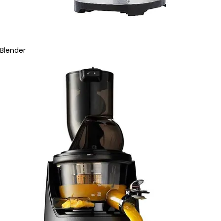
Blender