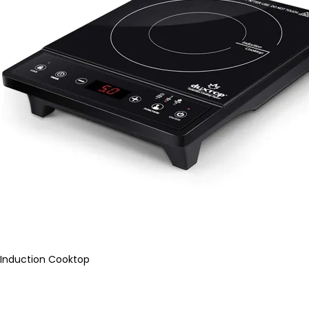
Induction Cooktop