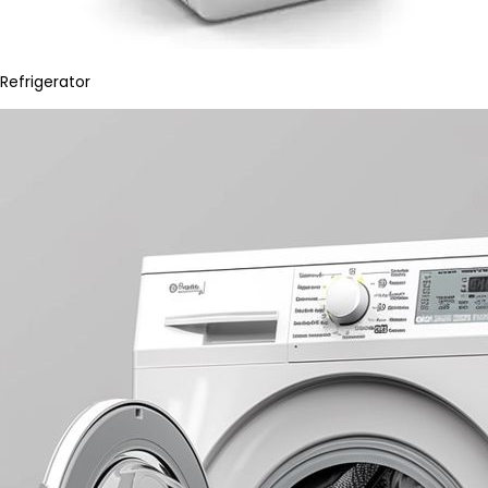
Refrigerator