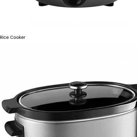
Rice Cooker