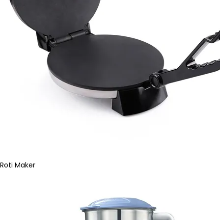
Roti Maker