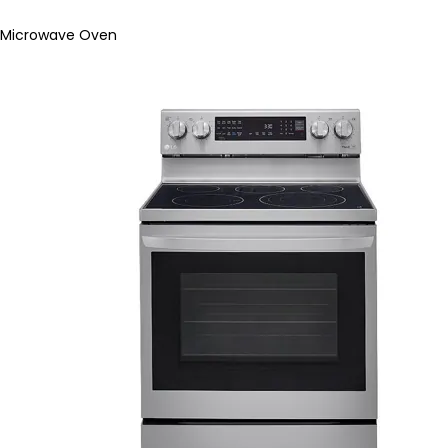
Microwave Oven