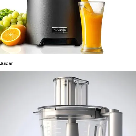
Juicer