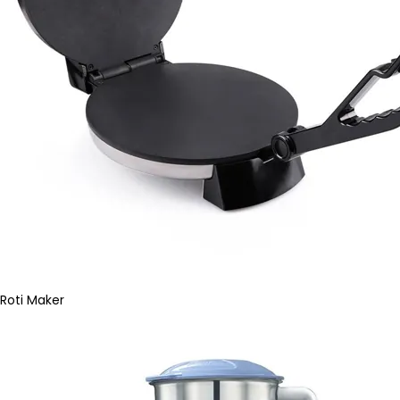
Roti Maker