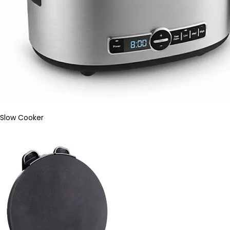
Slow Cooker