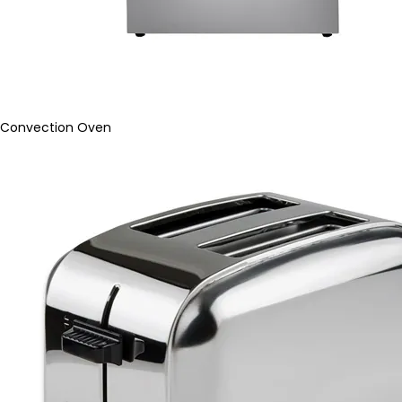
Convection Oven