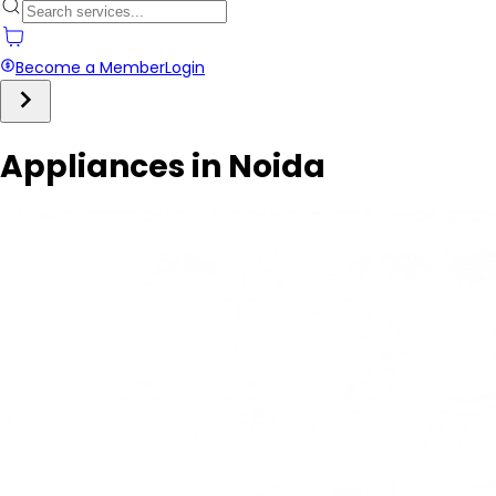
Become a Member
Login
Appliances in Noida