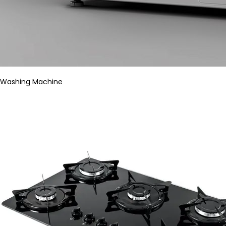
Washing Machine