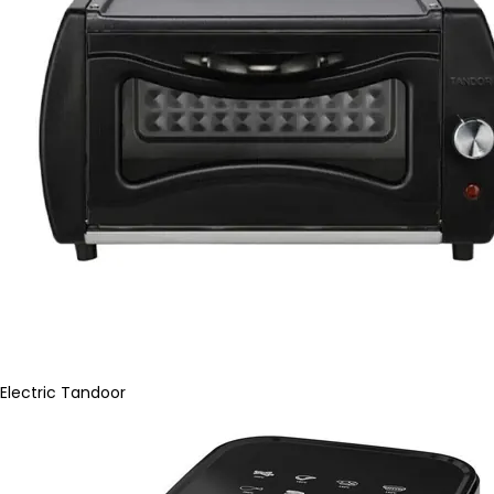
Electric Tandoor