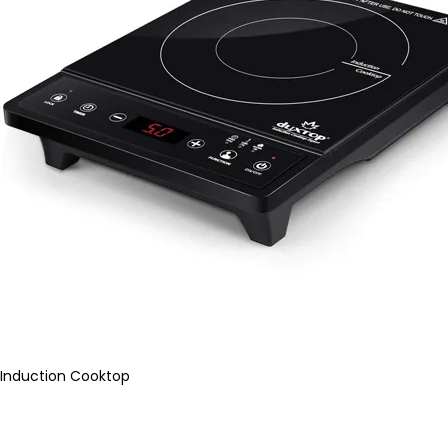
Induction Cooktop