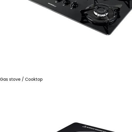
Gas stove / Cooktop