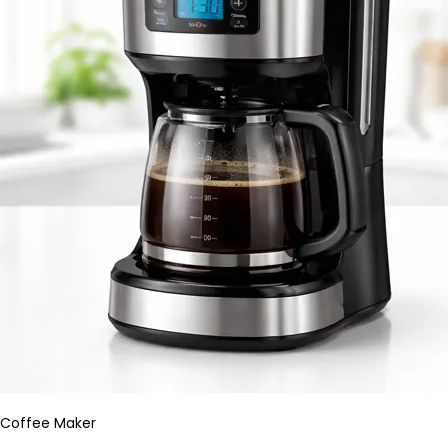
Coffee Maker