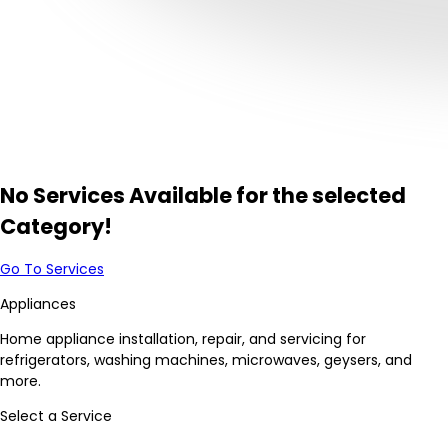
No Services Available for the selected
Category!
Go To Services
Appliances
Home appliance installation, repair, and servicing for
refrigerators, washing machines, microwaves, geysers, and
more.
Select a Service