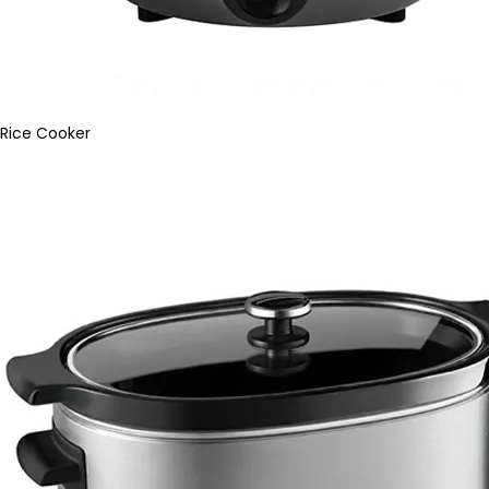
Rice Cooker