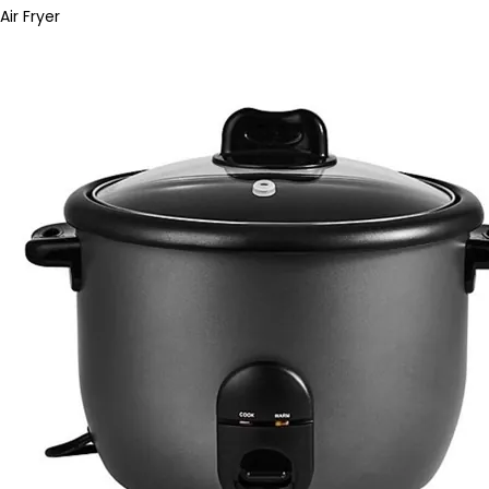
Air Fryer