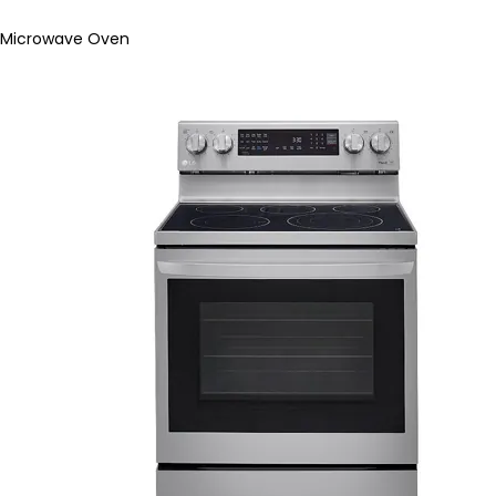
Microwave Oven