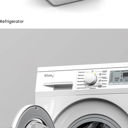
Refrigerator