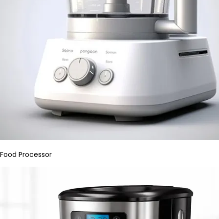
Food Processor