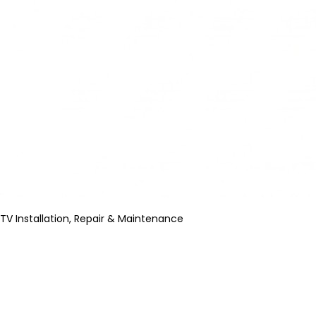
TV Installation, Repair & Maintenance