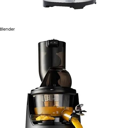
Blender