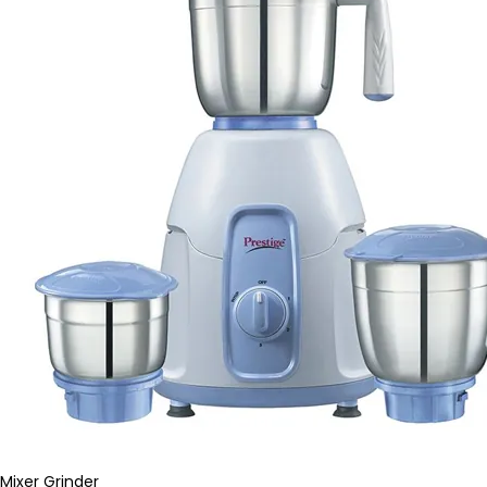
Mixer Grinder