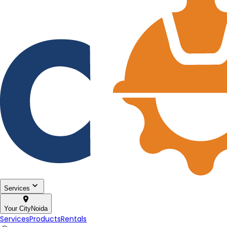
Services
Your City
Noida
Services
Products
Rentals