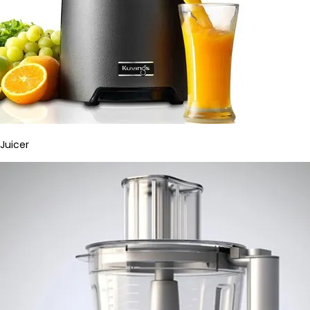
Juicer