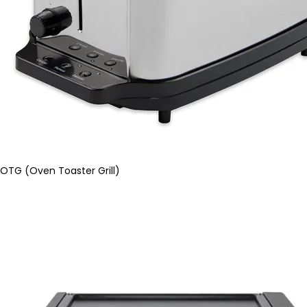
OTG (Oven Toaster Grill)