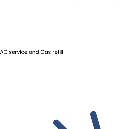
AC service and Gas refill