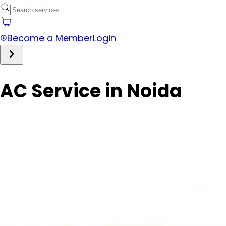
Become a Member
Login
AC Service in Noida