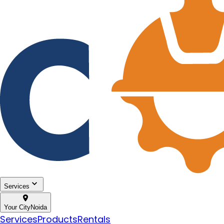
Services
Your City
Noida
Services
Products
Rentals