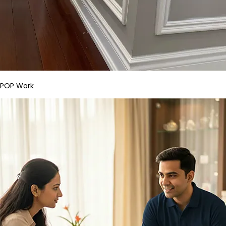
POP Work