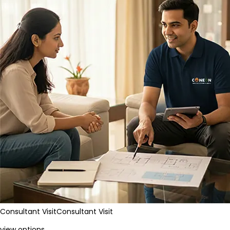
Consultant Visit
Consultant Visit
view options