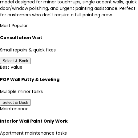
model designed for minor touch-ups, single accent walls, quick
door/window polishing, and urgent painting assistance. Perfect
for customers who don't require a full painting crew.
Most Popular
Consultation Visit
Small repairs & quick fixes
Select & Book
Best Value
POP Wall Putty & Leveling
Multiple minor tasks
Select & Book
Maintenance
Interior Wall Paint Only Work
Apartment maintenance tasks