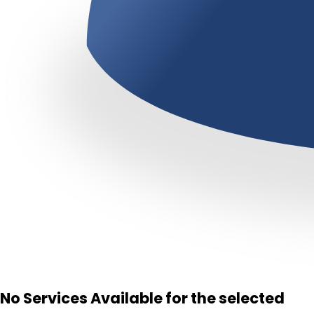
No Services Available for the selected