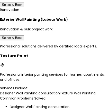
Select & Book
Renovation
Exterior Wall Painting (Labour Work)
Renovation & bulk project work
Select & Book
Professional solutions delivered by certified local experts.
Texture Paint
Professional interior painting services for homes, apartments,
and offices.
Services Include:
Designer Wall Painting consultation
Texture Wall Painting
Common Problems Solved:
Designer Wall Painting consultation