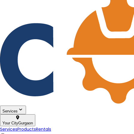
Services
Your City
Gurgaon
Services
Products
Rentals