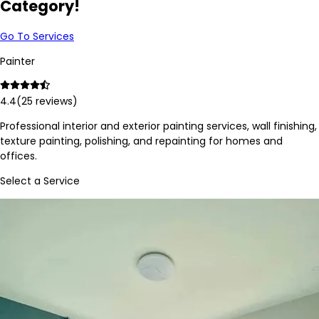
Category!
Go To Services
Painter
4.4
(
25
reviews)
Professional interior and exterior painting services, wall finishing,
texture painting, polishing, and repainting for homes and
offices.
Select a Service