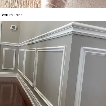
Texture Paint