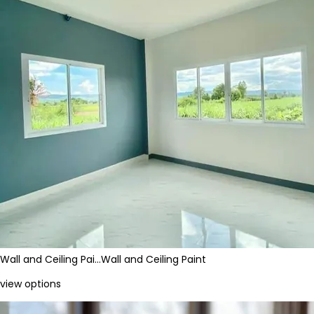
Wall and Ceiling Pai…
Wall and Ceiling Paint
view options