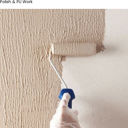
Polish & PU Work