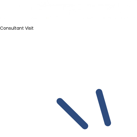
Consultant Visit