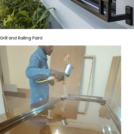
Grill and Railing Paint