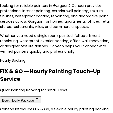
Looking for reliable painters in Gurgaon? Coneon provides
professional interior painting, exterior wall painting, texture
finishes, waterproof coating, repainting, and decorative paint
services across Gurgaon for homes, apartments, offices, retail
stores, restaurants, villas, and commercial spaces.
Whether you need a single room painted, full apartment
repainting, waterproof exterior coating, office wall renovation,
or designer texture finishes, Coneon helps you connect with
verified painters quickly and professionally.
Hourly Booking
FIX & GO — Hourly Painting Touch-Up
Service
Quick Painting Booking for Small Tasks
Book Hourly Package
Coneon introduces Fix & Go, a flexible hourly painting booking