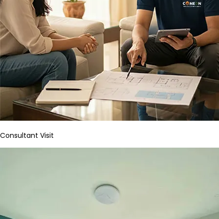
Consultant Visit