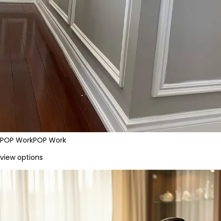
POP Work
POP Work
view options