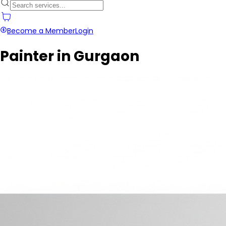
Become a Member
Login
Painter in Gurgaon