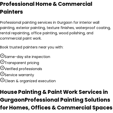
Professional Home & Commercial
Painters
Professional painting services in Gurgaon for interior wall
painting, exterior painting, texture finishes, waterproof coating,
rental repainting, office painting, wood polishing, and
commercial paint work.
Book trusted
painters
near you with:
Same-day site inspection
Transparent pricing
Verified professionals
Service warranty
Clean & organized execution
House Painting & Paint Work Services in
Gurgaon
Professional Painting Solutions
for Homes, Offices & Commercial Spaces