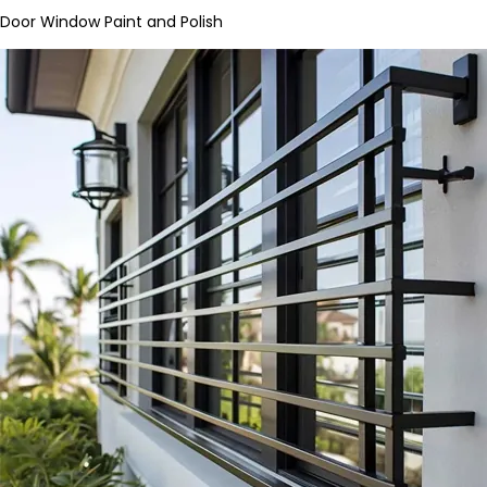
Door Window Paint and Polish