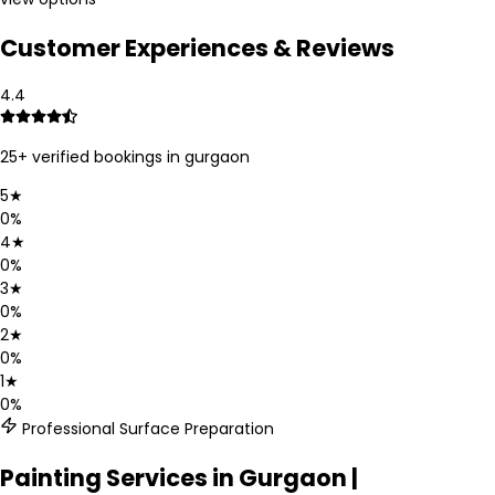
Customer Experiences & Reviews
4.4
25
+ verified bookings in
gurgaon
5
★
0
%
4
★
0
%
3
★
0
%
2
★
0
%
1
★
0
%
Professional Surface Preparation
Painting Services in Gurgaon |