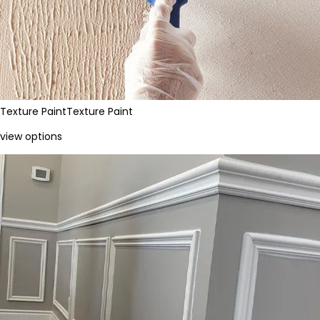
Texture Paint
Texture Paint
view options