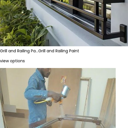
Grill and Railing Pa…
Grill and Railing Paint
view options