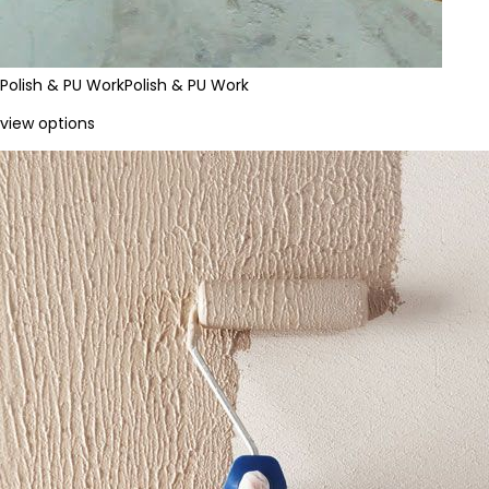
Polish & PU Work
Polish & PU Work
view options