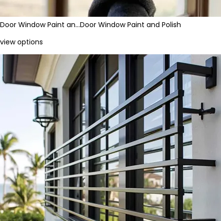
Door Window Paint an…
Door Window Paint and Polish
view options