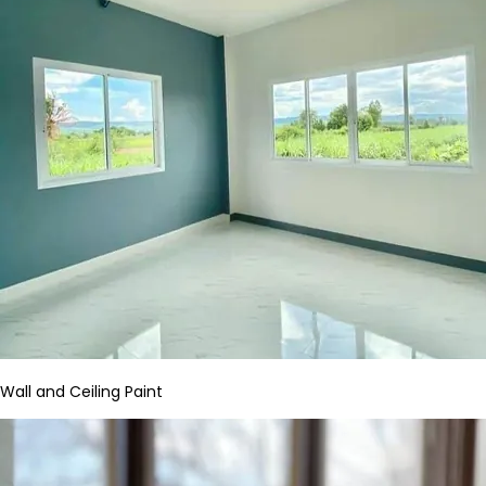
Wall and Ceiling Paint