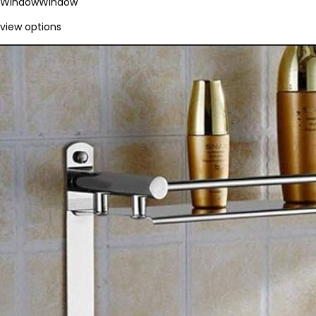
Window
Window
view options