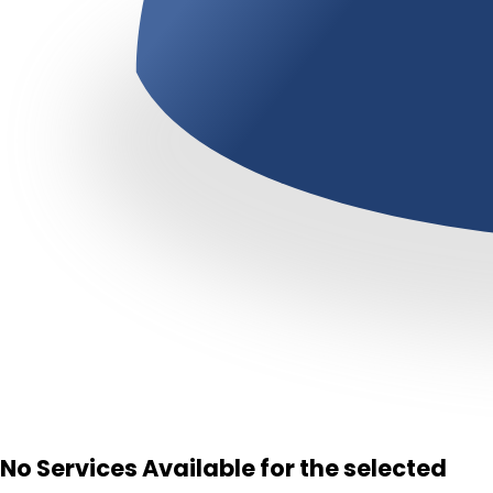
No Services Available for the selected