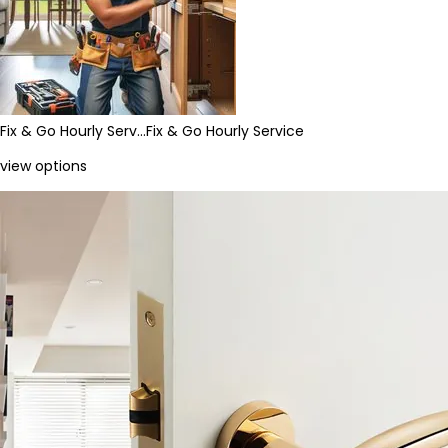
Fix & Go Hourly Serv…
Fix & Go Hourly Service
view options