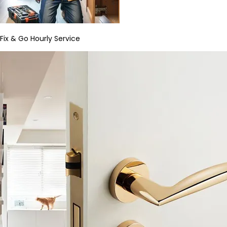
Fix & Go Hourly Service