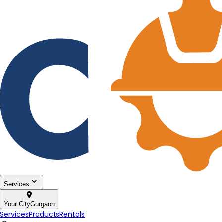
Services
Your City
Gurgaon
Services
Products
Rentals