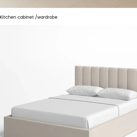
Kitchen cabinet /wardrobe