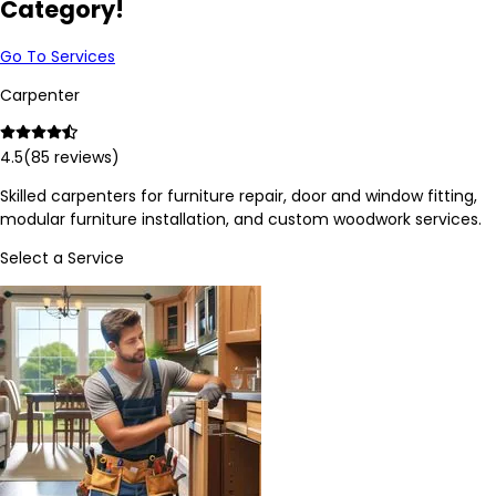
Category!
Go To Services
Carpenter
4.5
(
85
reviews)
Skilled carpenters for furniture repair, door and window fitting,
modular furniture installation, and custom woodwork services.
Select a Service