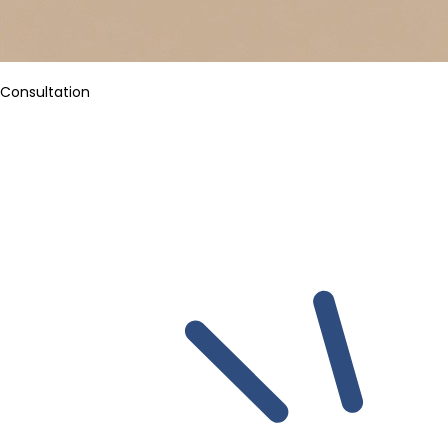
Consultation