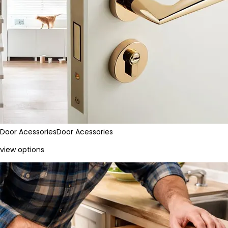
Door Acessories
Door Acessories
view options