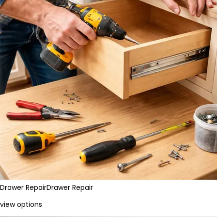
Drawer Repair
Drawer Repair
view options