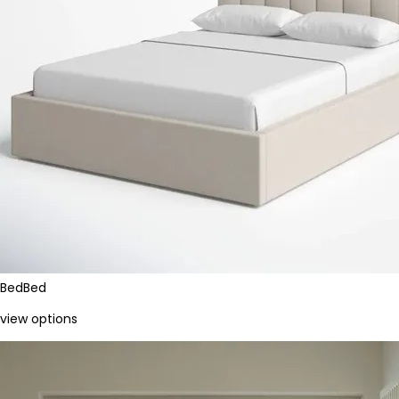
Bed
Bed
view options