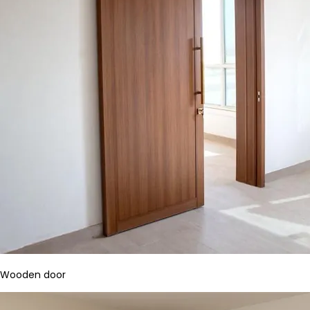
Wooden door