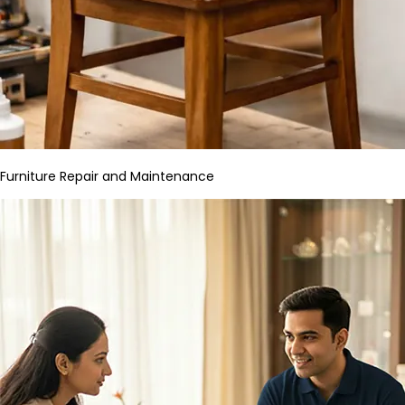
Furniture Repair and Maintenance