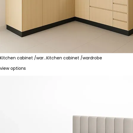
Kitchen cabinet /war…
Kitchen cabinet /wardrobe
view options