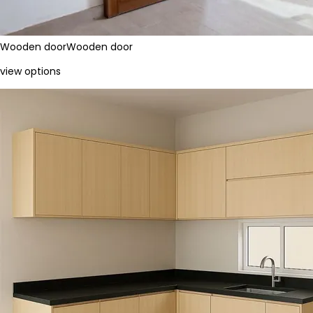
Wooden door
Wooden door
view options