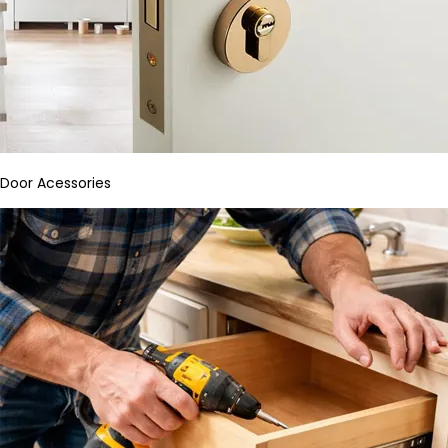
Door Acessories