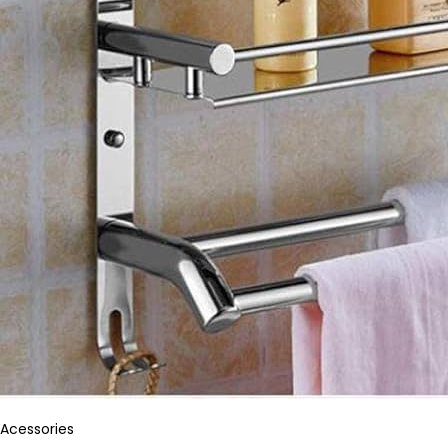
Acessories