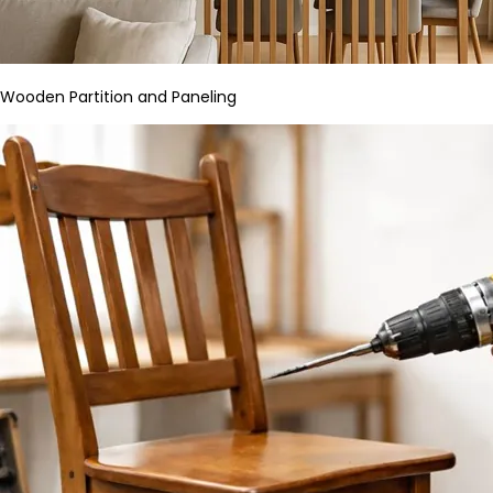
Wooden Partition and Paneling