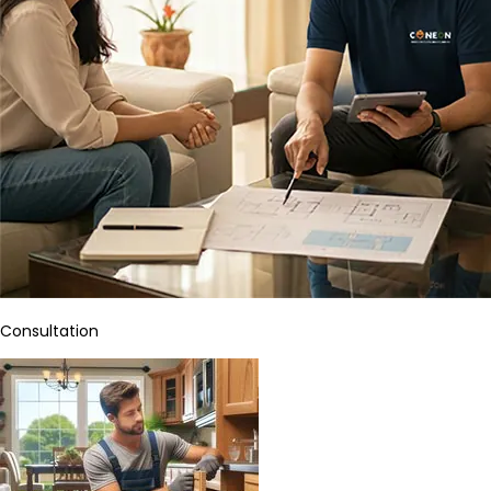
Consultation