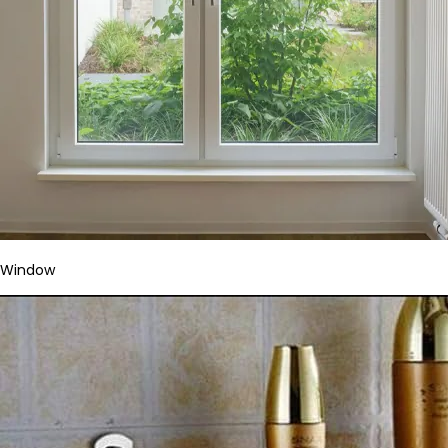
Window