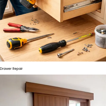
Drawer Repair