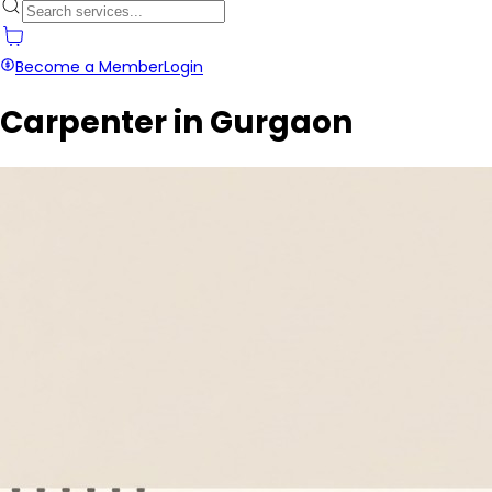
Become a Member
Login
Carpenter in Gurgaon