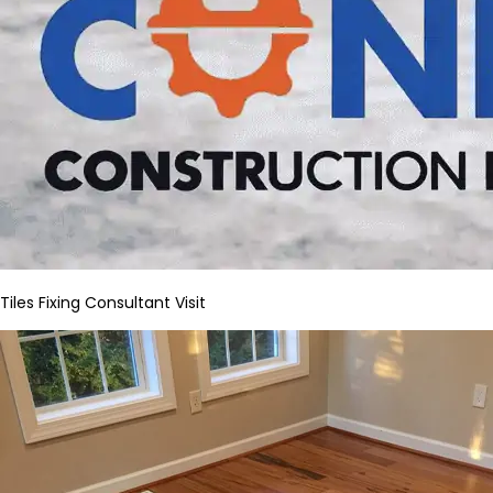
Tiles Fixing Consultant Visit