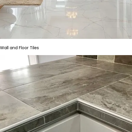
Wall and Floor Tiles