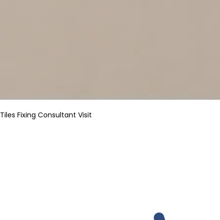
Tiles Fixing Consultant Visit