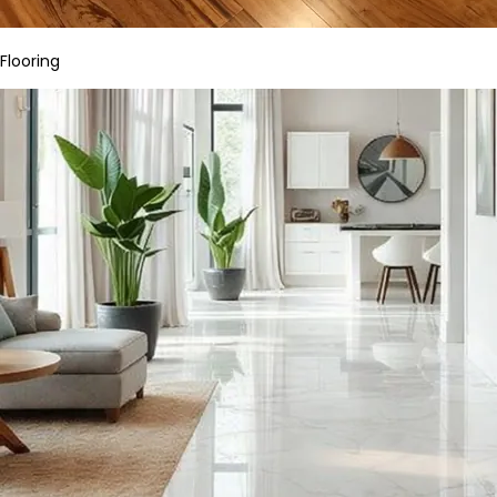
Flooring