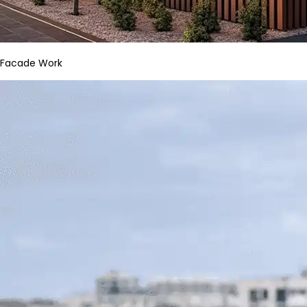
Facade Work