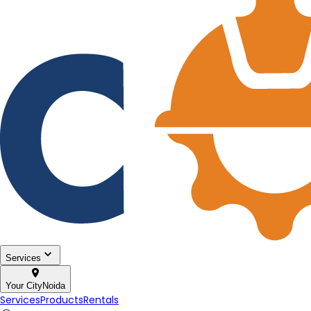
Services
Your City
Noida
Services
Products
Rentals