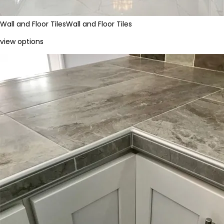
Wall and Floor Tiles
Wall and Floor Tiles
view options