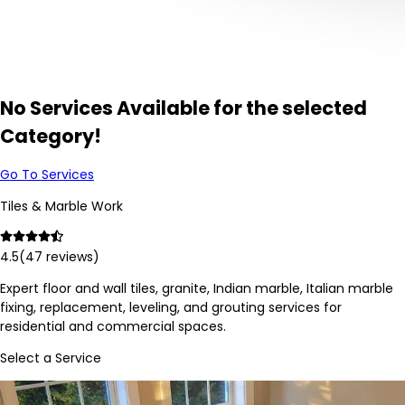
No Services Available for the selected
Category!
Go To Services
Tiles & Marble Work
4.5
(
47
reviews)
Expert floor and wall tiles, granite, Indian marble, Italian marble
fixing, replacement, leveling, and grouting services for
residential and commercial spaces.
Select a Service