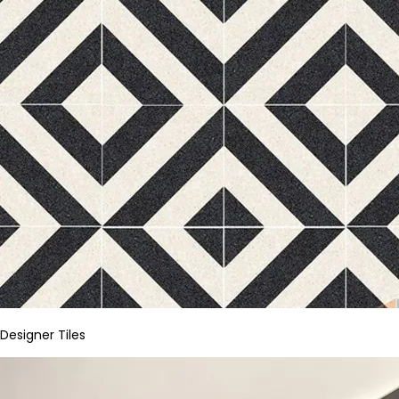
Designer Tiles