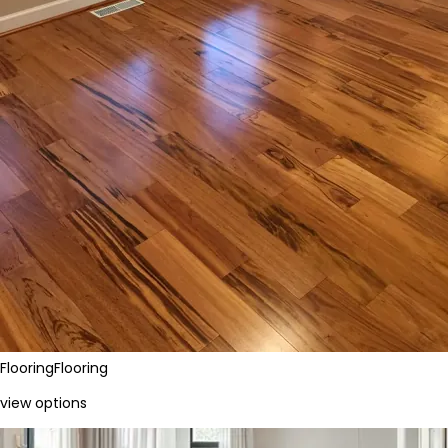
Flooring
Flooring
view options