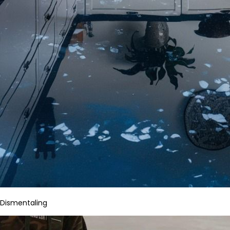
Dismentaling