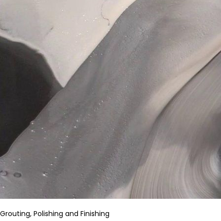
Grouting, Polishing and Finishing