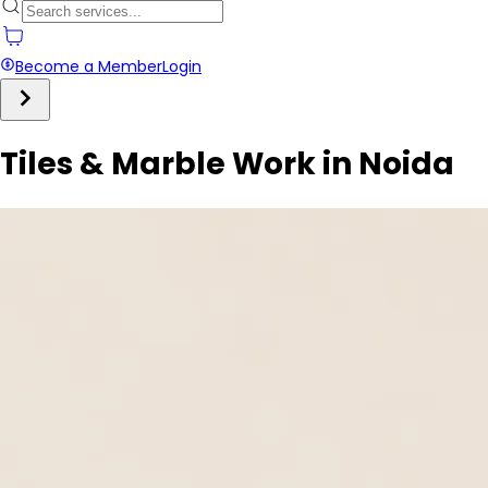
Become a Member
Login
Tiles & Marble Work in Noida