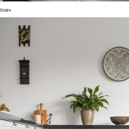
Stairs