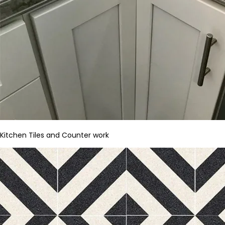
Kitchen Tiles and Counter work