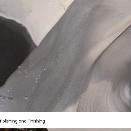
Polishing and Finishing