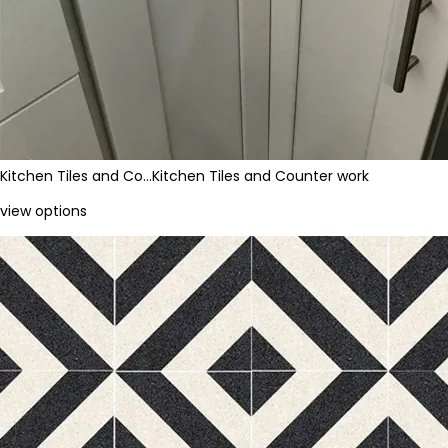
Kitchen Tiles and Co…
Kitchen Tiles and Counter work
view options