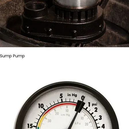
Sump Pump