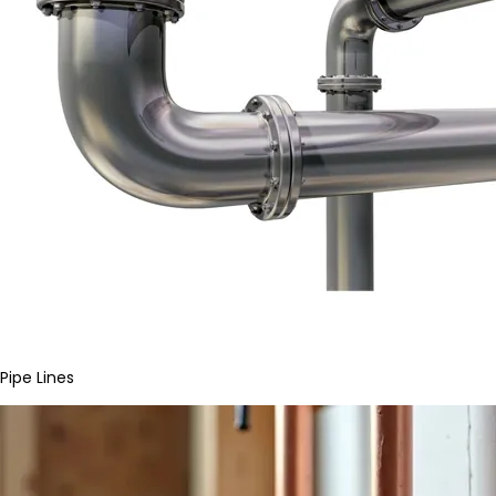
Pipe Lines