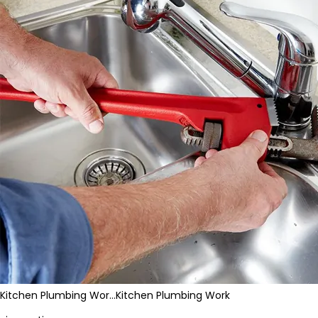
Kitchen Plumbing Wor…
Kitchen Plumbing Work