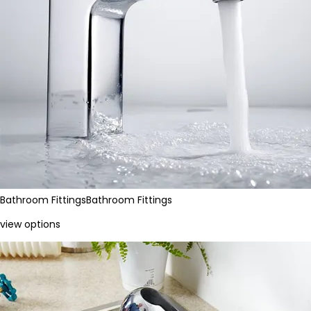
Bathroom Fittings
Bathroom Fittings
view options