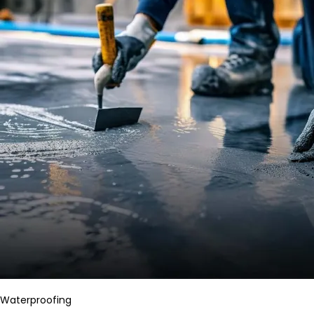
Waterproofing