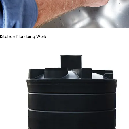
Kitchen Plumbing Work