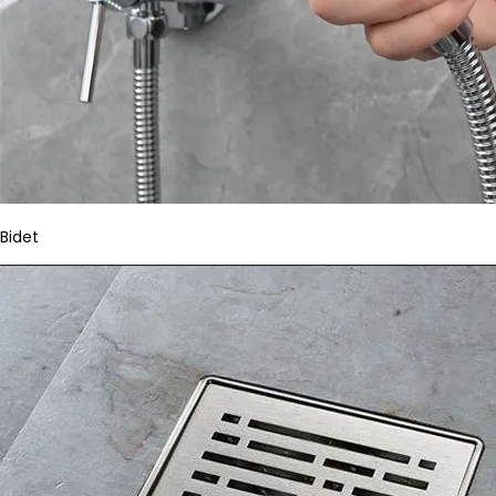
Bidet