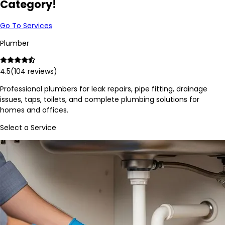
Category!
Go To Services
Plumber
4.5
(
104
reviews)
Professional plumbers for leak repairs, pipe fitting, drainage
issues, taps, toilets, and complete plumbing solutions for
homes and offices.
Select a Service