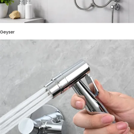
Geyser