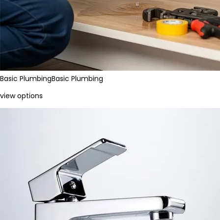
Basic Plumbing
Basic Plumbing
view options