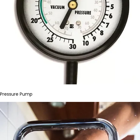
Pressure Pump