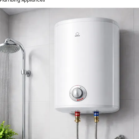
Plumbing Appliances