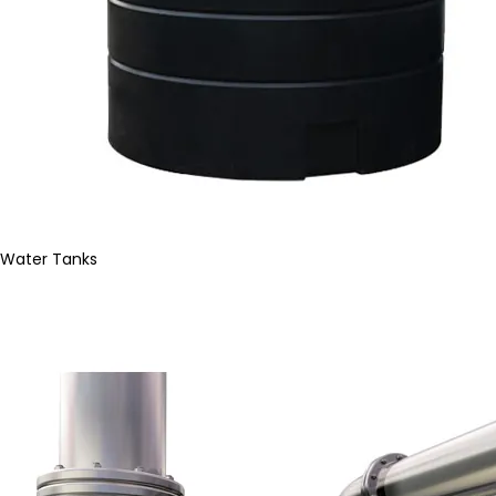
Water Tanks