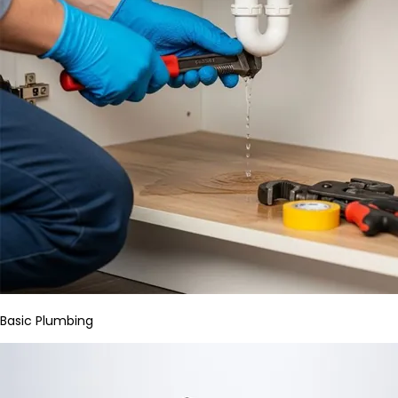
Basic Plumbing