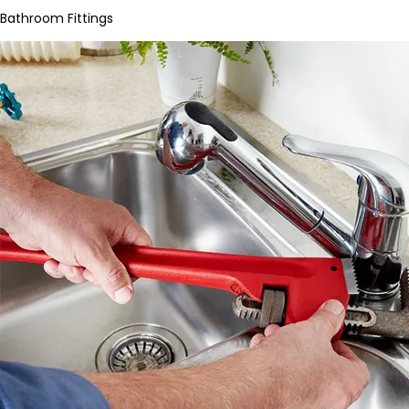
Bathroom Fittings