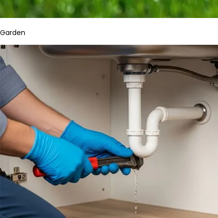
Garden