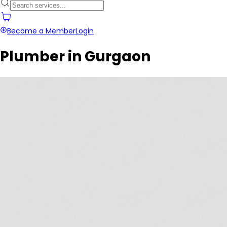
Become a Member
Login
Plumber in Gurgaon