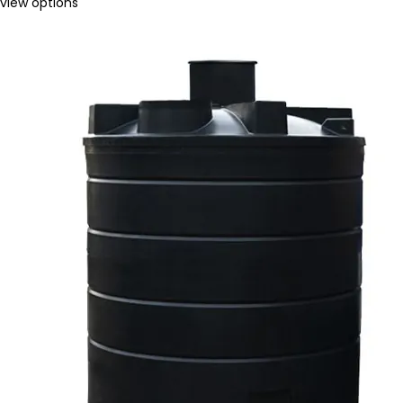
view options