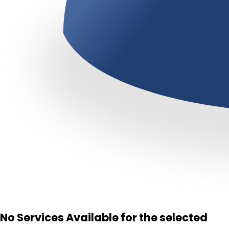
No Services Available for the selected