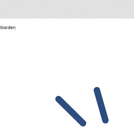
Garden