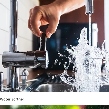
Water Softner