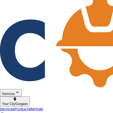
Services
Your City
Gurgaon
Services
Products
Rentals