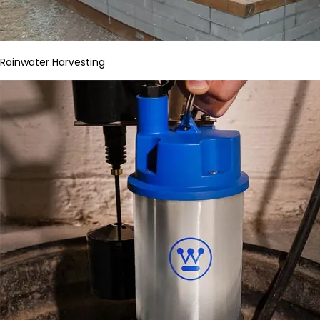
Rainwater Harvesting