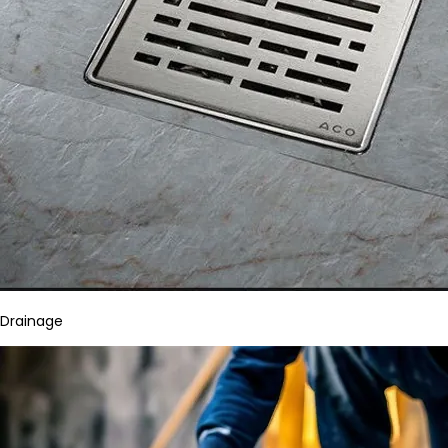
Drainage