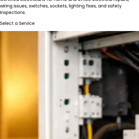
wiring issues, switches, sockets, lighting fixes, and safety
inspections.
Select a Service