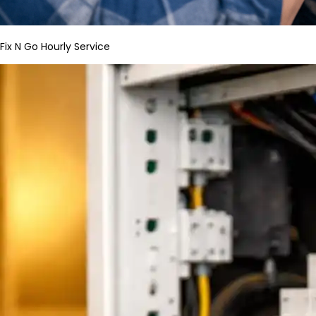
Fix N Go Hourly Service