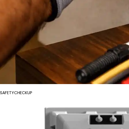
SAFETYCHECKUP