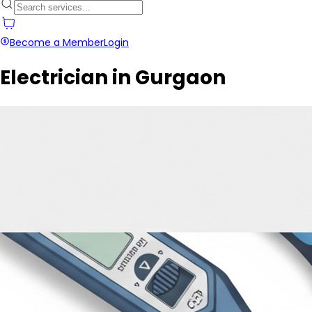
Become a Member
Login
Electrician in Gurgaon