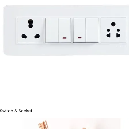
Switch & Socket