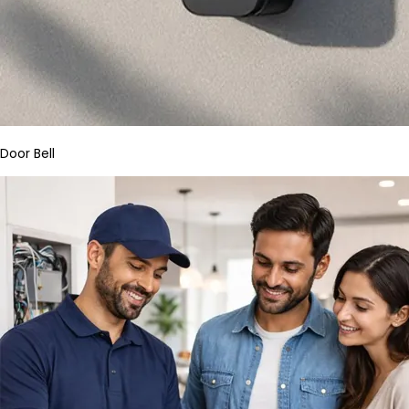
Door Bell