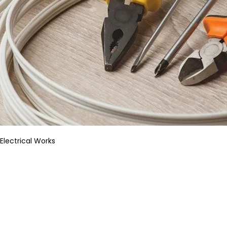
Electrical Works