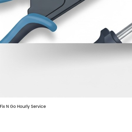
Fix N Go Hourly Service