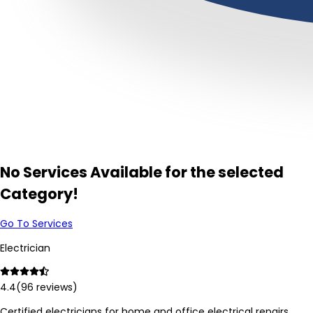
No Services Available for the selected
Category!
Go To Services
Electrician
4.4
(
96
reviews)
Certified electricians for home and office electrical repairs,