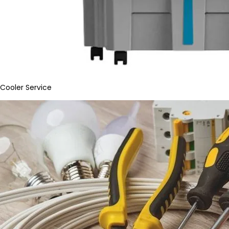
Cooler Service