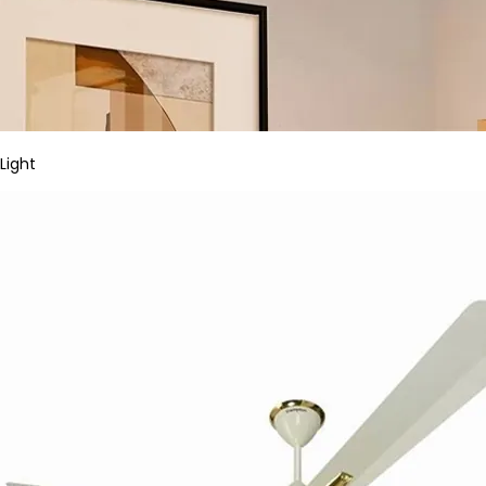
Light