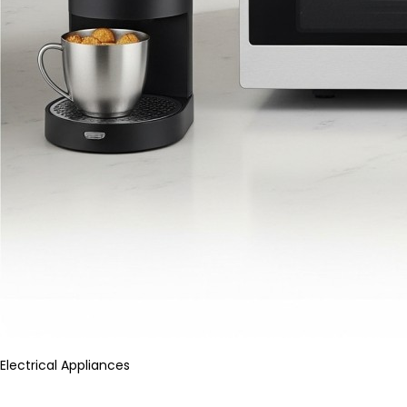
Electrical Appliances