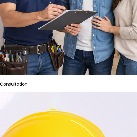
Consultation