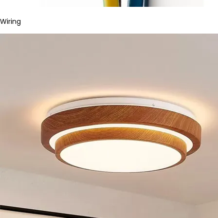
Wiring