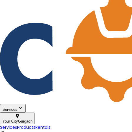
Services
Your City
Gurgaon
Services
Products
Rentals