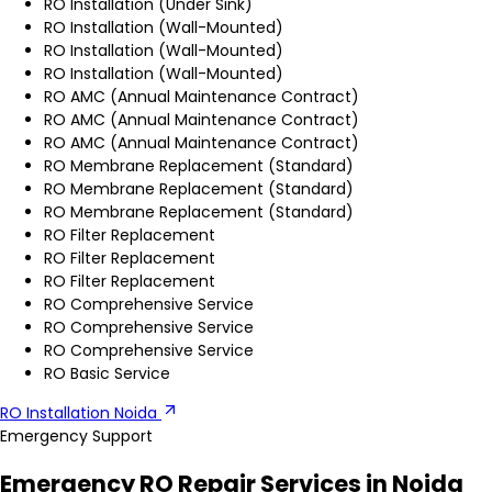
RO Installation (Under Sink)
RO Installation (Wall-Mounted)
RO Installation (Wall-Mounted)
RO Installation (Wall-Mounted)
RO AMC (Annual Maintenance Contract)
RO AMC (Annual Maintenance Contract)
RO AMC (Annual Maintenance Contract)
RO Membrane Replacement (Standard)
RO Membrane Replacement (Standard)
RO Membrane Replacement (Standard)
RO Filter Replacement
RO Filter Replacement
RO Filter Replacement
RO Comprehensive Service
RO Comprehensive Service
RO Comprehensive Service
RO Basic Service
RO Installation Noida
Emergency Support
Emergency RO Repair Services in Noida