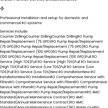
Professional installation and setup for domestic and
commercial RO systems.
Services Include:
Counter Drilling
Counter Drilling
Counter Drilling
RO Pump
Repair/Replacement (75 GPD)
RO Pump Repair/Replacement
(75 GPD)
RO Pump Repair/Replacement (75 GPD)
RO Pump
Repair/Replacement (100 GPD)
RO Pump Repair/Replacement
(100 GPD)
RO Pump Repair/Replacement (100 GPD)
Full RO
Service (High TDS)
Full RO Service (High TDS)
Full RO Service
(High TDS)
Full RO Service (Low TDS)
Full RO Service (Low
TDS)
Full RO Service (Low TDS)
New RO Installation
New RO
Installation
New RO Installation
RO Comprehensive Service with
Filters
RO Comprehensive Service with Filters
RO Comprehensive
Service with Filters
RO Pump Repair/Replacement
RO Pump
Repair/Replacement
RO Pump Repair/Replacement
RO AMC
Standard(Annual Maintenance Contract)
RO AMC
Standard(Annual Maintenance Contract)
RO AMC
Standard(Annual Maintenance Contract)
RO Water Quality