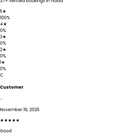
37
+ verified bookings in
noida
5
★
100
%
4
★
0
%
3
★
0
%
2
★
0
%
1
★
0
%
C
Customer
November 19, 2025
★★★★★
Good