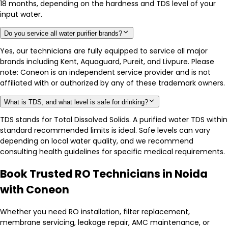
18 months, depending on the hardness and TDS level of your
input water.
Do you service all water purifier brands?
Yes, our technicians are fully equipped to service all major
brands including Kent, Aquaguard, Pureit, and Livpure. Please
note: Coneon is an independent service provider and is not
affiliated with or authorized by any of these trademark owners.
What is TDS, and what level is safe for drinking?
TDS stands for Total Dissolved Solids. A purified water TDS within
standard recommended limits is ideal. Safe levels can vary
depending on local water quality, and we recommend
consulting health guidelines for specific medical requirements.
Book Trusted RO Technicians in Noida
with Coneon
Whether you need RO installation, filter replacement,
membrane servicing, leakage repair, AMC maintenance, or