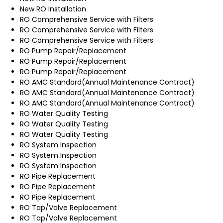
New RO Installation
RO Comprehensive Service with Filters
RO Comprehensive Service with Filters
RO Comprehensive Service with Filters
RO Pump Repair/Replacement
RO Pump Repair/Replacement
RO Pump Repair/Replacement
RO AMC Standard(Annual Maintenance Contract)
RO AMC Standard(Annual Maintenance Contract)
RO AMC Standard(Annual Maintenance Contract)
RO Water Quality Testing
RO Water Quality Testing
RO Water Quality Testing
RO System Inspection
RO System Inspection
RO System Inspection
RO Pipe Replacement
RO Pipe Replacement
RO Pipe Replacement
RO Tap/Valve Replacement
RO Tap/Valve Replacement