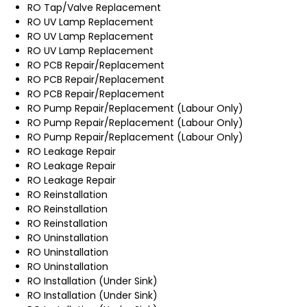
RO Tap/Valve Replacement
RO UV Lamp Replacement
RO UV Lamp Replacement
RO UV Lamp Replacement
RO PCB Repair/Replacement
RO PCB Repair/Replacement
RO PCB Repair/Replacement
RO Pump Repair/Replacement (Labour Only)
RO Pump Repair/Replacement (Labour Only)
RO Pump Repair/Replacement (Labour Only)
RO Leakage Repair
RO Leakage Repair
RO Leakage Repair
RO Reinstallation
RO Reinstallation
RO Reinstallation
RO Uninstallation
RO Uninstallation
RO Uninstallation
RO Installation (Under Sink)
RO Installation (Under Sink)