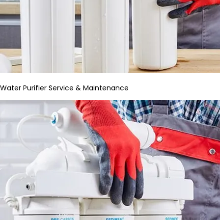
Water Purifier Service & Maintenance