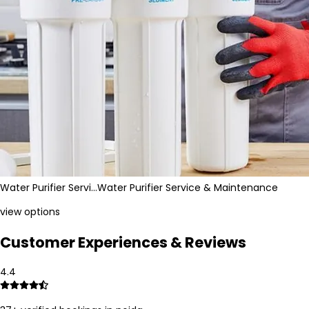
Water Purifier Servi…
Water Purifier Service & Maintenance
view options
Customer Experiences & Reviews
4.4