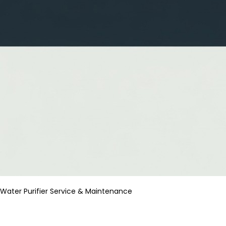
Water Purifier Service & Maintenance