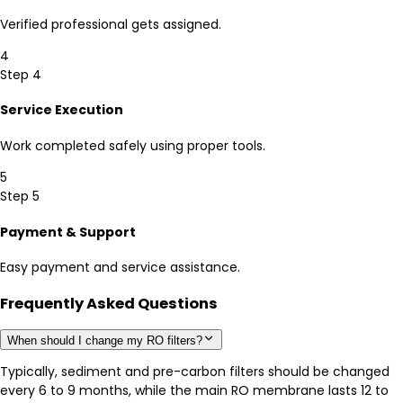
Verified professional gets assigned.
4
Step 4
Service Execution
Work completed safely using proper tools.
5
Step 5
Payment & Support
Easy payment and service assistance.
Frequently Asked Questions
When should I change my RO filters?
Typically, sediment and pre-carbon filters should be changed
every 6 to 9 months, while the main RO membrane lasts 12 to