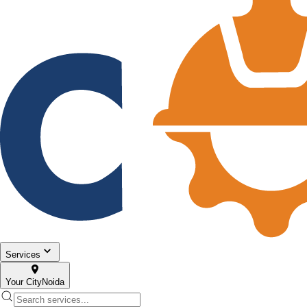
Services
Your City
Noida