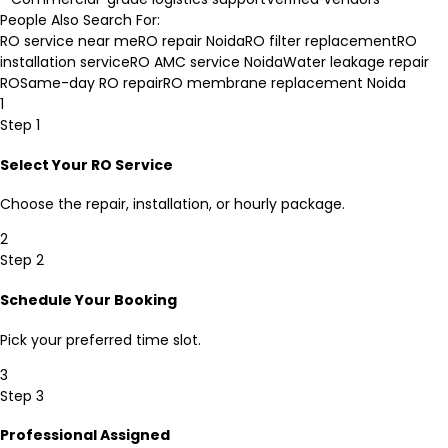
People Also Search For:
RO service near me
RO repair Noida
RO filter replacement
RO
installation service
RO AMC service Noida
Water leakage repair
RO
Same-day RO repair
RO membrane replacement Noida
1
Step 1
Select Your RO Service
Choose the repair, installation, or hourly package.
2
Step 2
Schedule Your Booking
Pick your preferred time slot.
3
Step 3
Professional Assigned