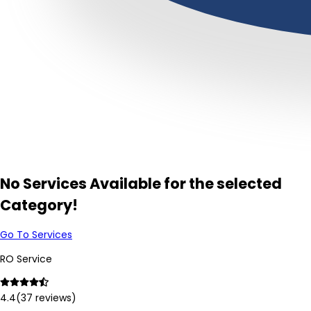
No Services Available for the selected
Category!
Go To Services
RO Service
4.4
(
37
reviews)