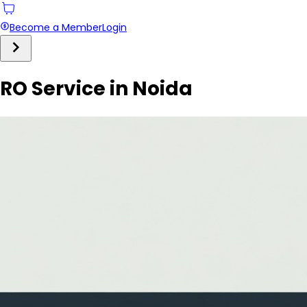
Become a Member
Login
RO Service in Noida