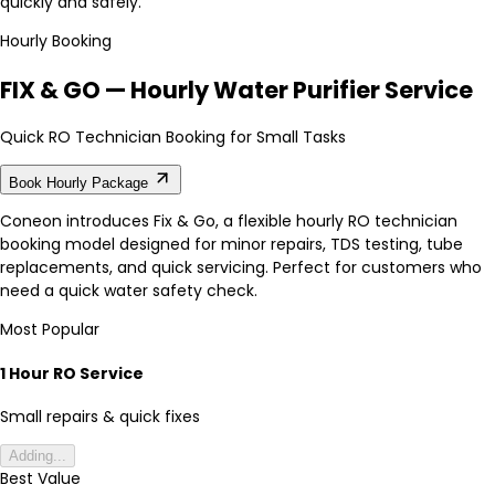
quickly and safely.
Hourly Booking
FIX & GO — Hourly Water Purifier Service
Quick RO Technician Booking for Small Tasks
Book Hourly Package
Coneon introduces Fix & Go, a flexible hourly RO technician
booking model designed for minor repairs, TDS testing, tube
replacements, and quick servicing. Perfect for customers who
need a quick water safety check.
Most Popular
1 Hour RO Service
Small repairs & quick fixes
Adding...
Best Value