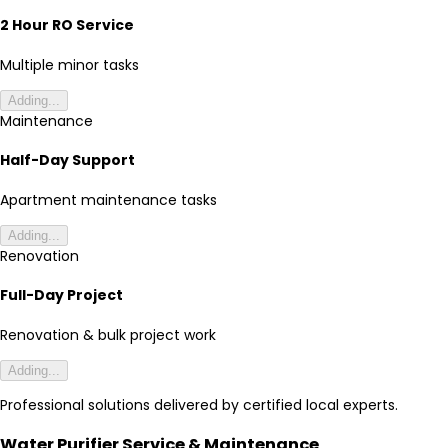
2 Hour RO Service
Multiple minor tasks
Adding...
Maintenance
Half-Day Support
Apartment maintenance tasks
Adding...
Renovation
Full-Day Project
Renovation & bulk project work
Adding...
Professional solutions delivered by certified local experts.
Water Purifier Service & Maintenance