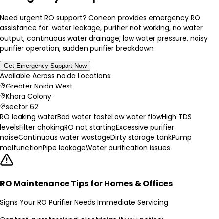
Need urgent RO support? Coneon provides emergency RO
assistance for: water leakage, purifier not working, no water
output, continuous water drainage, low water pressure, noisy
purifier operation, sudden purifier breakdown.
Get Emergency Support Now
Available Across
noida
Locations:
Greater Noida West
Khora Colony
sector 62
RO leaking water
Bad water taste
Low water flow
High TDS
levels
Filter choking
RO not starting
Excessive purifier
noise
Continuous water wastage
Dirty storage tank
Pump
malfunction
Pipe leakage
Water purification issues
RO Maintenance Tips for Homes & Offices
Signs Your RO Purifier Needs Immediate Servicing