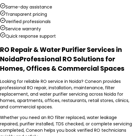
Same-day assistance
Transparent pricing
Verified professionals
Service warranty
Quick response support
RO Repair & Water Purifier Services in
Noida
Professional RO Solutions for
Homes, Offices & Commercial Spaces
Looking for reliable RO service in Noida? Coneon provides
professional RO repair, installation, maintenance, filter
replacement, and water purifier servicing across Noida for
homes, apartments, offices, restaurants, retail stores, clinics,
and commercial spaces.
Whether you need an RO filter replaced, water leakage
repaired, purifier installed, TDS checked, or complete servicing
completed, Coneon helps you book verified RO technicians