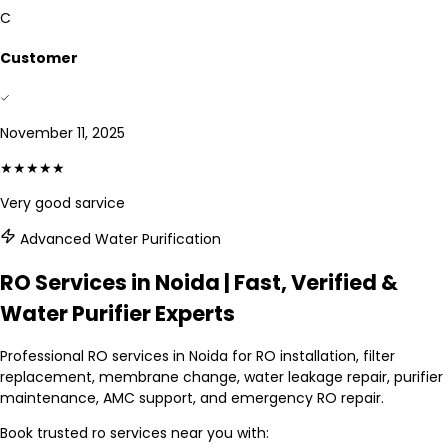
C
Customer
November 11, 2025
★★★★★
Very good sarvice
Advanced Water Purification
RO Services in Noida | Fast, Verified &
Water Purifier Experts
Professional RO services in Noida for RO installation, filter
replacement, membrane change, water leakage repair, purifier
maintenance, AMC support, and emergency RO repair.
Book trusted
ro services
near you with: