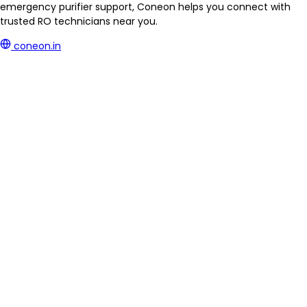
emergency purifier support, Coneon helps you connect with
trusted RO technicians near you.
coneon.in