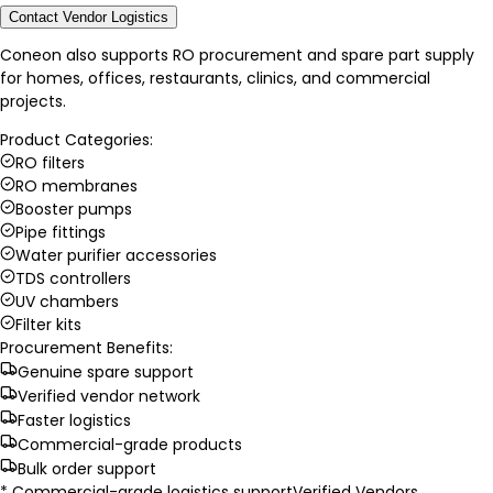
Contact Vendor Logistics
Coneon also supports RO procurement and spare part supply
for homes, offices, restaurants, clinics, and commercial
projects.
Product Categories:
RO filters
RO membranes
Booster pumps
Pipe fittings
Water purifier accessories
TDS controllers
UV chambers
Filter kits
Procurement Benefits:
Genuine spare support
Verified vendor network
Faster logistics
Commercial-grade products
Bulk order support
* Commercial-grade logistics support
Verified Vendors