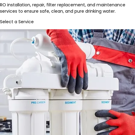
RO installation, repair, filter replacement, and maintenance
services to ensure safe, clean, and pure drinking water.
Select a Service