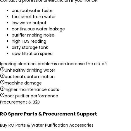
Contact a professional electrician if you notice:
unusual water taste
foul smell from water
low water output
continuous water leakage
purifier making noise
high TDS reading
dirty storage tank
slow filtration speed
Ignoring electrical problems can increase the risk of:
unhealthy drinking water
bacterial contamination
machine damage
higher maintenance costs
poor purifier performance
Procurement & B2B
RO Spare Parts & Procurement Support
Buy RO Parts & Water Purification Accessories