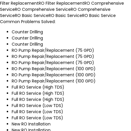
Filter Replacement
RO Filter Replacement
RO Comprehensive
Service
RO Comprehensive Service
RO Comprehensive
Service
RO Basic Service
RO Basic Service
RO Basic Service
Common Problems Solved:
Counter Drilling
Counter Drilling
Counter Drilling
RO Pump Repair/Replacement (75 GPD)
RO Pump Repair/Replacement (75 GPD)
RO Pump Repair/Replacement (75 GPD)
RO Pump Repair/Replacement (100 GPD)
RO Pump Repair/Replacement (100 GPD)
RO Pump Repair/Replacement (100 GPD)
Full RO Service (High TDS)
Full RO Service (High TDS)
Full RO Service (High TDS)
Full RO Service (Low TDS)
Full RO Service (Low TDS)
Full RO Service (Low TDS)
New RO Installation
New RO Installation