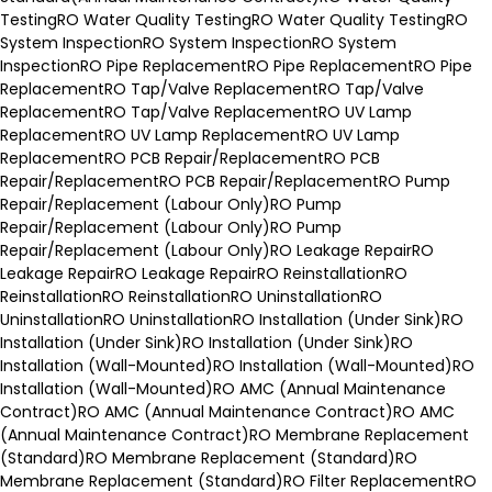
Testing
RO Water Quality Testing
RO Water Quality Testing
RO
System Inspection
RO System Inspection
RO System
Inspection
RO Pipe Replacement
RO Pipe Replacement
RO Pipe
Replacement
RO Tap/Valve Replacement
RO Tap/Valve
Replacement
RO Tap/Valve Replacement
RO UV Lamp
Replacement
RO UV Lamp Replacement
RO UV Lamp
Replacement
RO PCB Repair/Replacement
RO PCB
Repair/Replacement
RO PCB Repair/Replacement
RO Pump
Repair/Replacement (Labour Only)
RO Pump
Repair/Replacement (Labour Only)
RO Pump
Repair/Replacement (Labour Only)
RO Leakage Repair
RO
Leakage Repair
RO Leakage Repair
RO Reinstallation
RO
Reinstallation
RO Reinstallation
RO Uninstallation
RO
Uninstallation
RO Uninstallation
RO Installation (Under Sink)
RO
Installation (Under Sink)
RO Installation (Under Sink)
RO
Installation (Wall-Mounted)
RO Installation (Wall-Mounted)
RO
Installation (Wall-Mounted)
RO AMC (Annual Maintenance
Contract)
RO AMC (Annual Maintenance Contract)
RO AMC
(Annual Maintenance Contract)
RO Membrane Replacement
(Standard)
RO Membrane Replacement (Standard)
RO
Membrane Replacement (Standard)
RO Filter Replacement
RO