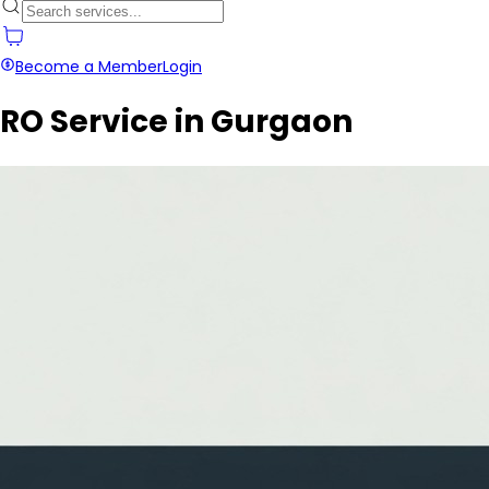
Become a Member
Login
RO Service in Gurgaon