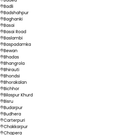
Badli
Badshahpur
Baghanki
Basai
Basai Road
Baslambi
Baspadamka
Bewan
Bhadas
Bhangrola
Bhirauti
Bhondsi
Bhorakalan
Bichhor
Bilaspur Khurd
Bisru
Budarpur
Budhera
Carterpuri
Chakkarpur
Chapera