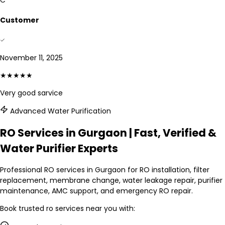
C
Customer
November 11, 2025
★★★★★
Very good sarvice
Advanced Water Purification
RO Services in Gurgaon | Fast, Verified &
Water Purifier Experts
Professional RO services in Gurgaon for RO installation, filter
replacement, membrane change, water leakage repair, purifier
maintenance, AMC support, and emergency RO repair.
Book trusted
ro services
near you with: