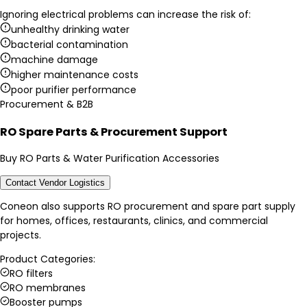
Ignoring electrical problems can increase the risk of:
unhealthy drinking water
bacterial contamination
machine damage
higher maintenance costs
poor purifier performance
Procurement & B2B
RO Spare Parts & Procurement Support
Buy RO Parts & Water Purification Accessories
Contact Vendor Logistics
Coneon also supports RO procurement and spare part supply
for homes, offices, restaurants, clinics, and commercial
projects.
Product Categories:
RO filters
RO membranes
Booster pumps