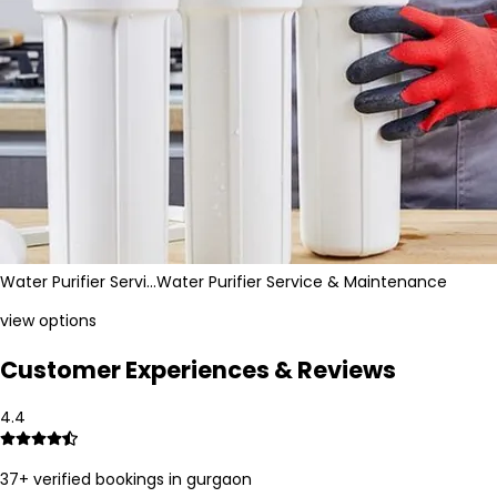
Water Purifier Servi…
Water Purifier Service & Maintenance
view options
Customer Experiences & Reviews
4.4
37
+ verified bookings in
gurgaon