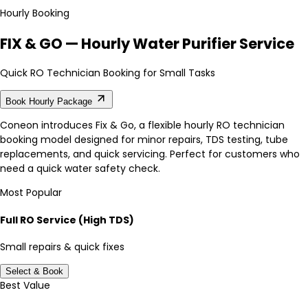
Hourly Booking
FIX & GO — Hourly Water Purifier Service
Quick RO Technician Booking for Small Tasks
Book Hourly Package
Coneon introduces Fix & Go, a flexible hourly RO technician
booking model designed for minor repairs, TDS testing, tube
replacements, and quick servicing. Perfect for customers who
need a quick water safety check.
Most Popular
Full RO Service (High TDS)
Small repairs & quick fixes
Select & Book
Best Value