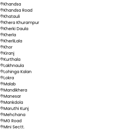
Khandsa
Khandsa Road
Khatauli
Khera Khurampur
Kherki Daula
Kherla
KherliLala
Khor
Kiranj
Kurthala
Lakhnaula
Lohinga Kalan
Lokra
Malab
Mandikhera
Manesar
Mankdola
Maruthi Kunj
Mehchana
MG Road
Mini Sectt.