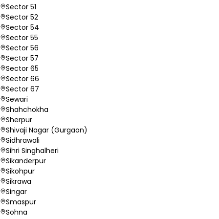
Sector 51
Sector 52
Sector 54
Sector 55
Sector 56
Sector 57
Sector 65
Sector 66
Sector 67
Sewari
Shahchokha
Sherpur
Shivaji Nagar (Gurgaon)
Sidhrawali
Sihri Singhalheri
Sikanderpur
Sikohpur
Sikrawa
Singar
Smaspur
Sohna