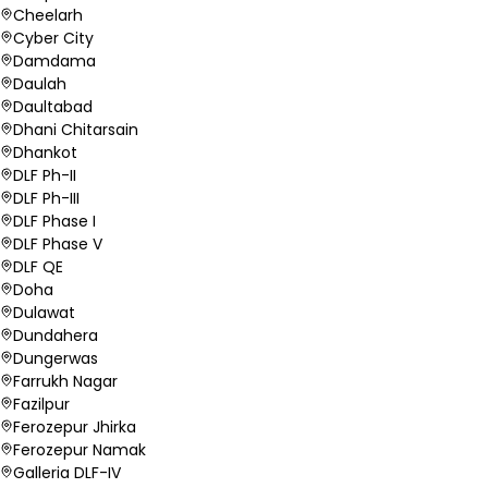
Cheelarh
Cyber City
Damdama
Daulah
Daultabad
Dhani Chitarsain
Dhankot
DLF Ph-II
DLF Ph-III
DLF Phase I
DLF Phase V
DLF QE
Doha
Dulawat
Dundahera
Dungerwas
Farrukh Nagar
Fazilpur
Ferozepur Jhirka
Ferozepur Namak
Galleria DLF-IV