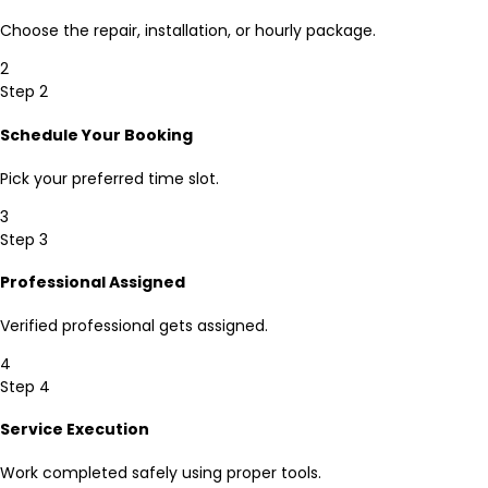
Choose the repair, installation, or hourly package.
2
Step 2
Schedule Your Booking
Pick your preferred time slot.
3
Step 3
Professional Assigned
Verified professional gets assigned.
4
Step 4
Service Execution
Work completed safely using proper tools.