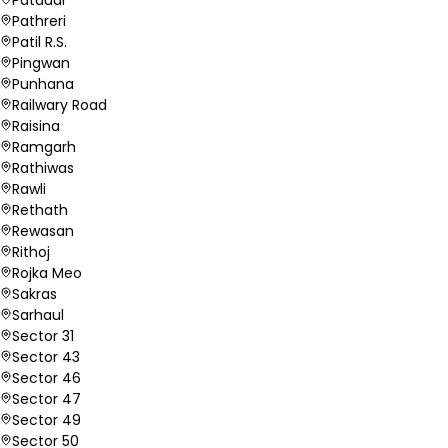
Pathreri
Patil R.S.
Pingwan
Punhana
Railwary Road
Raisina
Ramgarh
Rathiwas
Rawli
Rethath
Rewasan
Rithoj
Rojka Meo
Sakras
Sarhaul
Sector 31
Sector 43
Sector 46
Sector 47
Sector 49
Sector 50