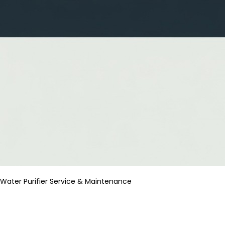
Water Purifier Service & Maintenance