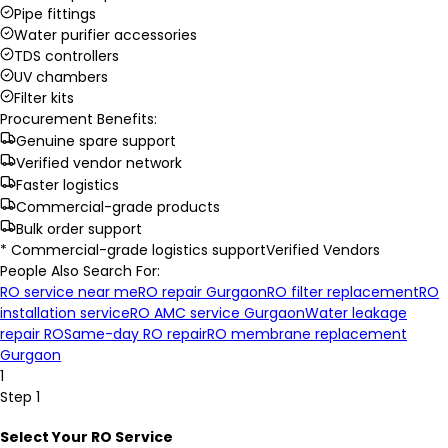
Pipe fittings
Water purifier accessories
TDS controllers
UV chambers
Filter kits
Procurement Benefits:
Genuine spare support
Verified vendor network
Faster logistics
Commercial-grade products
Bulk order support
* Commercial-grade logistics support
Verified Vendors
People Also Search For:
RO service near me
RO repair Gurgaon
RO filter replacement
RO
installation service
RO AMC service Gurgaon
Water leakage
repair RO
Same-day RO repair
RO membrane replacement
Gurgaon
1
Step 1
Select Your RO Service