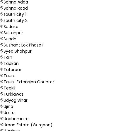
Sohna Adda
Sohna Road
south city 1
south city 2
Sudaka
Sultanpur
Sundh
Sushant Lok Phase I
Syed Shahpur
Tain
Tapkan
Tatarpur
Tauru
Tauru Extension Counter
Teekli
Turkiawas
Udyog vihar
Ujina
Umra
Unchamajra
Urban Estate (Gurgaon)
Wazipur