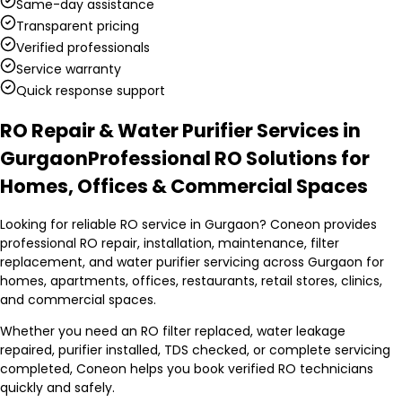
Same-day assistance
Transparent pricing
Verified professionals
Service warranty
Quick response support
RO Repair & Water Purifier Services in
Gurgaon
Professional RO Solutions for
Homes, Offices & Commercial Spaces
Looking for reliable RO service in Gurgaon? Coneon provides
professional RO repair, installation, maintenance, filter
replacement, and water purifier servicing across Gurgaon for
homes, apartments, offices, restaurants, retail stores, clinics,
and commercial spaces.
Whether you need an RO filter replaced, water leakage
repaired, purifier installed, TDS checked, or complete servicing
completed, Coneon helps you book verified RO technicians
quickly and safely.