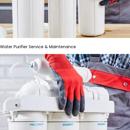
Water Purifier Service & Maintenance