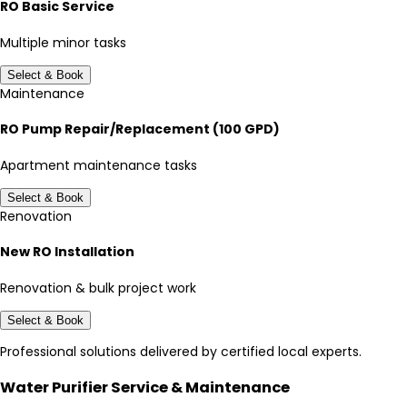
RO Basic Service
Multiple minor tasks
Select & Book
Maintenance
RO Pump Repair/Replacement (100 GPD)
Apartment maintenance tasks
Select & Book
Renovation
New RO Installation
Renovation & bulk project work
Select & Book
Professional solutions delivered by certified local experts.
Water Purifier Service & Maintenance