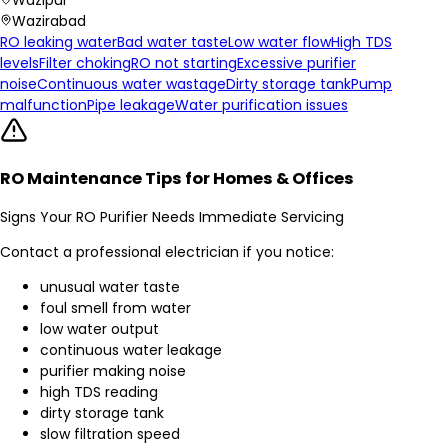
Wazirabad
RO leaking water
Bad water taste
Low water flow
High TDS
levels
Filter choking
RO not starting
Excessive purifier
noise
Continuous water wastage
Dirty storage tank
Pump
malfunction
Pipe leakage
Water purification issues
RO Maintenance Tips for Homes & Offices
Signs Your RO Purifier Needs Immediate Servicing
Contact a professional electrician if you notice:
unusual water taste
foul smell from water
low water output
continuous water leakage
purifier making noise
high TDS reading
dirty storage tank
slow filtration speed