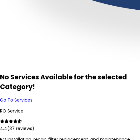
No Services Available for the selected
Category!
Go To Services
RO Service
4.4
(
37
reviews)
RO installation, repair, filter replacement, and maintenance