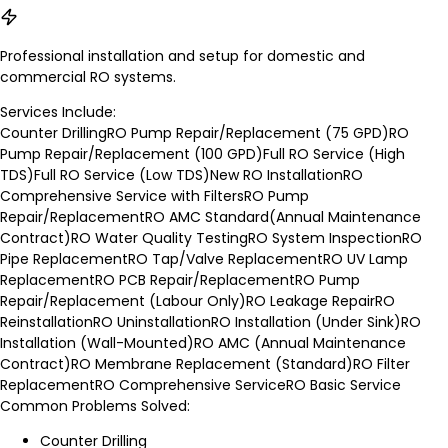
Professional installation and setup for domestic and
commercial RO systems.
Services Include:
Counter Drilling
RO Pump Repair/Replacement (75 GPD)
RO
Pump Repair/Replacement (100 GPD)
Full RO Service (High
TDS)
Full RO Service (Low TDS)
New RO Installation
RO
Comprehensive Service with Filters
RO Pump
Repair/Replacement
RO AMC Standard(Annual Maintenance
Contract)
RO Water Quality Testing
RO System Inspection
RO
Pipe Replacement
RO Tap/Valve Replacement
RO UV Lamp
Replacement
RO PCB Repair/Replacement
RO Pump
Repair/Replacement (Labour Only)
RO Leakage Repair
RO
Reinstallation
RO Uninstallation
RO Installation (Under Sink)
RO
Installation (Wall-Mounted)
RO AMC (Annual Maintenance
Contract)
RO Membrane Replacement (Standard)
RO Filter
Replacement
RO Comprehensive Service
RO Basic Service
Common Problems Solved:
Counter Drilling