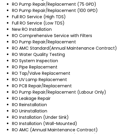
RO Pump Repair/Replacement (75 GPD)
RO Pump Repair/Replacement (100 GPD)
Full RO Service (High TDS)
Full RO Service (Low TDS)
New RO Installation
RO Comprehensive Service with Filters
RO Pump Repair/Replacement
RO AMC Standard(Annual Maintenance Contract)
RO Water Quality Testing
RO System Inspection
RO Pipe Replacement
RO Tap/Valve Replacement
RO UV Lamp Replacement
RO PCB Repair/Replacement
RO Pump Repair/Replacement (Labour Only)
RO Leakage Repair
RO Reinstallation
RO Uninstallation
RO Installation (Under Sink)
RO Installation (Wall-Mounted)
RO AMC (Annual Maintenance Contract)