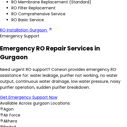
RO Membrane Replacement (Standard)
RO Filter Replacement
RO Comprehensive Service
RO Basic Service
RO Installation Gurgaon
Emergency Support
Emergency RO Repair Services in
Gurgaon
Need urgent RO support? Coneon provides emergency RO
assistance for: water leakage, purifier not working, no water
output, continuous water drainage, low water pressure, noisy
purifier operation, sudden purifier breakdown.
Get Emergency Support Now
Available Across
gurgaon
Locations:
Agon
Air Force
Akhera
Baded