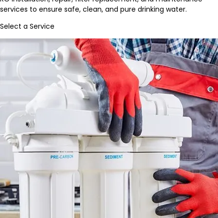
services to ensure safe, clean, and pure drinking water.
Select a Service