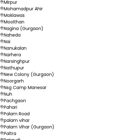
Mirpur
Mohamadpur Ahir
Moklawas
Moolthan
Nagina (Gurgaon)
Naheda
Nai
Nanukalan
Narhera
Narsinghpur
Nathupur
New Colony (Gurgaon)
Noorgarh
Nsg Camp Manesar
Nuh
Pachgaon
Pahari
Palam Road
palam vihar
Palam Vihar (Gurgaon)
Paltra
Pataudi