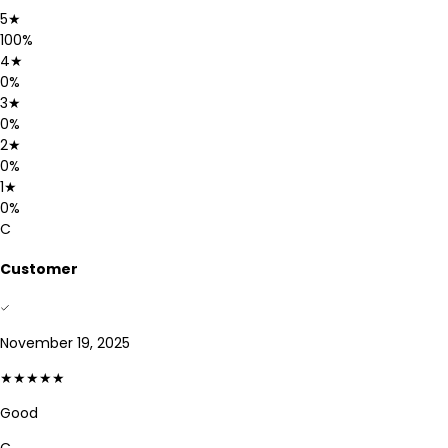
5
★
100
%
4
★
0
%
3
★
0
%
2
★
0
%
1
★
0
%
C
Customer
November 19, 2025
★★★★★
Good