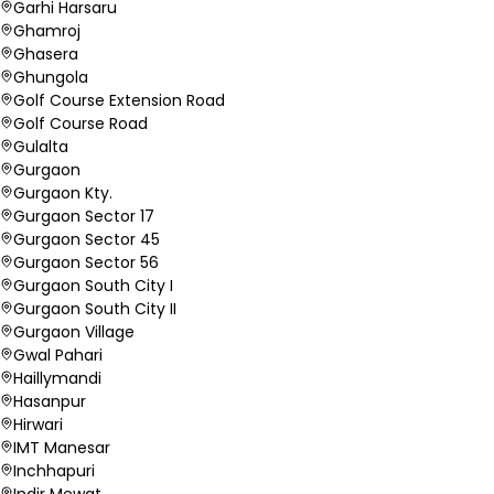
Garhi Harsaru
Ghamroj
Ghasera
Ghungola
Golf Course Extension Road
Golf Course Road
Gulalta
Gurgaon
Gurgaon Kty.
Gurgaon Sector 17
Gurgaon Sector 45
Gurgaon Sector 56
Gurgaon South City I
Gurgaon South City II
Gurgaon Village
Gwal Pahari
Haillymandi
Hasanpur
Hirwari
IMT Manesar
Inchhapuri
Indir Mewat