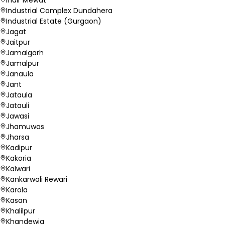
Industrial Complex Dundahera
Industrial Estate (Gurgaon)
Jagat
Jaitpur
Jamalgarh
Jamalpur
Janaula
Jant
Jataula
Jatauli
Jawasi
Jhamuwas
Jharsa
Kadipur
Kakoria
Kalwari
Kankarwali Rewari
Karola
Kasan
Khalilpur
Khandewia