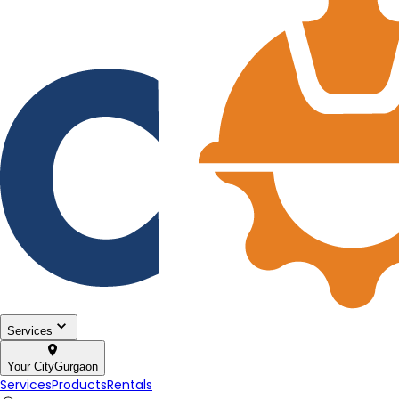
Services
Your City
Gurgaon
Services
Products
Rentals