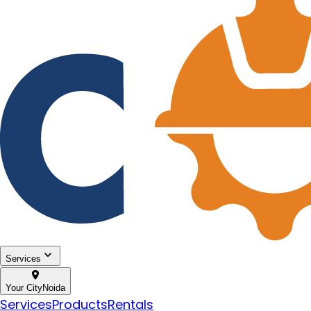
Services
Your City
Noida
Services
Products
Rentals