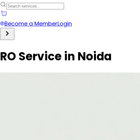
Become a Member
Login
RO Service in Noida