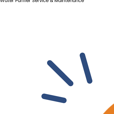
Water Purifier Service & Maintenance