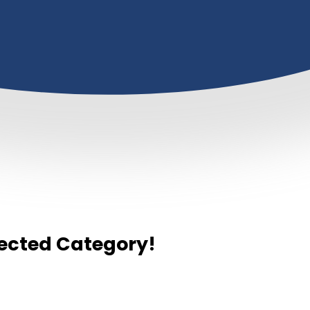
elected Category!