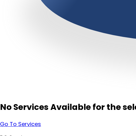
No Services Available for the s
Go To Services