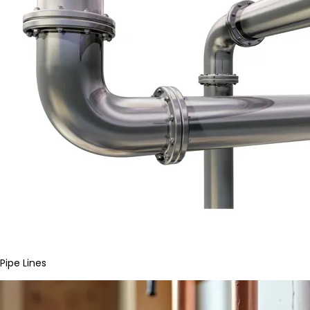
Pipe Lines