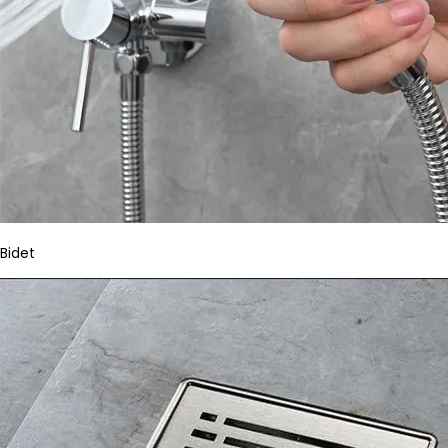
Bidet