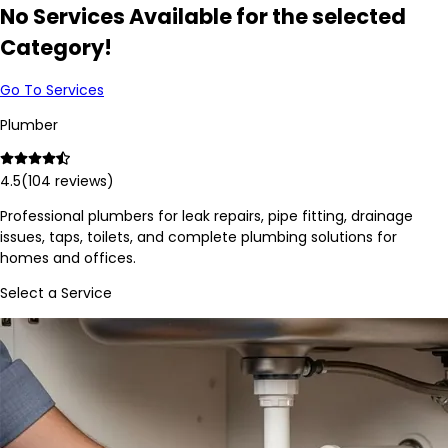
No Services Available for the selected
Category!
Go To Services
Plumber
4.5
(
104
reviews)
Professional plumbers for leak repairs, pipe fitting, drainage
issues, taps, toilets, and complete plumbing solutions for
homes and offices.
Select a Service