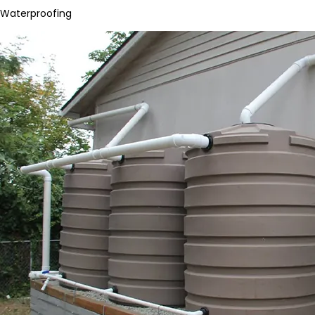
Waterproofing