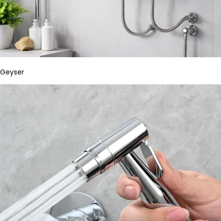
Geyser