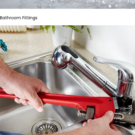
Bathroom Fittings