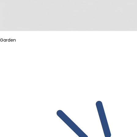
Garden