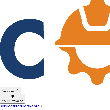
Services
Your City
Noida
Services
Products
Rentals