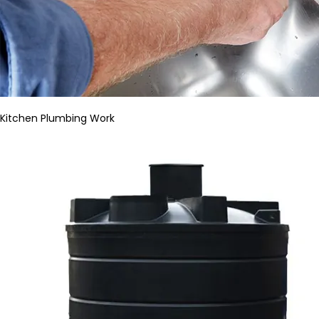
Kitchen Plumbing Work