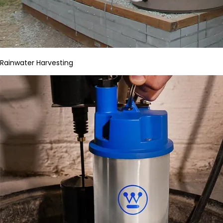
Rainwater Harvesting