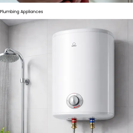
Plumbing Appliances