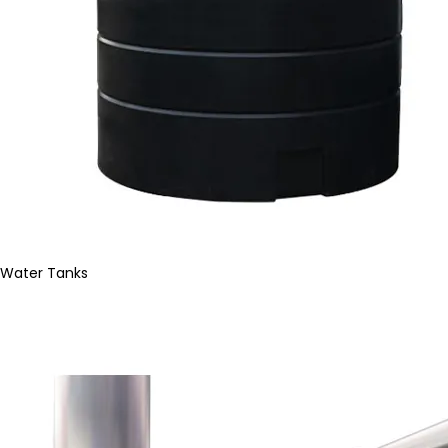
Water Tanks