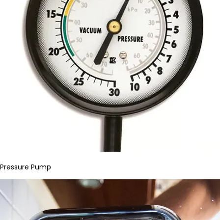
Pressure Pump