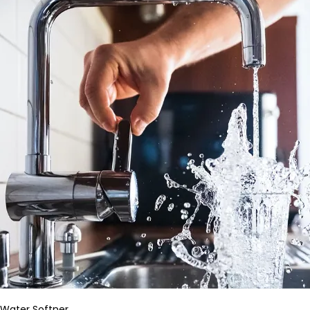
Water Softner