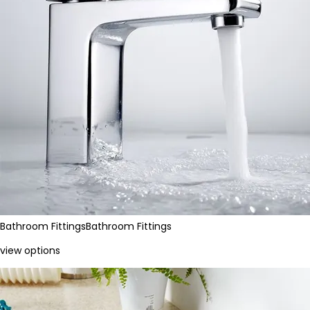
Bathroom Fittings
Bathroom Fittings
view options