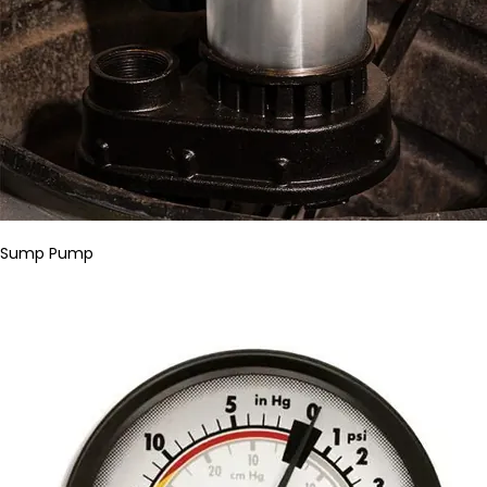
Sump Pump