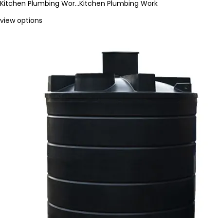
Kitchen Plumbing Wor…
Kitchen Plumbing Work
view options