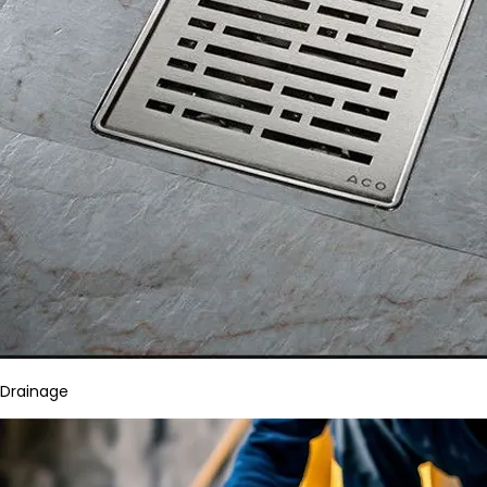
Drainage