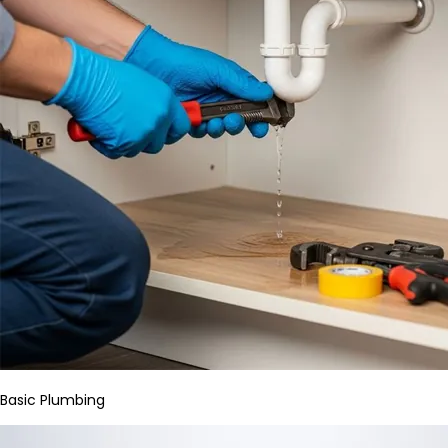
Basic Plumbing