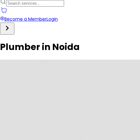
Become a Member
Login
Plumber in Noida