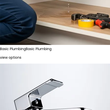
Basic Plumbing
Basic Plumbing
view options