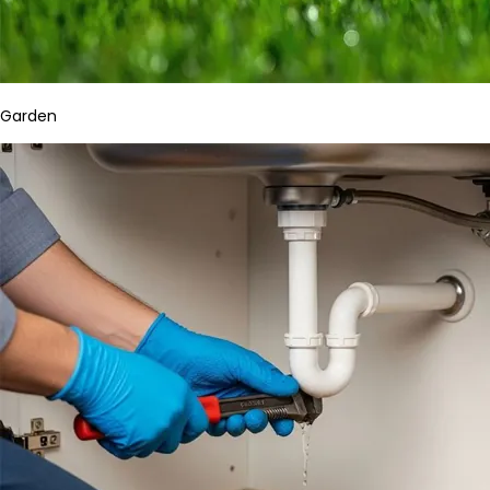
Garden