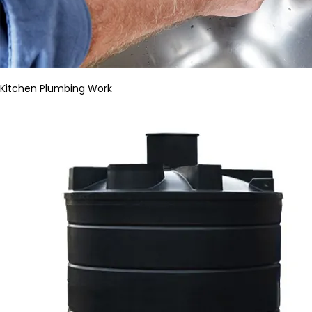
Kitchen Plumbing Work