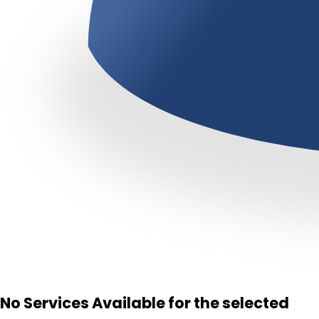
No Services Available for the selected