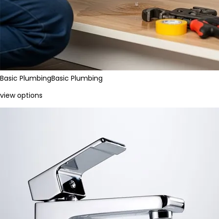
Basic Plumbing
Basic Plumbing
view options