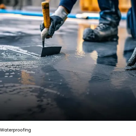
Waterproofing