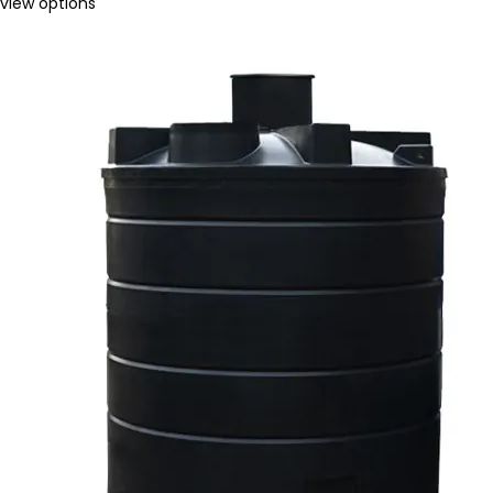
view options