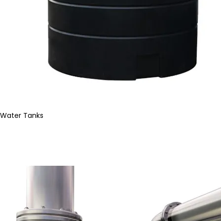
Water Tanks