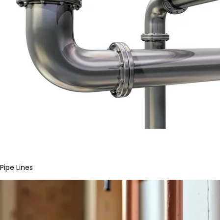
Pipe Lines