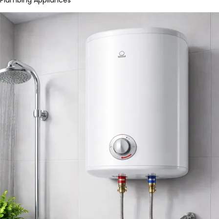
Plumbing Appliances