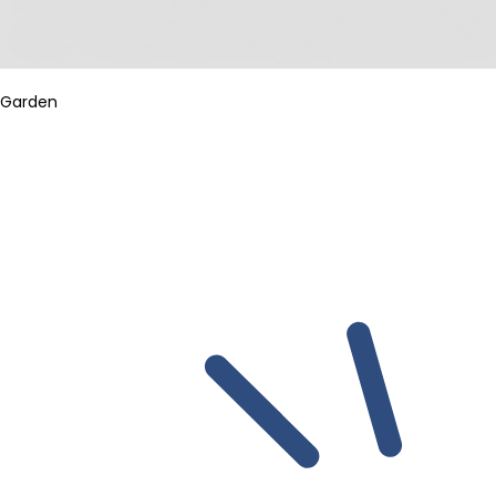
Garden