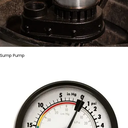
Sump Pump