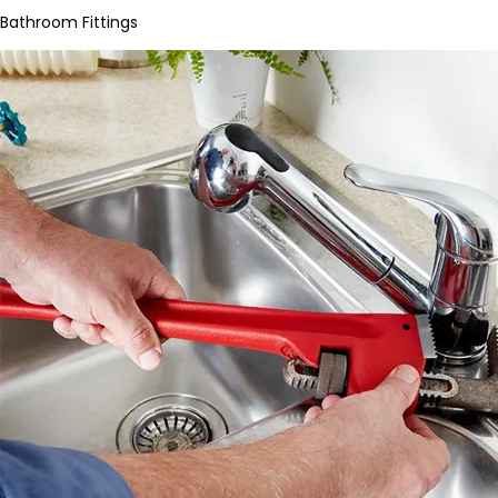
Bathroom Fittings