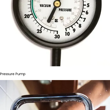
Pressure Pump