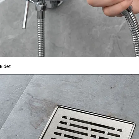
Bidet