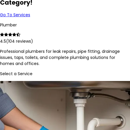
Category!
Go To Services
Plumber
4.5
(
104
reviews)
Professional plumbers for leak repairs, pipe fitting, drainage
issues, taps, toilets, and complete plumbing solutions for
homes and offices.
Select a Service