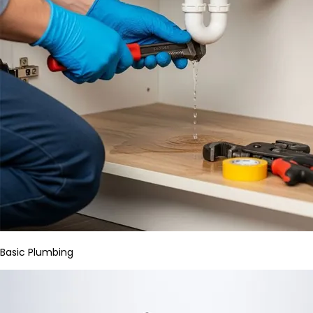
Basic Plumbing