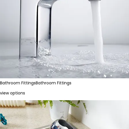
Bathroom Fittings
Bathroom Fittings
view options