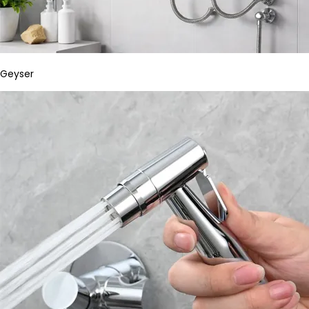
Geyser