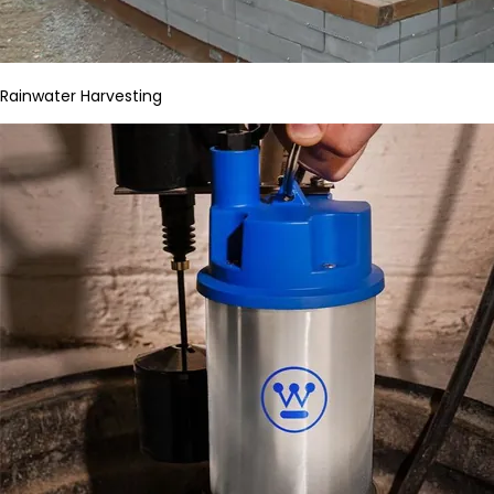
Rainwater Harvesting