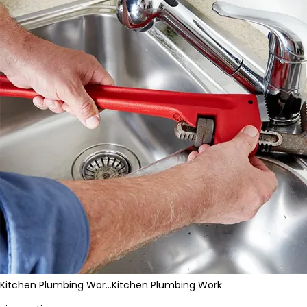
Kitchen Plumbing Wor…
Kitchen Plumbing Work