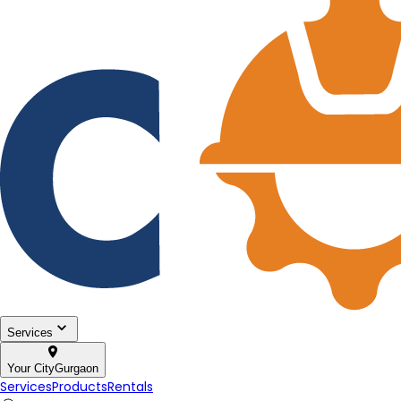
Services
Your City
Gurgaon
Services
Products
Rentals