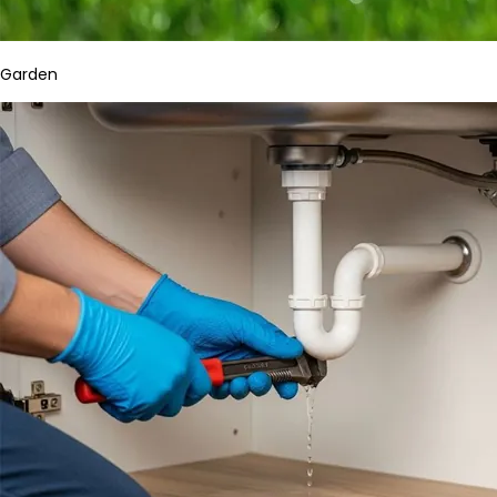
Garden