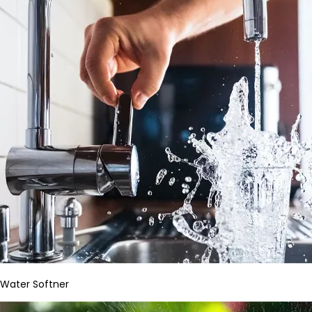
Water Softner