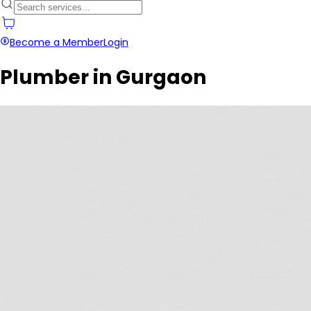
Become a Member
Login
Plumber in Gurgaon