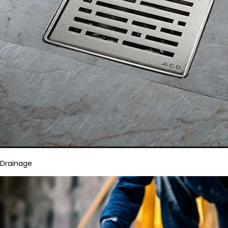
Drainage