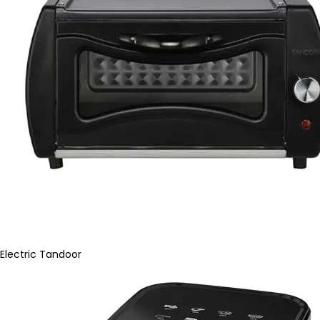
Electric Tandoor