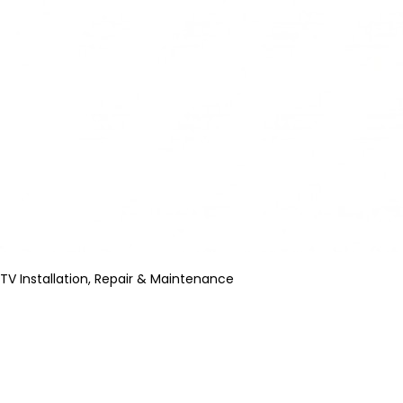
TV Installation, Repair & Maintenance