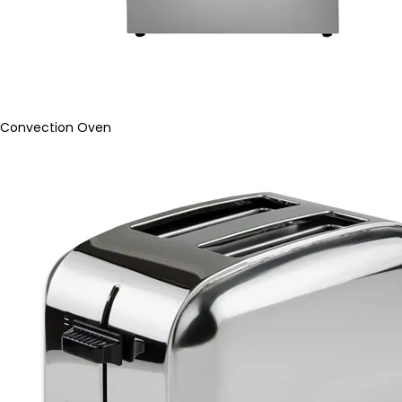
Convection Oven