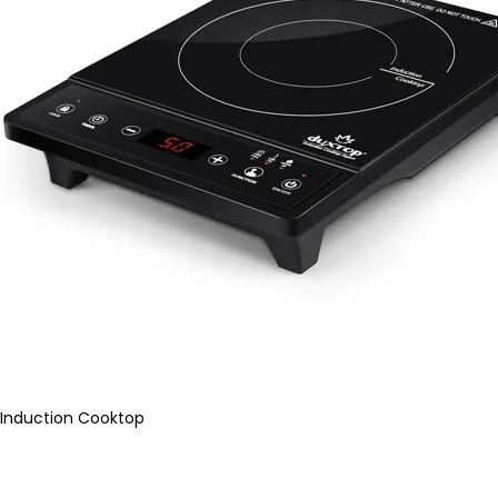
Induction Cooktop