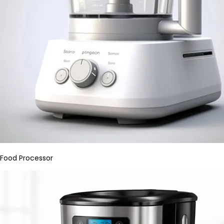
Food Processor