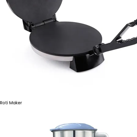
Roti Maker