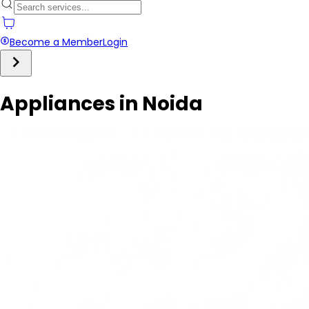
Become a Member
Login
Appliances in Noida