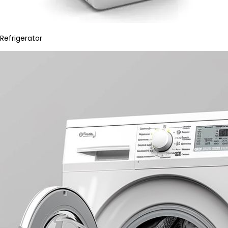
Refrigerator