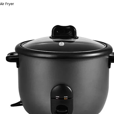
Air Fryer