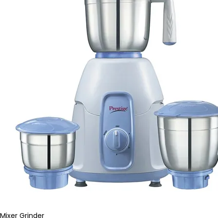
Mixer Grinder