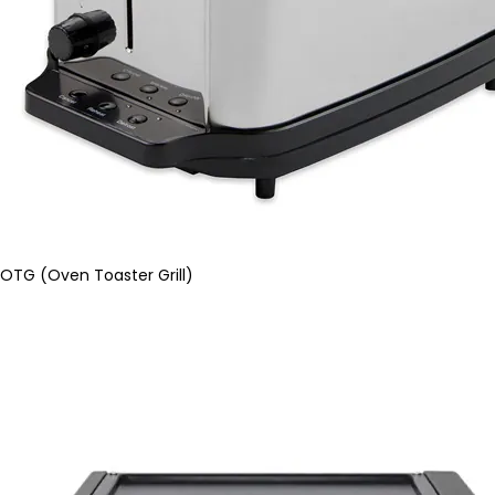
OTG (Oven Toaster Grill)