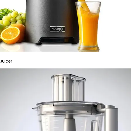
Juicer