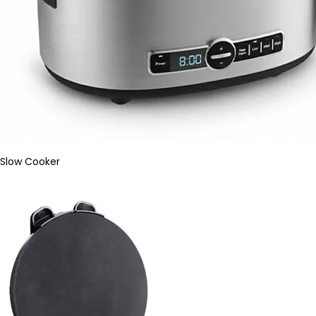
Slow Cooker