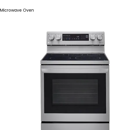
Microwave Oven