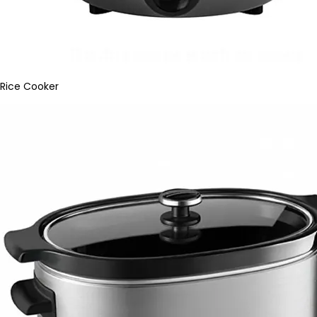
Rice Cooker