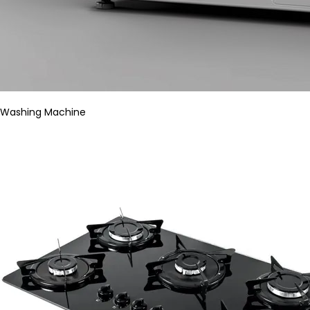
Washing Machine