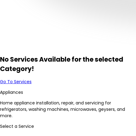
No Services Available for the selected
Category!
Go To Services
Appliances
Home appliance installation, repair, and servicing for
refrigerators, washing machines, microwaves, geysers, and
more.
Select a Service