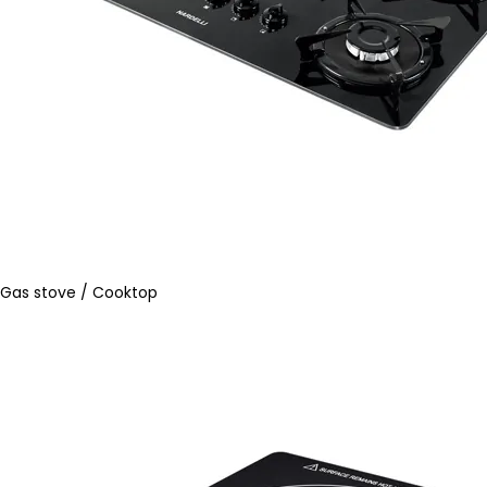
Gas stove / Cooktop