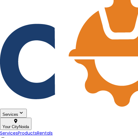
Services
Your City
Noida
Services
Products
Rentals