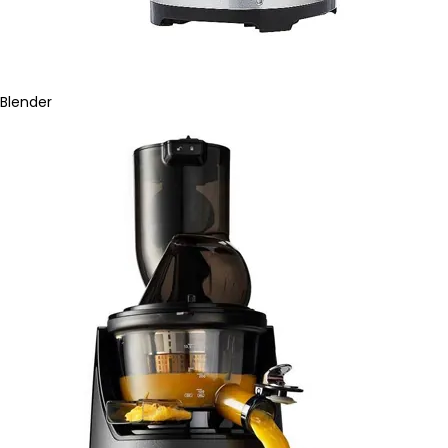
Blender