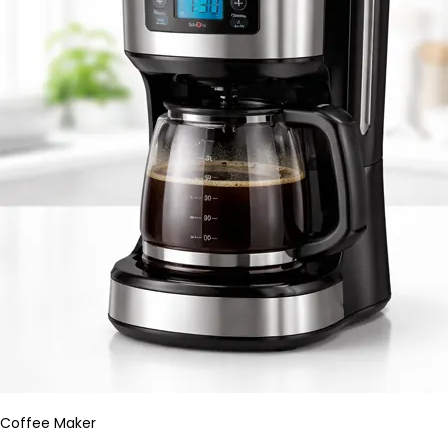
Coffee Maker