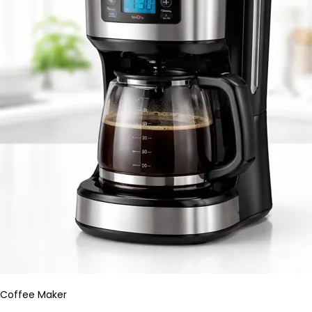
Coffee Maker