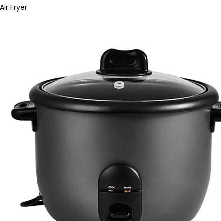
Air Fryer