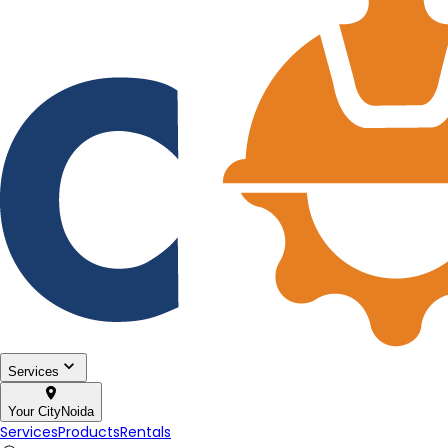
Services
Your City
Noida
Services
Products
Rentals