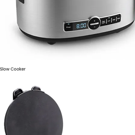
Slow Cooker