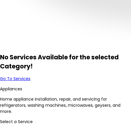
No Services Available for the selected
Category!
Go To Services
Appliances
Home appliance installation, repair, and servicing for
refrigerators, washing machines, microwaves, geysers, and
more.
Select a Service