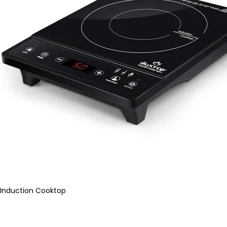
Induction Cooktop