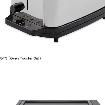
OTG (Oven Toaster Grill)