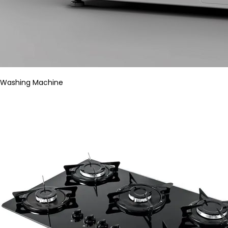
Washing Machine