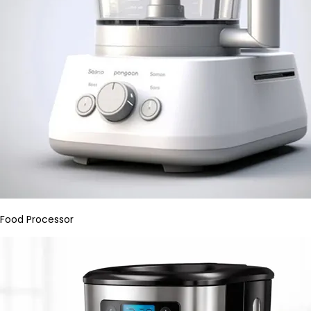
Food Processor