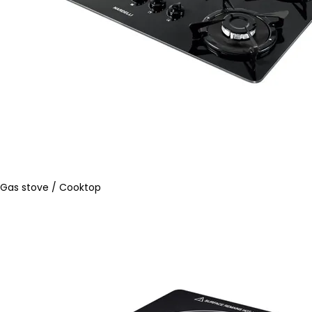
Gas stove / Cooktop