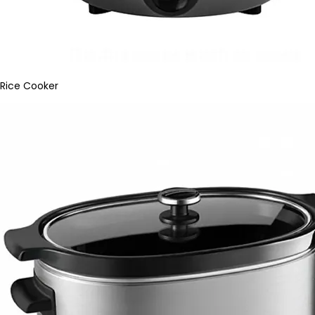
Rice Cooker