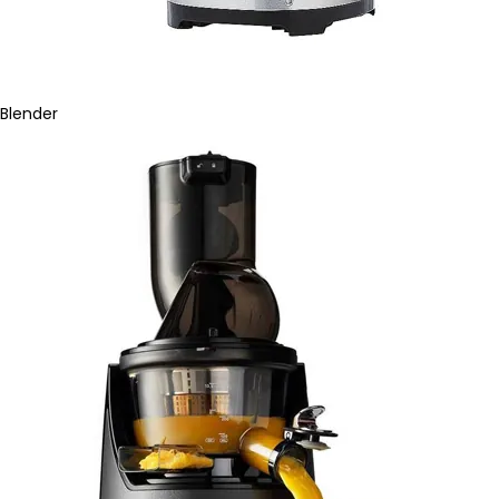
Blender