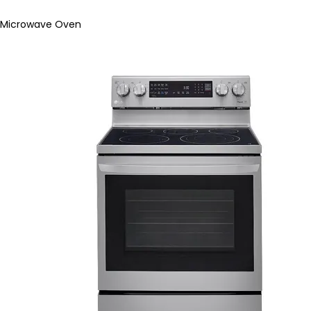
Microwave Oven