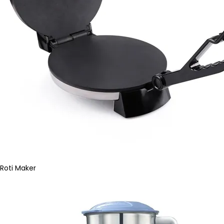
Roti Maker