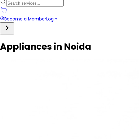
Become a Member
Login
Appliances in Noida