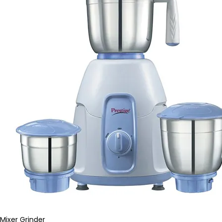
Mixer Grinder