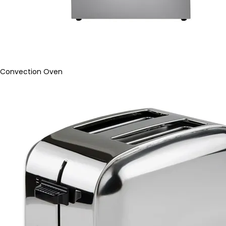
Convection Oven