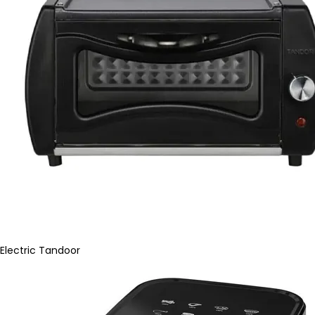
Electric Tandoor