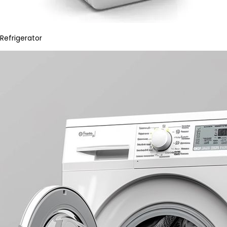
Refrigerator