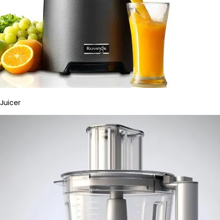
Juicer