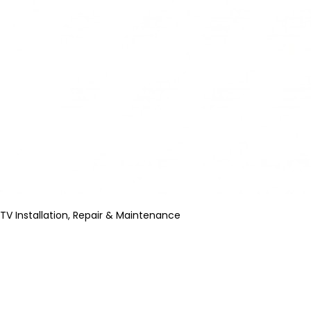
TV Installation, Repair & Maintenance