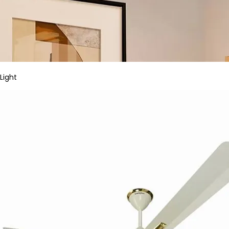
Light