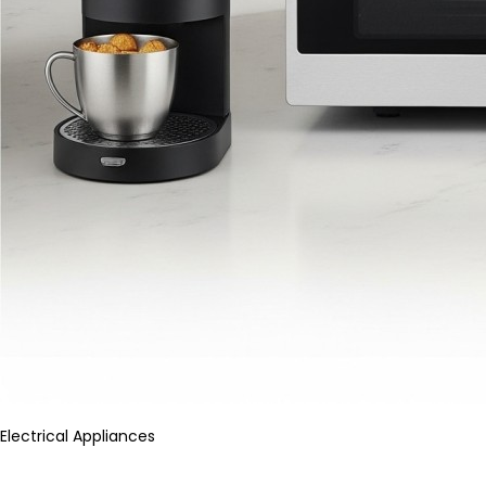
Electrical Appliances