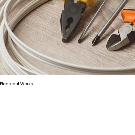
Electrical Works