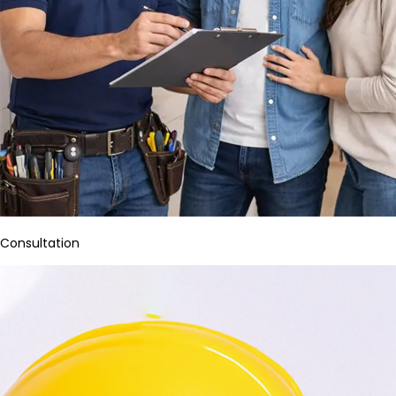
Consultation