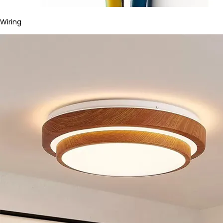
Wiring