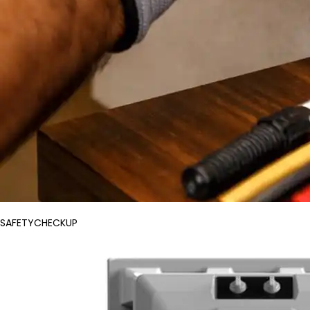
SAFETYCHECKUP