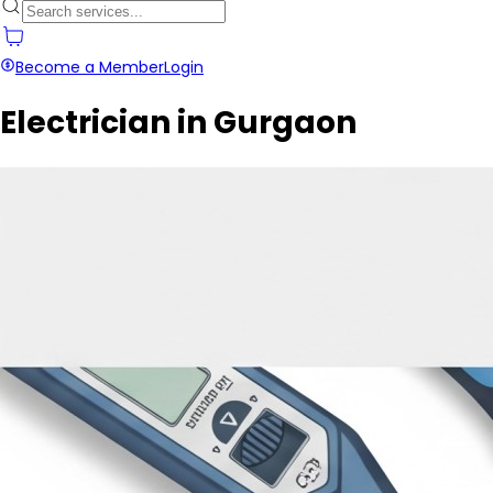
Become a Member
Login
Electrician in Gurgaon