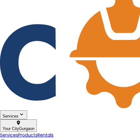
Services
Your City
Gurgaon
Services
Products
Rentals