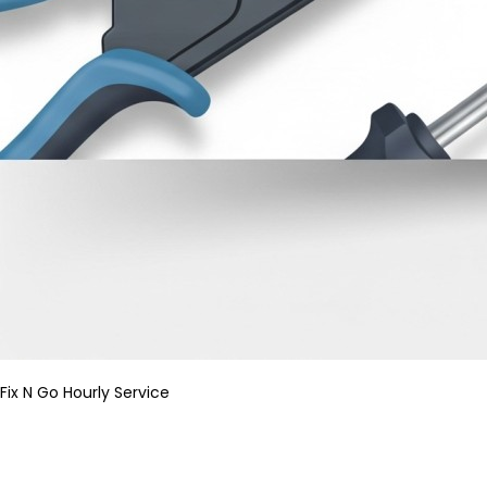
Fix N Go Hourly Service