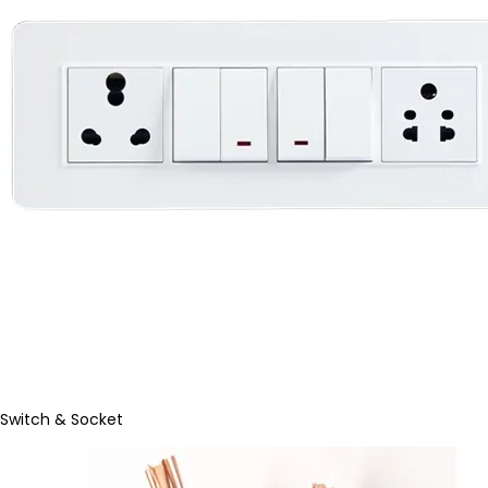
Switch & Socket