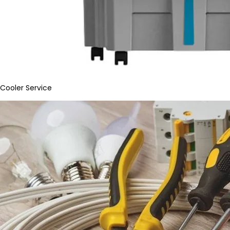
Cooler Service