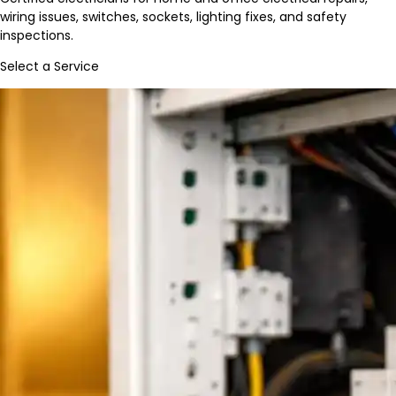
wiring issues, switches, sockets, lighting fixes, and safety
inspections.
Select a Service