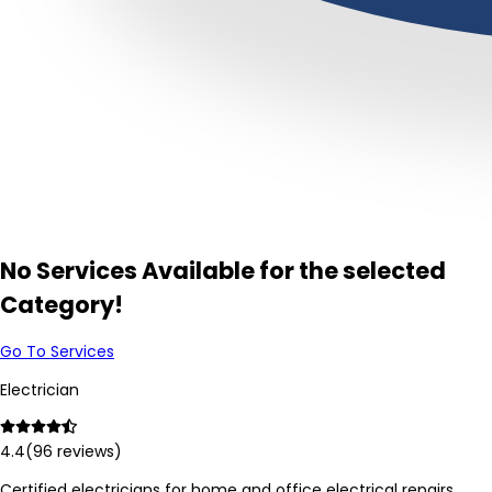
No Services Available for the selected
Category!
Go To Services
Electrician
4.4
(
96
reviews)
Certified electricians for home and office electrical repairs,