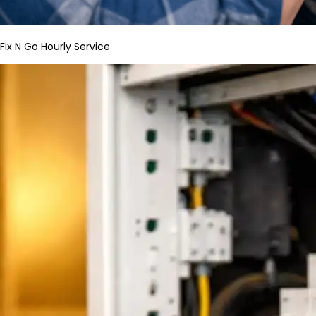
Fix N Go Hourly Service