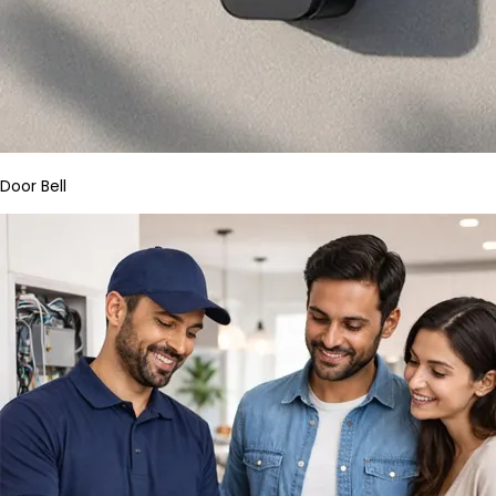
Door Bell