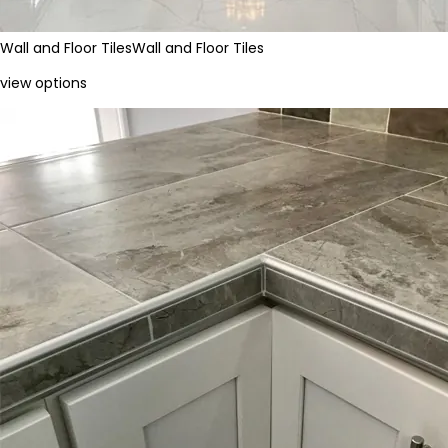
Wall and Floor Tiles
Wall and Floor Tiles
view options