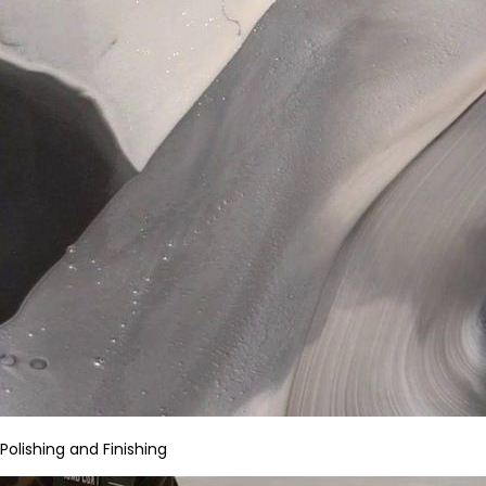
Polishing and Finishing