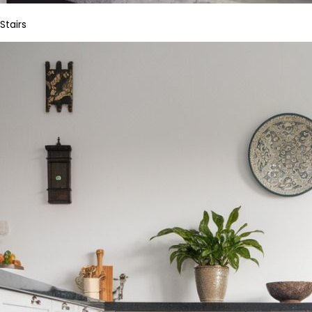
Stairs