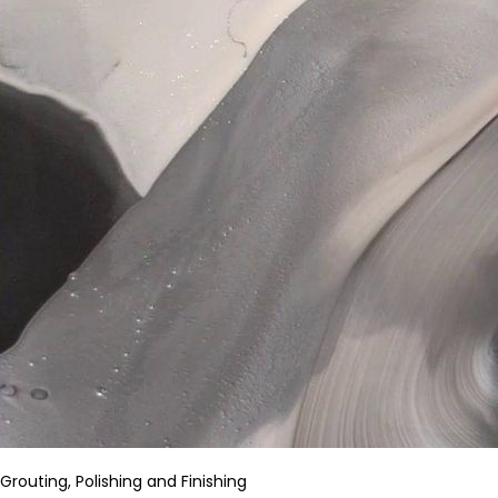
Grouting, Polishing and Finishing