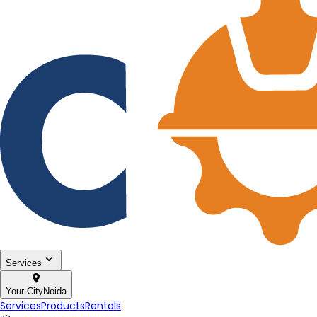
Services
Your City
Noida
Services
Products
Rentals