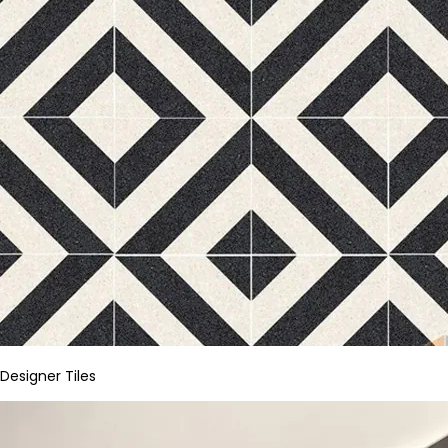
Designer Tiles