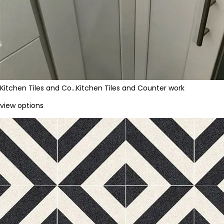
Kitchen Tiles and Co…
Kitchen Tiles and Counter work
view options