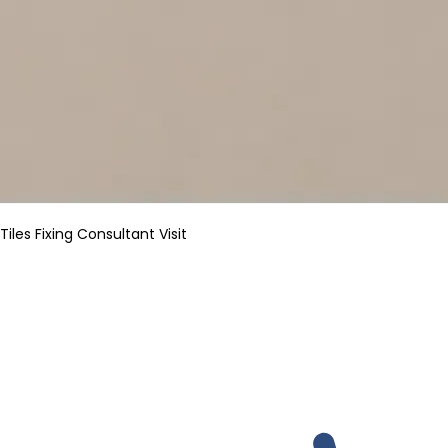
Tiles Fixing Consultant Visit