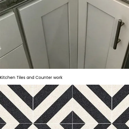
Kitchen Tiles and Counter work