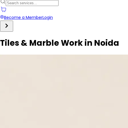
Become a Member
Login
Tiles & Marble Work in Noida