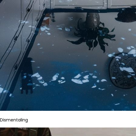
Dismentaling