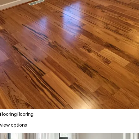
Flooring
Flooring
view options