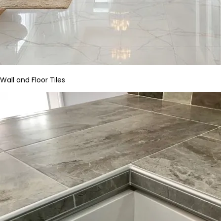
Wall and Floor Tiles