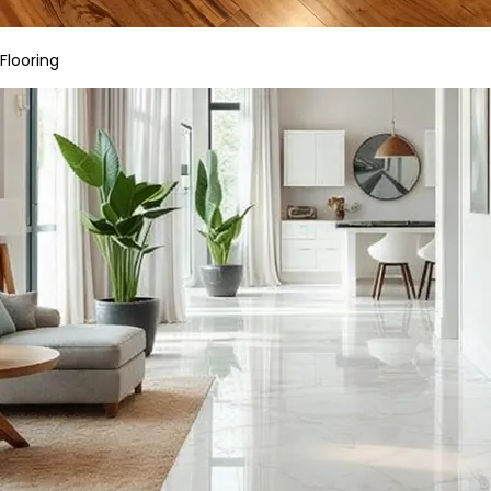
Flooring