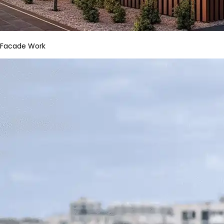
Facade Work