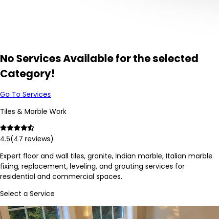
No Services Available for the selected
Category!
Go To Services
Tiles & Marble Work
4.5
(
47
reviews)
Expert floor and wall tiles, granite, Indian marble, Italian marble
fixing, replacement, leveling, and grouting services for
residential and commercial spaces.
Select a Service