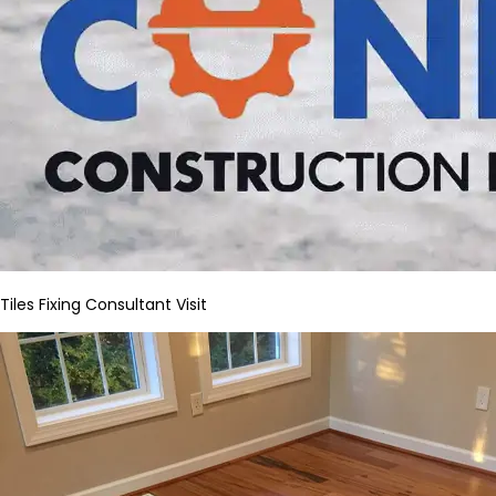
Tiles Fixing Consultant Visit