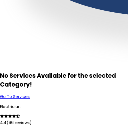
No Services Available for the selected
Category!
Go To Services
Electrician
4.4
(
96
reviews)