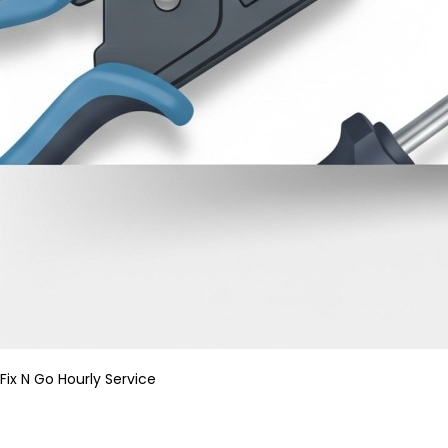
Fix N Go Hourly Service