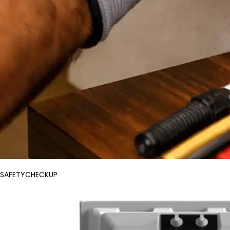
SAFETYCHECKUP