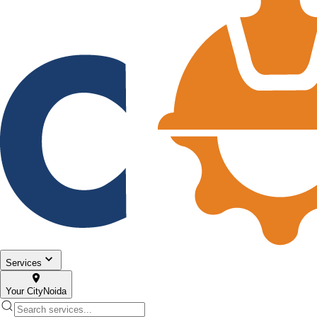
Services
Your City
Noida