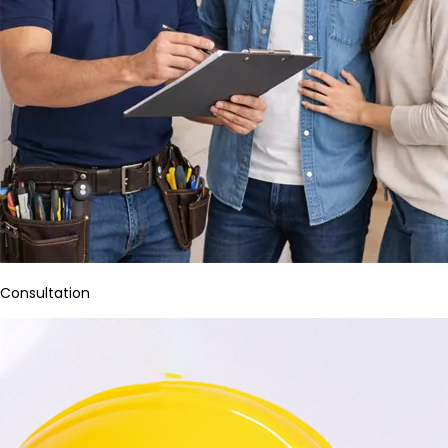
Consultation