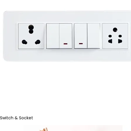
Switch & Socket