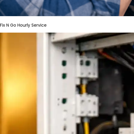
Fix N Go Hourly Service