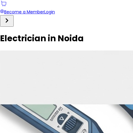
Become a Member
Login
Electrician in Noida