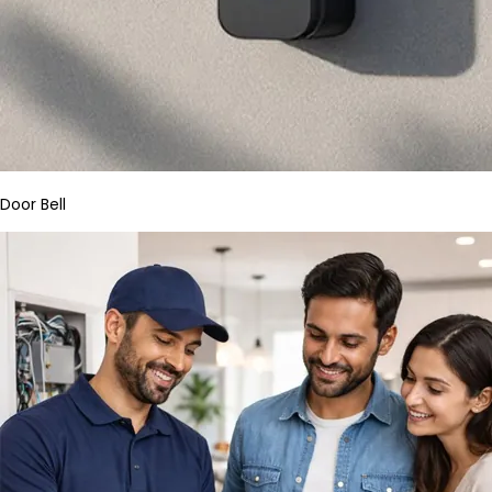
Door Bell