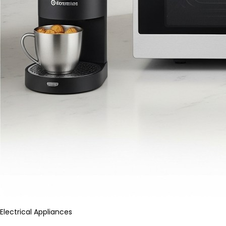
Electrical Appliances