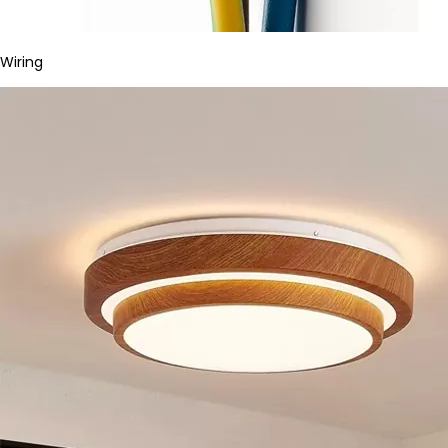
Wiring