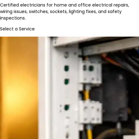
Certified electricians for home and office electrical repairs,
wiring issues, switches, sockets, lighting fixes, and safety
inspections.
Select a Service