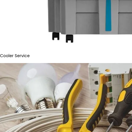
Cooler Service