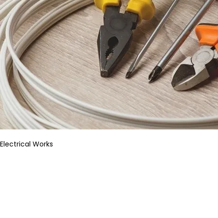
Electrical Works