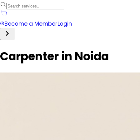
Become a Member
Login
Carpenter in Noida