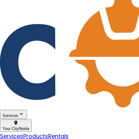
Services
Your City
Noida
Services
Products
Rentals