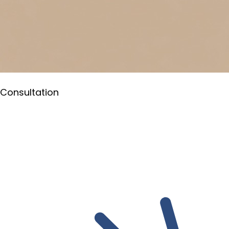
Consultation