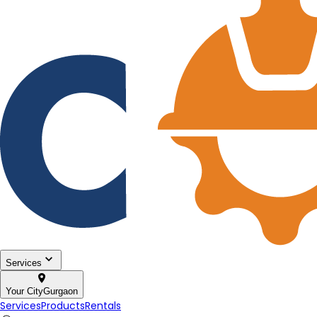
Services
Your City
Gurgaon
Services
Products
Rentals