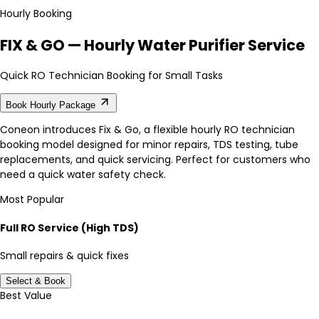
Hourly Booking
FIX & GO — Hourly Water Purifier Service
Quick RO Technician Booking for Small Tasks
Book Hourly Package
Coneon introduces Fix & Go, a flexible hourly RO technician
booking model designed for minor repairs, TDS testing, tube
replacements, and quick servicing. Perfect for customers who
need a quick water safety check.
Most Popular
Full RO Service (High TDS)
Small repairs & quick fixes
Select & Book
Best Value