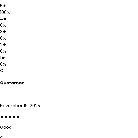
5
★
100
%
4
★
0
%
3
★
0
%
2
★
0
%
1
★
0
%
C
Customer
November 19, 2025
★★★★★
Good