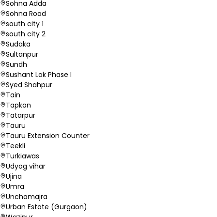
Sohna Adda
Sohna Road
south city 1
south city 2
Sudaka
Sultanpur
Sundh
Sushant Lok Phase I
Syed Shahpur
Tain
Tapkan
Tatarpur
Tauru
Tauru Extension Counter
Teekli
Turkiawas
Udyog vihar
Ujina
Umra
Unchamajra
Urban Estate (Gurgaon)
Wazipur