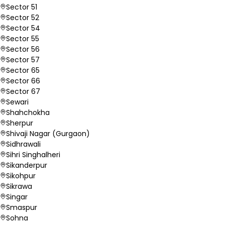
Sector 51
Sector 52
Sector 54
Sector 55
Sector 56
Sector 57
Sector 65
Sector 66
Sector 67
Sewari
Shahchokha
Sherpur
Shivaji Nagar (Gurgaon)
Sidhrawali
Sihri Singhalheri
Sikanderpur
Sikohpur
Sikrawa
Singar
Smaspur
Sohna