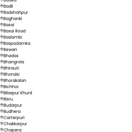
Badli
Badshahpur
Baghanki
Basai
Basai Road
Baslambi
Baspadamka
Bewan
Bhadas
Bhangrola
Bhirauti
Bhondsi
Bhorakalan
Bichhor
Bilaspur Khurd
Bisru
Budarpur
Budhera
Carterpuri
Chakkarpur
Chapera