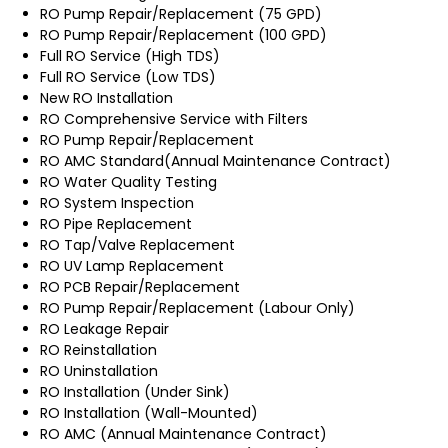
RO Pump Repair/Replacement (75 GPD)
RO Pump Repair/Replacement (100 GPD)
Full RO Service (High TDS)
Full RO Service (Low TDS)
New RO Installation
RO Comprehensive Service with Filters
RO Pump Repair/Replacement
RO AMC Standard(Annual Maintenance Contract)
RO Water Quality Testing
RO System Inspection
RO Pipe Replacement
RO Tap/Valve Replacement
RO UV Lamp Replacement
RO PCB Repair/Replacement
RO Pump Repair/Replacement (Labour Only)
RO Leakage Repair
RO Reinstallation
RO Uninstallation
RO Installation (Under Sink)
RO Installation (Wall-Mounted)
RO AMC (Annual Maintenance Contract)