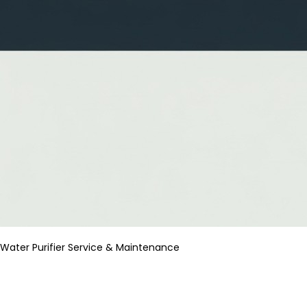
Water Purifier Service & Maintenance