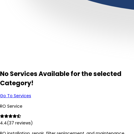
No Services Available for the selected
Category!
Go To Services
RO Service
4.4
(
37
reviews)
RO installation, repair, filter replacement, and maintenance