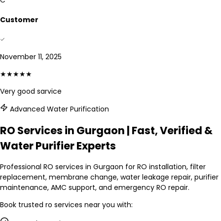
C
Customer
November 11, 2025
★★★★★
Very good sarvice
Advanced Water Purification
RO Services in Gurgaon | Fast, Verified &
Water Purifier Experts
Professional RO services in Gurgaon for RO installation, filter
replacement, membrane change, water leakage repair, purifier
maintenance, AMC support, and emergency RO repair.
Book trusted
ro services
near you with: