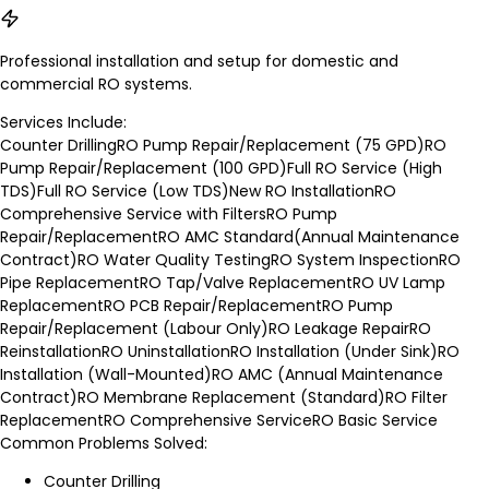
Professional installation and setup for domestic and
commercial RO systems.
Services Include:
Counter Drilling
RO Pump Repair/Replacement (75 GPD)
RO
Pump Repair/Replacement (100 GPD)
Full RO Service (High
TDS)
Full RO Service (Low TDS)
New RO Installation
RO
Comprehensive Service with Filters
RO Pump
Repair/Replacement
RO AMC Standard(Annual Maintenance
Contract)
RO Water Quality Testing
RO System Inspection
RO
Pipe Replacement
RO Tap/Valve Replacement
RO UV Lamp
Replacement
RO PCB Repair/Replacement
RO Pump
Repair/Replacement (Labour Only)
RO Leakage Repair
RO
Reinstallation
RO Uninstallation
RO Installation (Under Sink)
RO
Installation (Wall-Mounted)
RO AMC (Annual Maintenance
Contract)
RO Membrane Replacement (Standard)
RO Filter
Replacement
RO Comprehensive Service
RO Basic Service
Common Problems Solved:
Counter Drilling