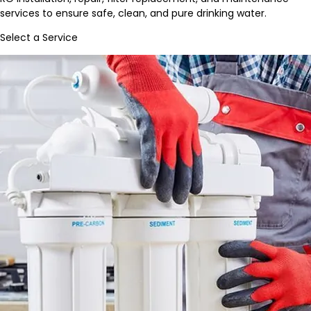
services to ensure safe, clean, and pure drinking water.
Select a Service