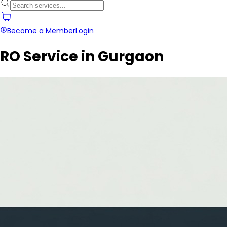
Become a Member
Login
RO Service in Gurgaon