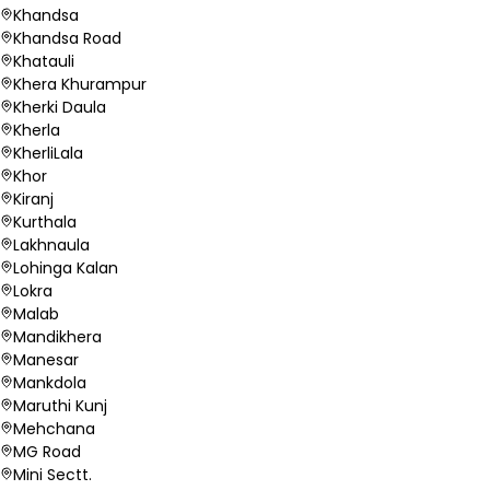
Khandsa
Khandsa Road
Khatauli
Khera Khurampur
Kherki Daula
Kherla
KherliLala
Khor
Kiranj
Kurthala
Lakhnaula
Lohinga Kalan
Lokra
Malab
Mandikhera
Manesar
Mankdola
Maruthi Kunj
Mehchana
MG Road
Mini Sectt.