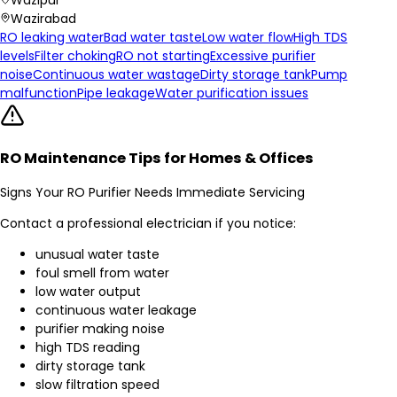
Wazirabad
RO leaking water
Bad water taste
Low water flow
High TDS
levels
Filter choking
RO not starting
Excessive purifier
noise
Continuous water wastage
Dirty storage tank
Pump
malfunction
Pipe leakage
Water purification issues
RO Maintenance Tips for Homes & Offices
Signs Your RO Purifier Needs Immediate Servicing
Contact a professional electrician if you notice:
unusual water taste
foul smell from water
low water output
continuous water leakage
purifier making noise
high TDS reading
dirty storage tank
slow filtration speed