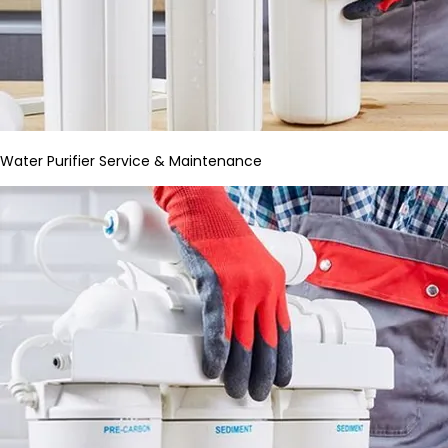
Water Purifier Service & Maintenance