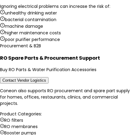
Ignoring electrical problems can increase the risk of:
unhealthy drinking water
bacterial contamination
machine damage
higher maintenance costs
poor purifier performance
Procurement & B2B
RO Spare Parts & Procurement Support
Buy RO Parts & Water Purification Accessories
Contact Vendor Logistics
Coneon also supports RO procurement and spare part supply
for homes, offices, restaurants, clinics, and commercial
projects.
Product Categories:
RO filters
RO membranes
Booster pumps