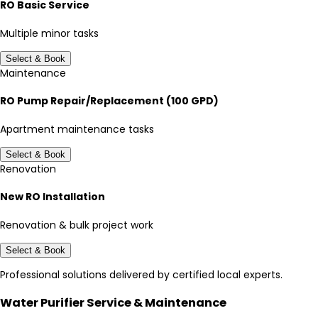
RO Basic Service
Multiple minor tasks
Select & Book
Maintenance
RO Pump Repair/Replacement (100 GPD)
Apartment maintenance tasks
Select & Book
Renovation
New RO Installation
Renovation & bulk project work
Select & Book
Professional solutions delivered by certified local experts.
Water Purifier Service & Maintenance