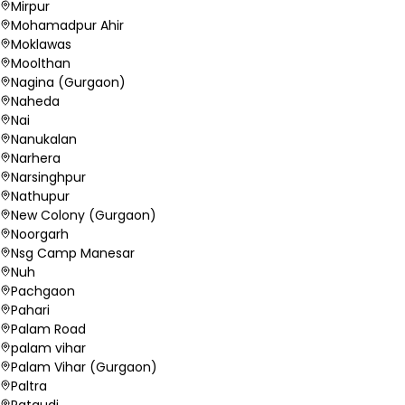
Mirpur
Mohamadpur Ahir
Moklawas
Moolthan
Nagina (Gurgaon)
Naheda
Nai
Nanukalan
Narhera
Narsinghpur
Nathupur
New Colony (Gurgaon)
Noorgarh
Nsg Camp Manesar
Nuh
Pachgaon
Pahari
Palam Road
palam vihar
Palam Vihar (Gurgaon)
Paltra
Pataudi