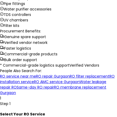
Pipe fittings
Water purifier accessories
TDS controllers
UV chambers
Filter kits
Procurement Benefits:
Genuine spare support
Verified vendor network
Faster logistics
Commercial-grade products
Bulk order support
* Commercial-grade logistics support
Verified Vendors
People Also Search For:
RO service near me
RO repair Gurgaon
RO filter replacement
RO
installation service
RO AMC service Gurgaon
Water leakage
repair RO
Same-day RO repair
RO membrane replacement
Gurgaon
1
Step 1
Select Your RO Service