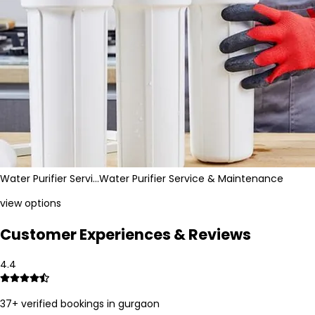
Water Purifier Servi…
Water Purifier Service & Maintenance
view options
Customer Experiences & Reviews
4.4
37
+ verified bookings in
gurgaon