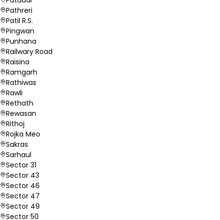
Pathreri
Patil R.S.
Pingwan
Punhana
Railwary Road
Raisina
Ramgarh
Rathiwas
Rawli
Rethath
Rewasan
Rithoj
Rojka Meo
Sakras
Sarhaul
Sector 31
Sector 43
Sector 46
Sector 47
Sector 49
Sector 50