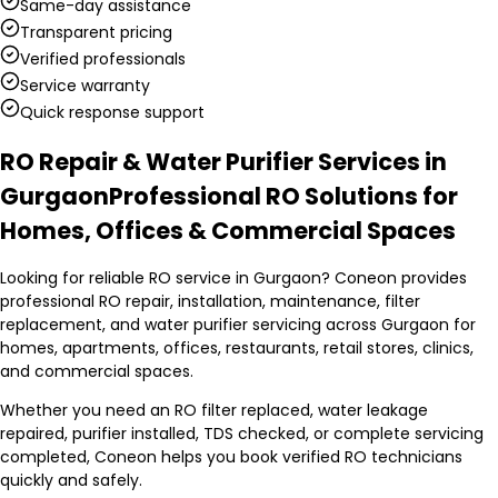
Same-day assistance
Transparent pricing
Verified professionals
Service warranty
Quick response support
RO Repair & Water Purifier Services in
Gurgaon
Professional RO Solutions for
Homes, Offices & Commercial Spaces
Looking for reliable RO service in Gurgaon? Coneon provides
professional RO repair, installation, maintenance, filter
replacement, and water purifier servicing across Gurgaon for
homes, apartments, offices, restaurants, retail stores, clinics,
and commercial spaces.
Whether you need an RO filter replaced, water leakage
repaired, purifier installed, TDS checked, or complete servicing
completed, Coneon helps you book verified RO technicians
quickly and safely.