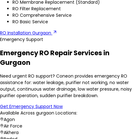
RO Membrane Replacement (Standard)
RO Filter Replacement
RO Comprehensive Service
RO Basic Service
RO Installation Gurgaon
Emergency Support
Emergency RO Repair Services in
Gurgaon
Need urgent RO support? Coneon provides emergency RO
assistance for: water leakage, purifier not working, no water
output, continuous water drainage, low water pressure, noisy
purifier operation, sudden purifier breakdown.
Get Emergency Support Now
Available Across
gurgaon
Locations:
Agon
Air Force
Akhera
Baded