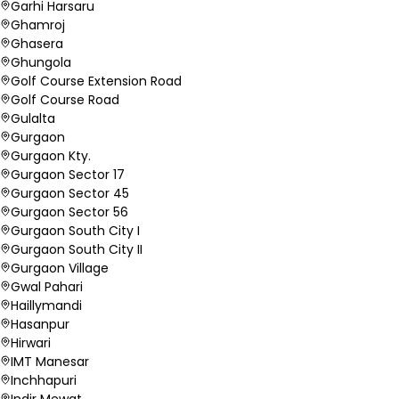
Garhi Harsaru
Ghamroj
Ghasera
Ghungola
Golf Course Extension Road
Golf Course Road
Gulalta
Gurgaon
Gurgaon Kty.
Gurgaon Sector 17
Gurgaon Sector 45
Gurgaon Sector 56
Gurgaon South City I
Gurgaon South City II
Gurgaon Village
Gwal Pahari
Haillymandi
Hasanpur
Hirwari
IMT Manesar
Inchhapuri
Indir Mewat