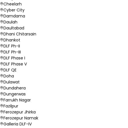
Cheelarh
Cyber City
Damdama
Daulah
Daultabad
Dhani Chitarsain
Dhankot
DLF Ph-II
DLF Ph-III
DLF Phase I
DLF Phase V
DLF QE
Doha
Dulawat
Dundahera
Dungerwas
Farrukh Nagar
Fazilpur
Ferozepur Jhirka
Ferozepur Namak
Galleria DLF-IV