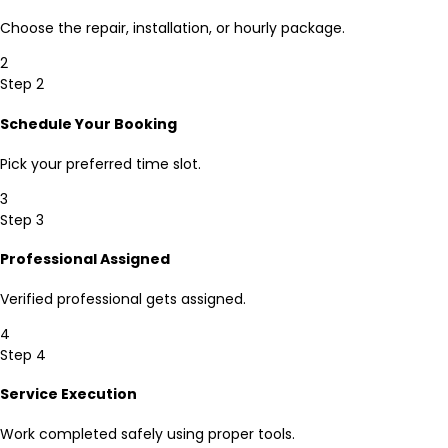
Choose the repair, installation, or hourly package.
2
Step 2
Schedule Your Booking
Pick your preferred time slot.
3
Step 3
Professional Assigned
Verified professional gets assigned.
4
Step 4
Service Execution
Work completed safely using proper tools.