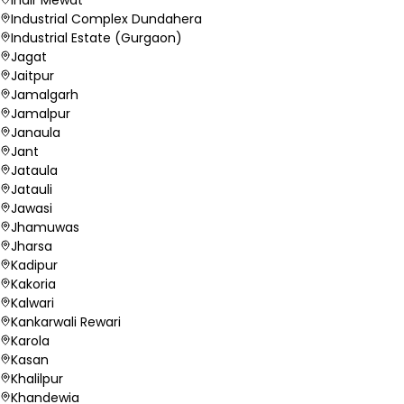
Industrial Complex Dundahera
Industrial Estate (Gurgaon)
Jagat
Jaitpur
Jamalgarh
Jamalpur
Janaula
Jant
Jataula
Jatauli
Jawasi
Jhamuwas
Jharsa
Kadipur
Kakoria
Kalwari
Kankarwali Rewari
Karola
Kasan
Khalilpur
Khandewia