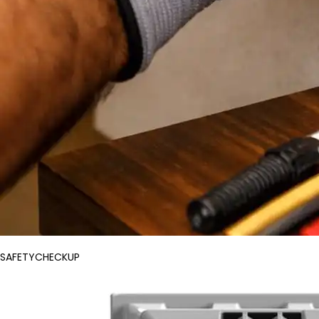
SAFETYCHECKUP