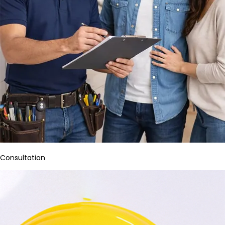
Consultation