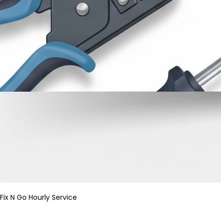
Fix N Go Hourly Service