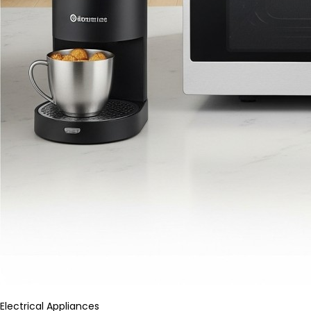
Electrical Appliances