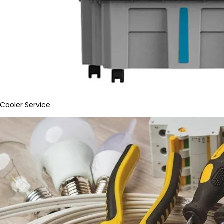
Cooler Service