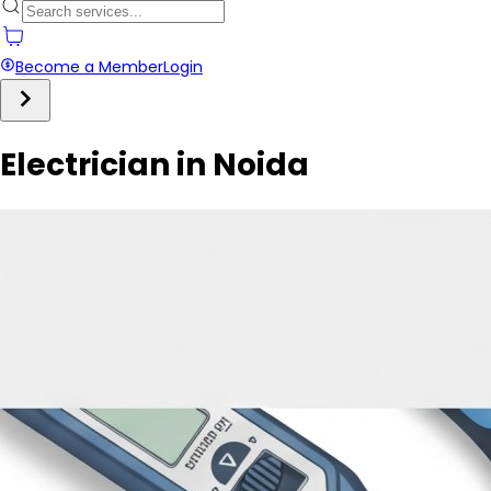
Become a Member
Login
Electrician in Noida