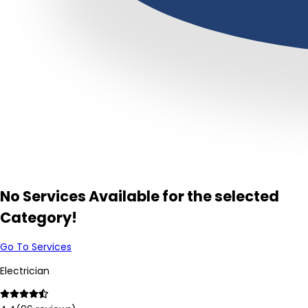
No Services Available for the selected
Category!
Go To Services
Electrician