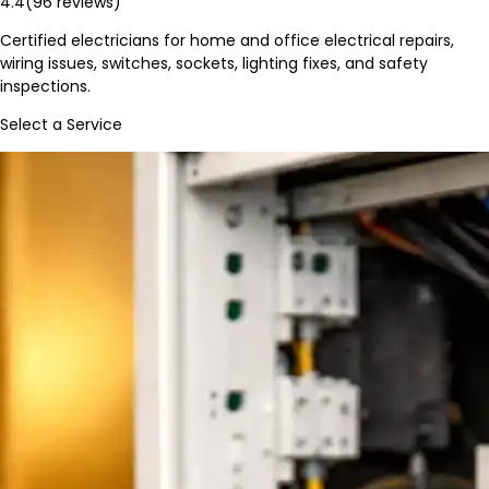
4.4
(
96
reviews)
Certified electricians for home and office electrical repairs,
wiring issues, switches, sockets, lighting fixes, and safety
inspections.
Select a Service