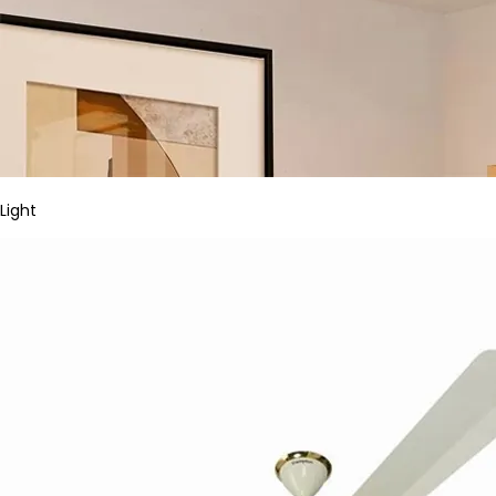
Light