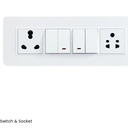
Switch & Socket