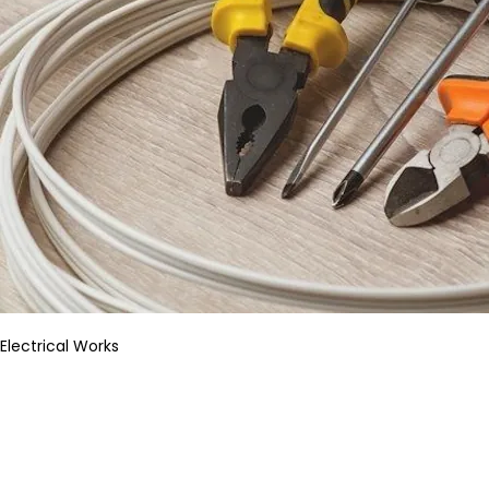
Electrical Works