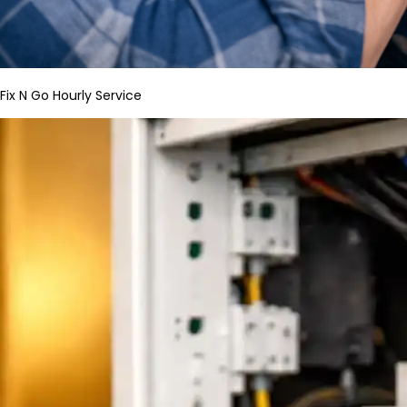
Fix N Go Hourly Service