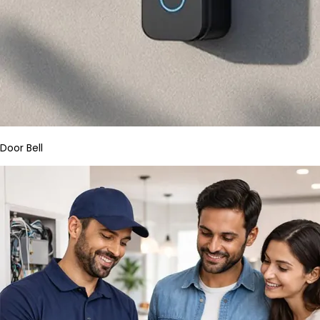
Door Bell