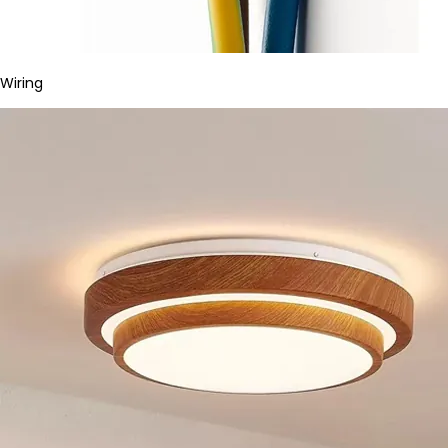
Wiring