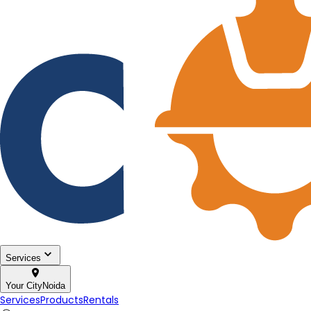
Services
Your City
Noida
Services
Products
Rentals