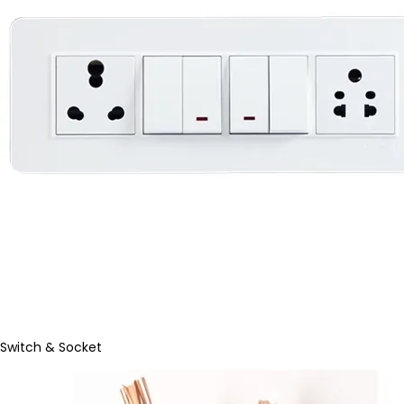
Switch & Socket