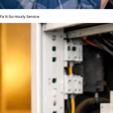
Fix N Go Hourly Service