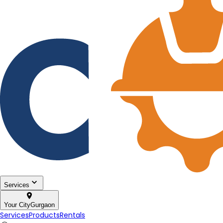
Services
Your City
Gurgaon
Services
Products
Rentals