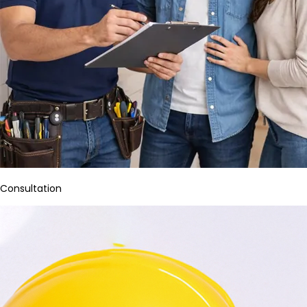
Consultation