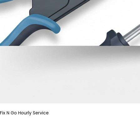
Fix N Go Hourly Service