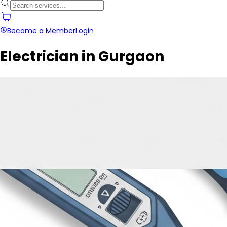
Become a Member
Login
Electrician in Gurgaon