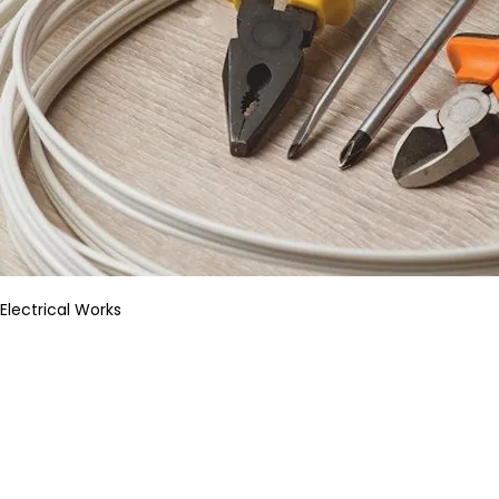
Electrical Works