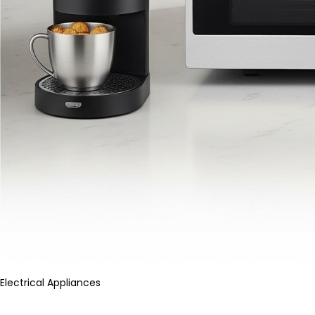
Electrical Appliances