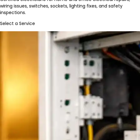
wiring issues, switches, sockets, lighting fixes, and safety
inspections.
Select a Service