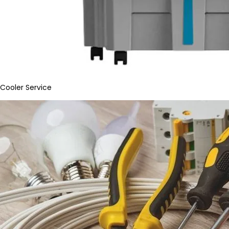
Cooler Service