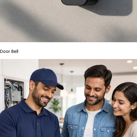
Door Bell