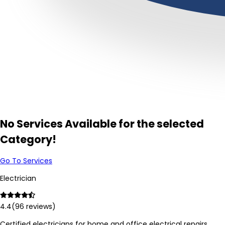
No Services Available for the selected
Category!
Go To Services
Electrician
4.4
(
96
reviews)
Certified electricians for home and office electrical repairs,