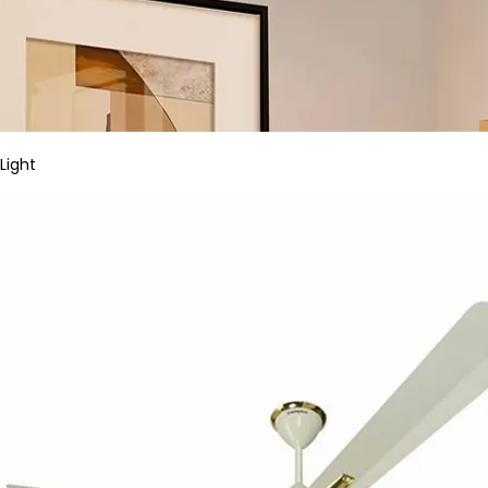
Light