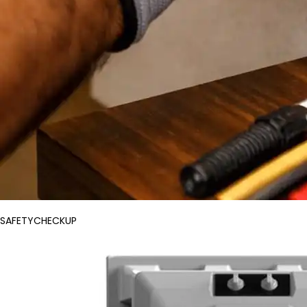
SAFETYCHECKUP