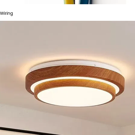
Wiring