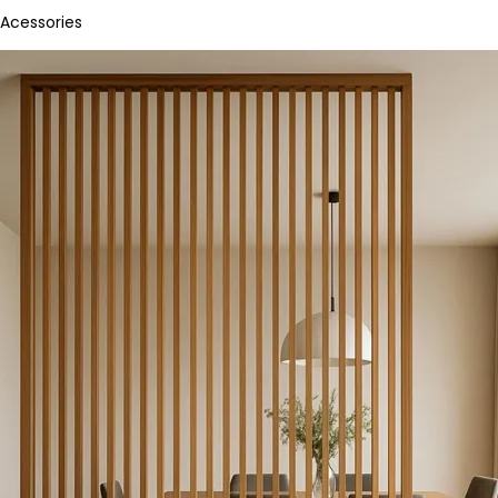
Acessories