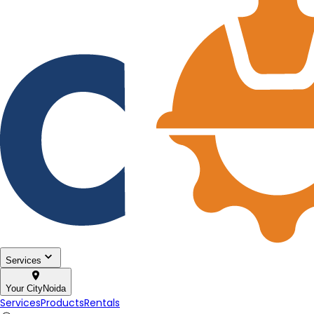
Services
Your City
Noida
Services
Products
Rentals