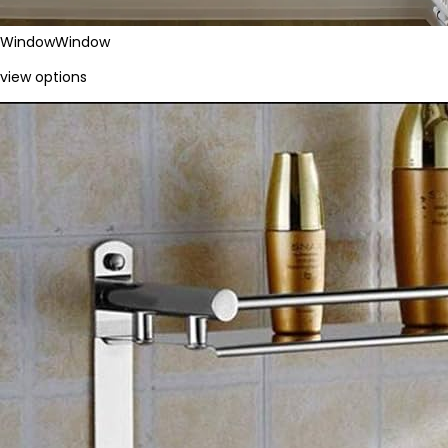
Window
Window
view options