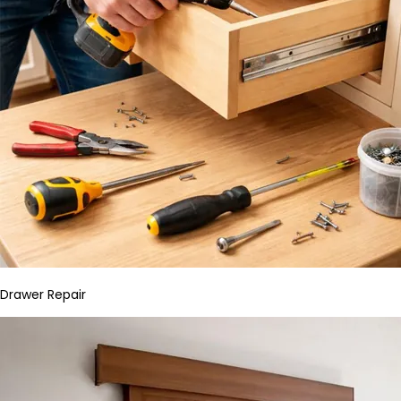
Drawer Repair