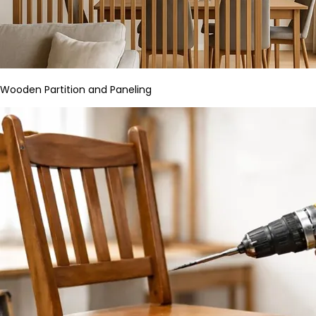
Wooden Partition and Paneling