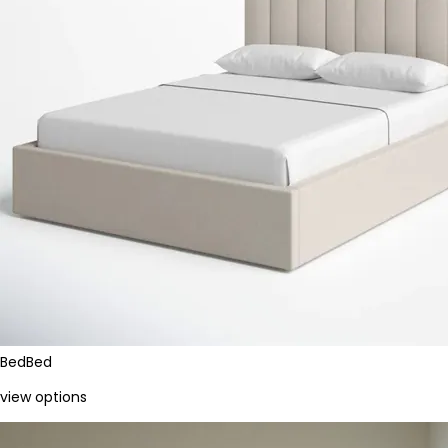
Bed
Bed
view options