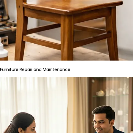
Furniture Repair and Maintenance