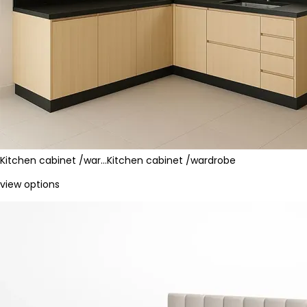
Kitchen cabinet /war…
Kitchen cabinet /wardrobe
view options