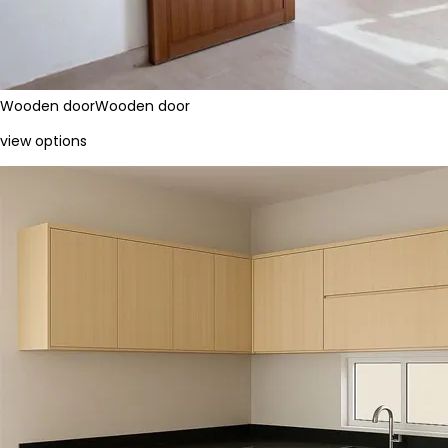
Wooden door
Wooden door
view options