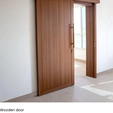
Wooden door