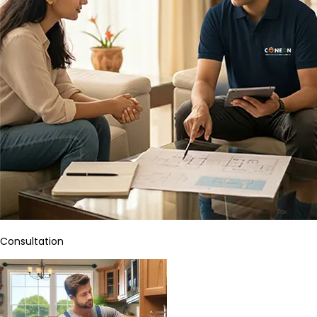
Consultation