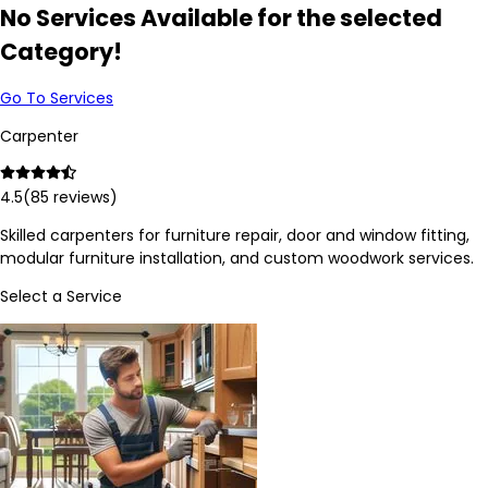
No Services Available for the selected
Category!
Go To Services
Carpenter
4.5
(
85
reviews)
Skilled carpenters for furniture repair, door and window fitting,
modular furniture installation, and custom woodwork services.
Select a Service