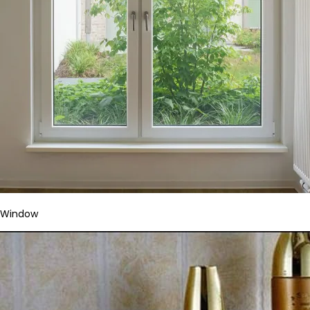
Window