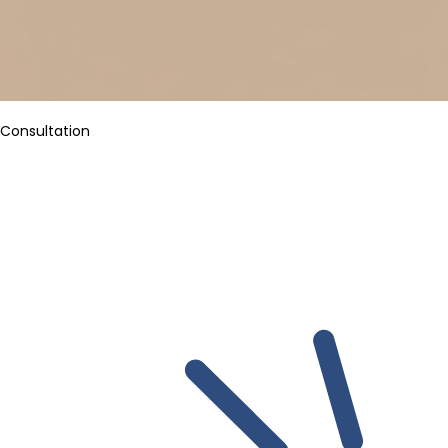
Consultation