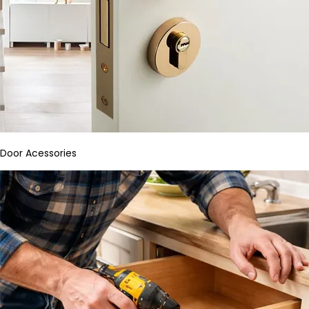
Door Acessories