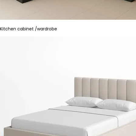
Kitchen cabinet /wardrobe