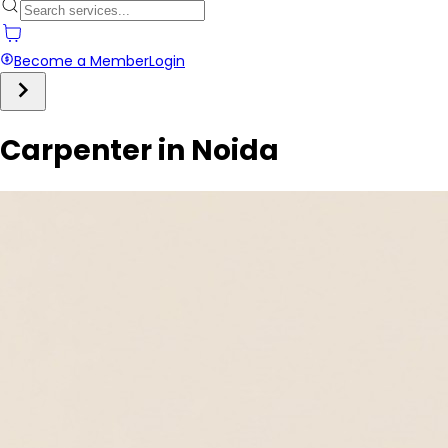
Become a Member
Login
Carpenter in Noida