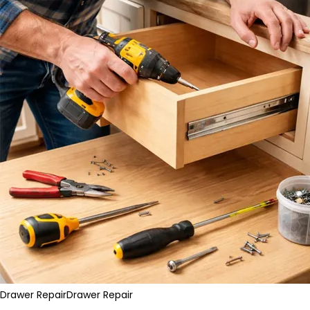
Drawer Repair
Drawer Repair