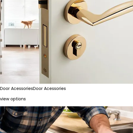
Door Acessories
Door Acessories
view options