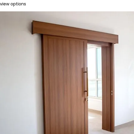
view options