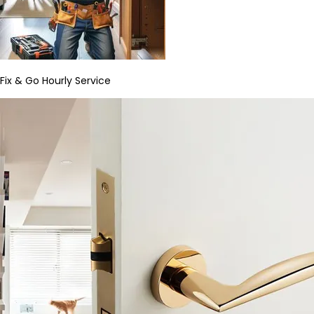
Fix & Go Hourly Service