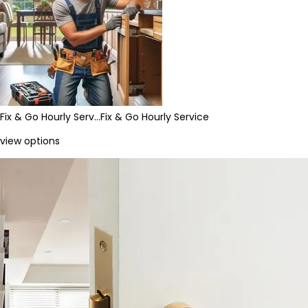
Fix & Go Hourly Serv…
Fix & Go Hourly Service
view options