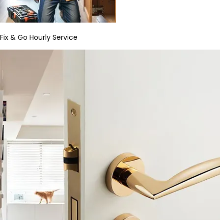
Fix & Go Hourly Service