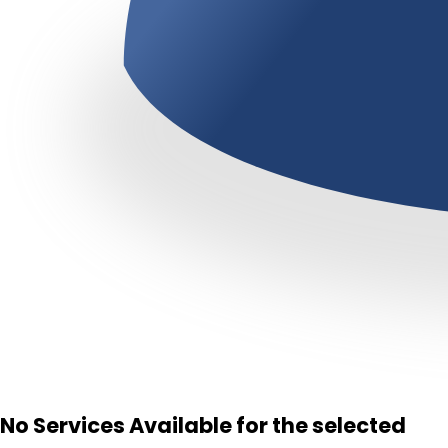
No Services Available for the selected