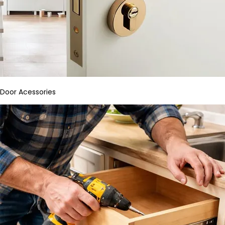
Door Acessories