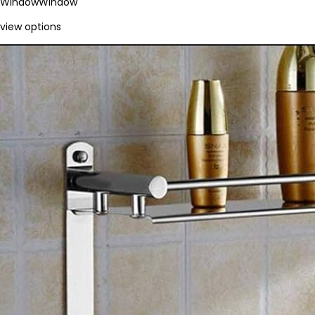
Window
Window
view options