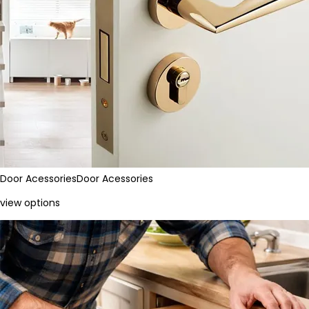
Door Acessories
Door Acessories
view options