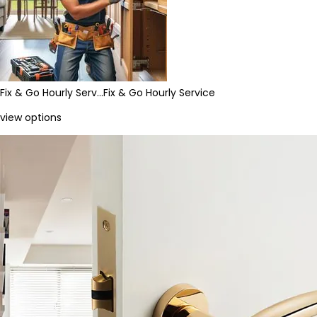
Fix & Go Hourly Serv…
Fix & Go Hourly Service
view options