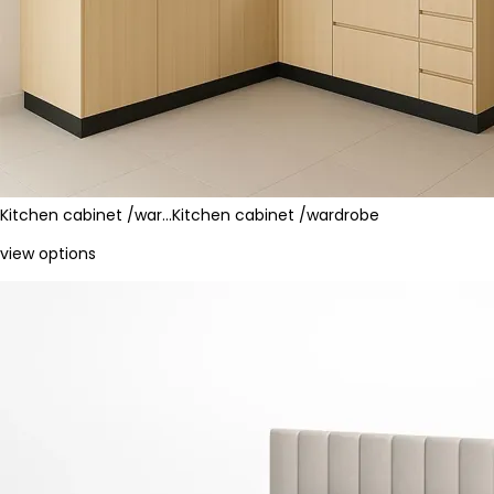
Kitchen cabinet /war…
Kitchen cabinet /wardrobe
view options