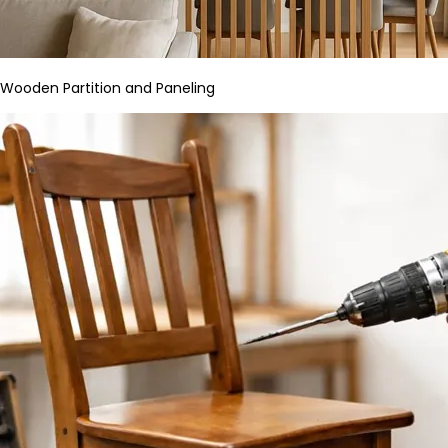
Wooden Partition and Paneling