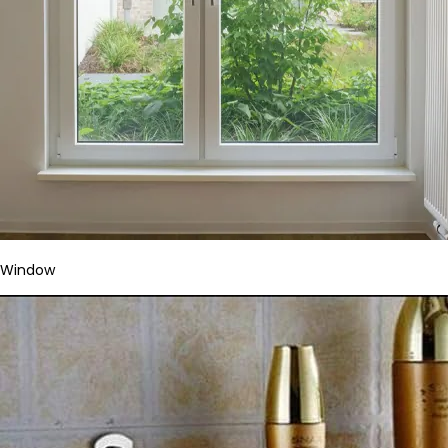
Window