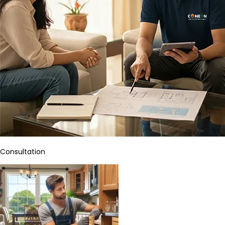
Consultation