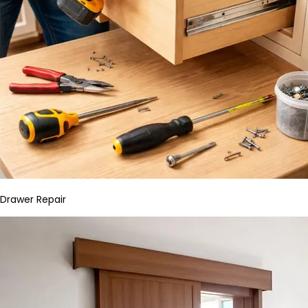
Drawer Repair