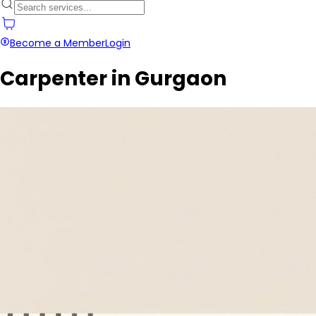
Become a Member
Login
Carpenter in Gurgaon