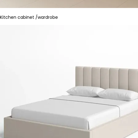
Kitchen cabinet /wardrobe