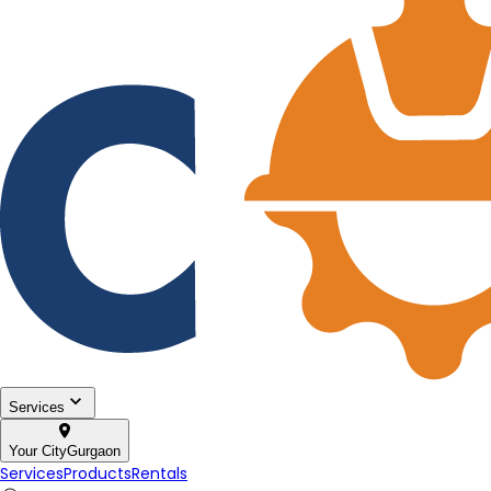
Services
Your City
Gurgaon
Services
Products
Rentals