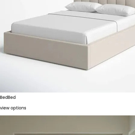
Bed
Bed
view options