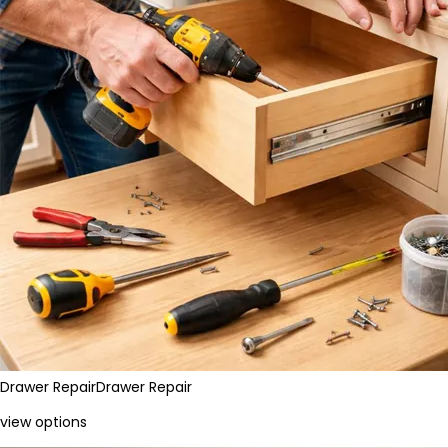
Drawer Repair
Drawer Repair
view options