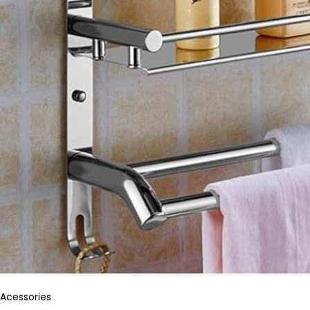
Acessories