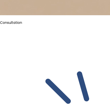
Consultation