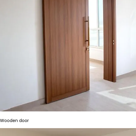
Wooden door