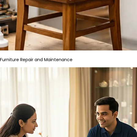
Furniture Repair and Maintenance