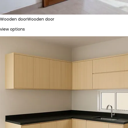
Wooden door
Wooden door
view options