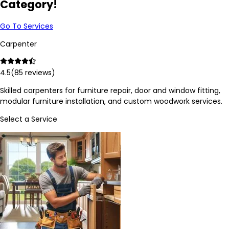
Category!
Go To Services
Carpenter
4.5
(
85
reviews)
Skilled carpenters for furniture repair, door and window fitting,
modular furniture installation, and custom woodwork services.
Select a Service