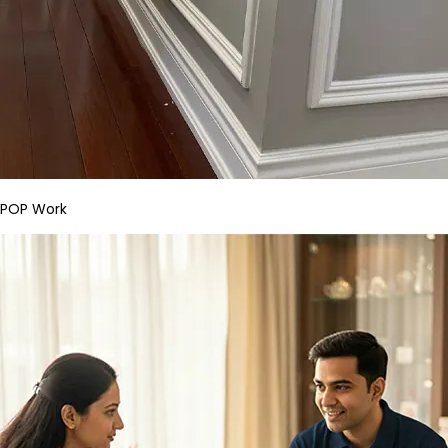
POP Work