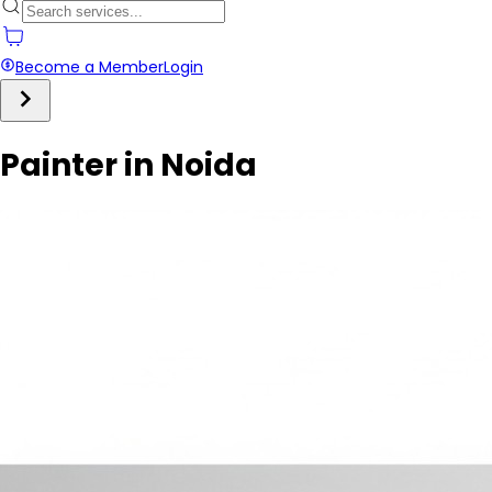
Become a Member
Login
Painter in Noida