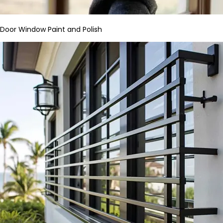
Door Window Paint and Polish