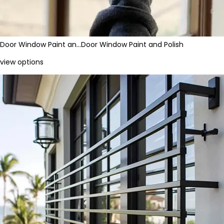
Door Window Paint an…
Door Window Paint and Polish
view options