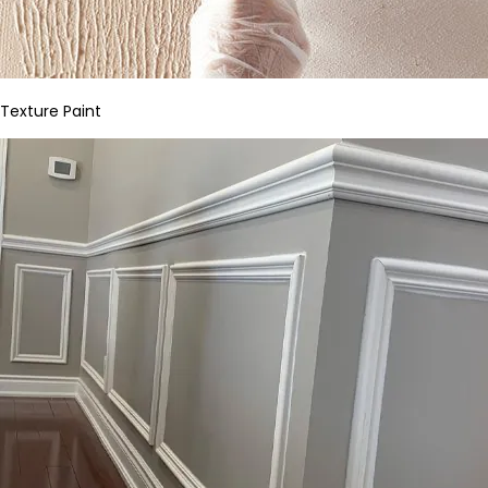
Texture Paint