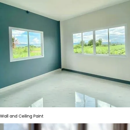
Wall and Ceiling Paint