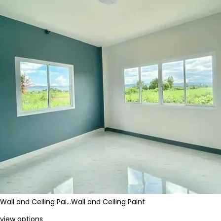
Wall and Ceiling Pai…
Wall and Ceiling Paint
view options