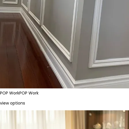
POP Work
POP Work
view options