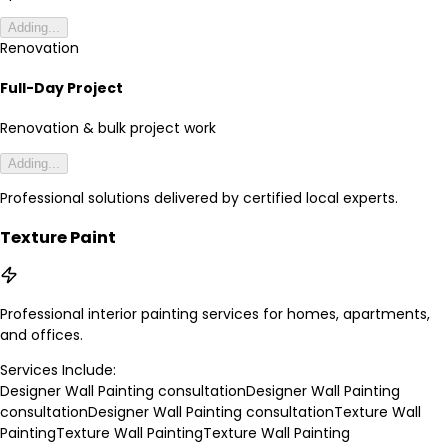
Adding...
Renovation
Full-Day Project
Renovation & bulk project work
Adding...
Professional solutions delivered by certified local experts.
Texture Paint
Professional interior painting services for homes, apartments,
and offices.
Services Include:
Designer Wall Painting consultation
Designer Wall Painting
consultation
Designer Wall Painting consultation
Texture Wall
Painting
Texture Wall Painting
Texture Wall Painting