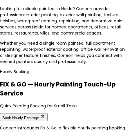
Looking for reliable painters in Noida? Coneon provides
professional interior painting, exterior wall painting, texture
finishes, waterproof coating, repainting, and decorative paint
services across Noida for homes, apartments, offices, retail
stores, restaurants, villas, and commercial spaces.
Whether you need a single room painted, full apartment
repainting, waterproof exterior coating, office wall renovation,
or designer texture finishes, Coneon helps you connect with
verified painters quickly and professionally.
Hourly Booking
FIX & GO — Hourly Painting Touch-Up
Service
Quick Painting Booking for Small Tasks
Book Hourly Package
Coneon introduces Fix & Go, a flexible hourly painting booking