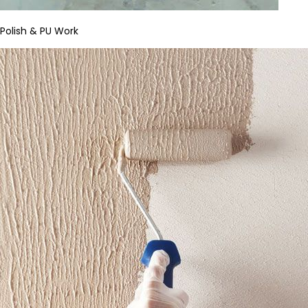
Polish & PU Work