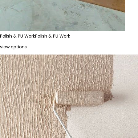
Polish & PU Work
Polish & PU Work
view options