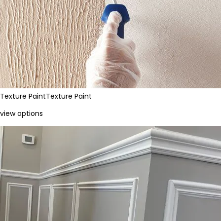
Texture Paint
Texture Paint
view options