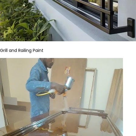
Grill and Railing Paint