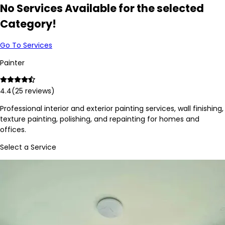
No Services Available for the selected
Category!
Go To Services
Painter
4.4
(
25
reviews)
Professional interior and exterior painting services, wall finishing,
texture painting, polishing, and repainting for homes and
offices.
Select a Service