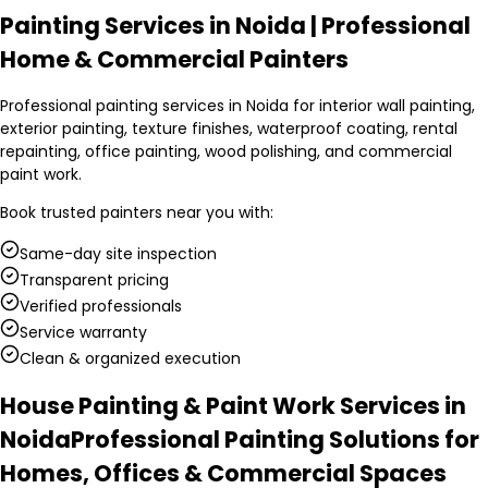
Painting Services in Noida | Professional
Home & Commercial Painters
Professional painting services in Noida for interior wall painting,
exterior painting, texture finishes, waterproof coating, rental
repainting, office painting, wood polishing, and commercial
paint work.
Book trusted
painters
near you with:
Same-day site inspection
Transparent pricing
Verified professionals
Service warranty
Clean & organized execution
House Painting & Paint Work Services in
Noida
Professional Painting Solutions for
Homes, Offices & Commercial Spaces