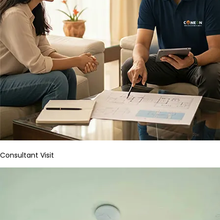
Consultant Visit