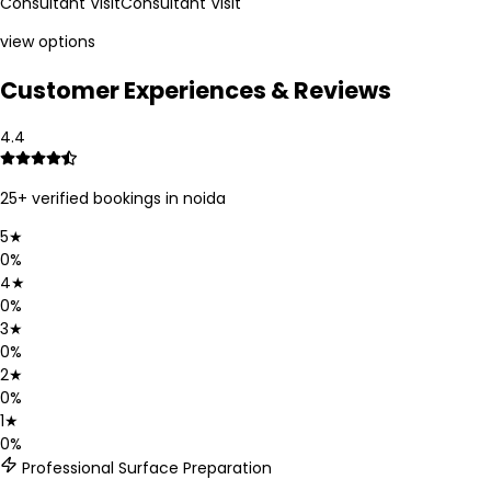
Consultant Visit
Consultant Visit
view options
Customer Experiences & Reviews
4.4
25
+ verified bookings in
noida
5
★
0
%
4
★
0
%
3
★
0
%
2
★
0
%
1
★
0
%
Professional Surface Preparation