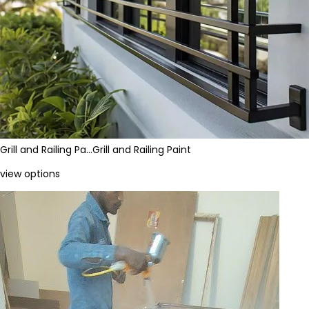
Grill and Railing Pa…
Grill and Railing Paint
view options