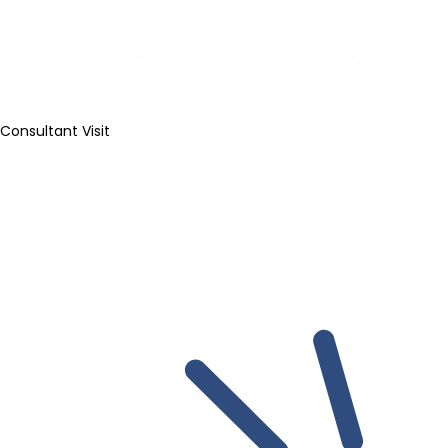
Consultant Visit