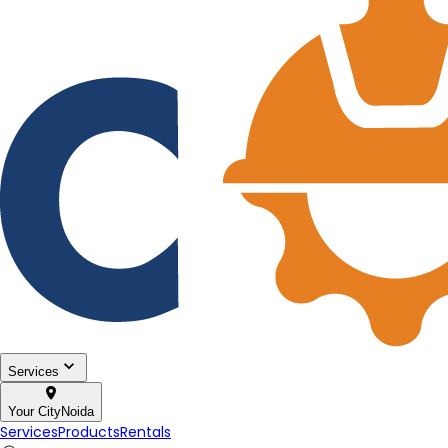
Services
Your City
Noida
Services
Products
Rentals