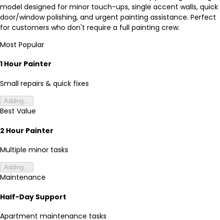
model designed for minor touch-ups, single accent walls, quick
door/window polishing, and urgent painting assistance. Perfect
for customers who don't require a full painting crew.
Most Popular
1 Hour Painter
Small repairs & quick fixes
Adding...
Best Value
2 Hour Painter
Multiple minor tasks
Adding...
Maintenance
Half-Day Support
Apartment maintenance tasks