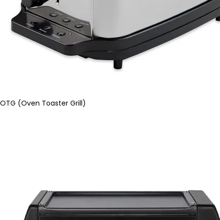
OTG (Oven Toaster Grill)