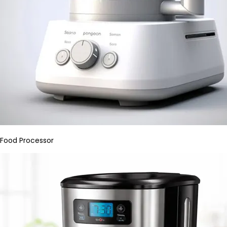
Food Processor