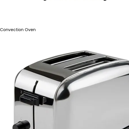
Convection Oven