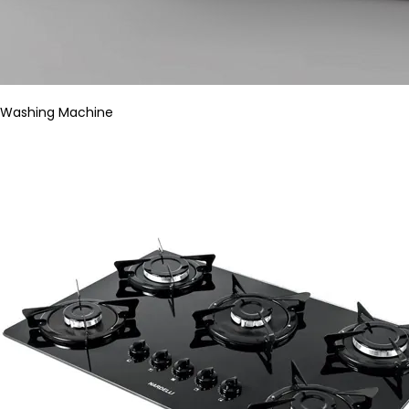
Washing Machine