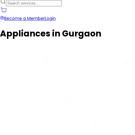
Become a Member
Login
Appliances in Gurgaon