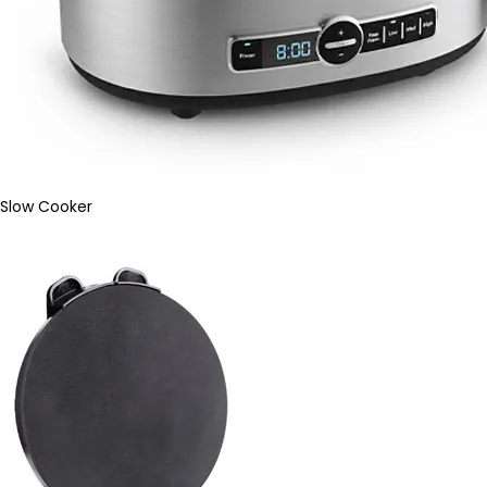
Slow Cooker