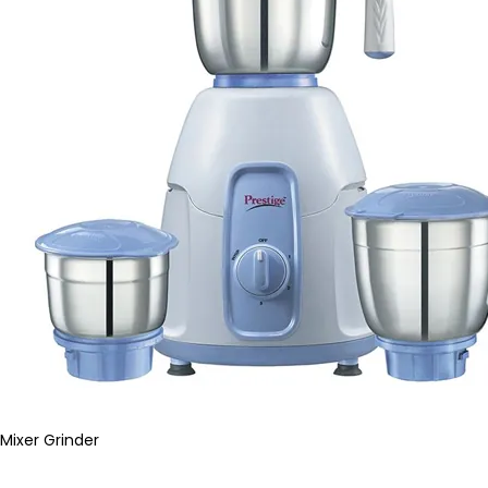
Mixer Grinder