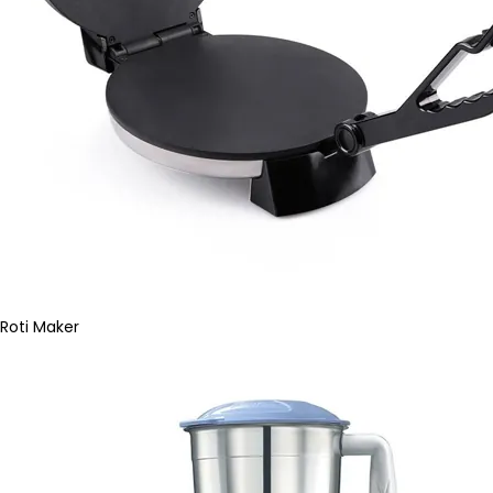
Roti Maker