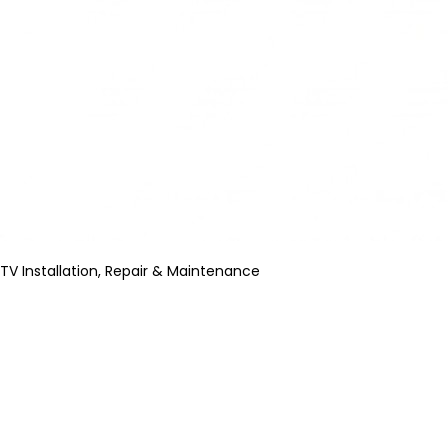
TV Installation, Repair & Maintenance