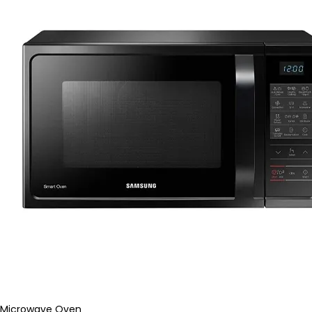
Microwave Oven