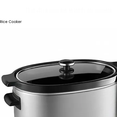
Rice Cooker