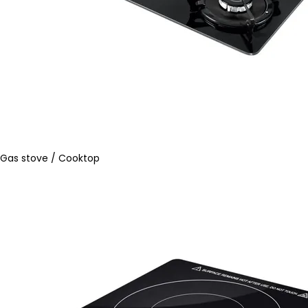
Gas stove / Cooktop