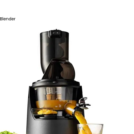
Blender