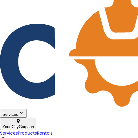
Services
Your City
Gurgaon
Services
Products
Rentals