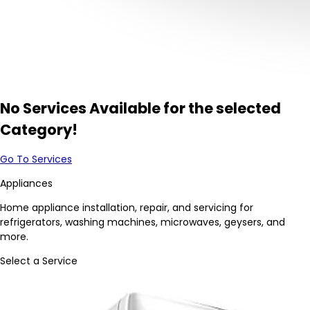
No Services Available for the selected
Category!
Go To Services
Appliances
Home appliance installation, repair, and servicing for
refrigerators, washing machines, microwaves, geysers, and
more.
Select a Service