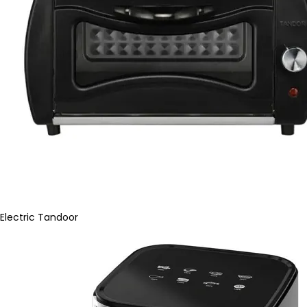
Electric Tandoor