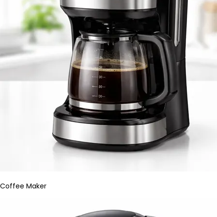
Coffee Maker