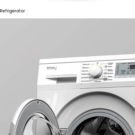
Refrigerator