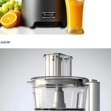
Juicer