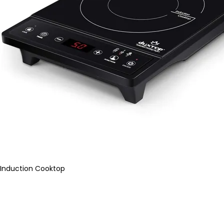
Induction Cooktop