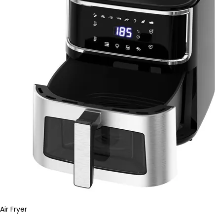
Air Fryer