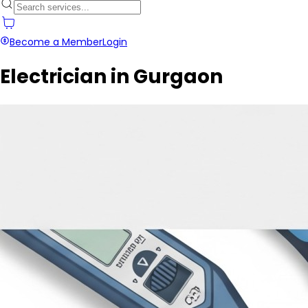
Become a Member
Login
Electrician in Gurgaon