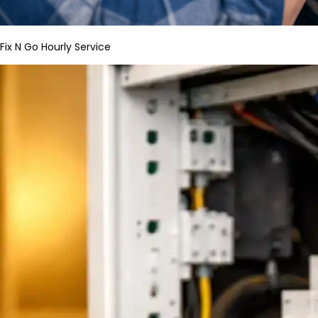
Fix N Go Hourly Service