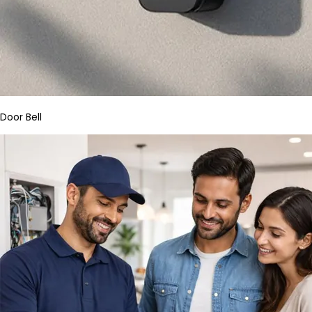
Door Bell