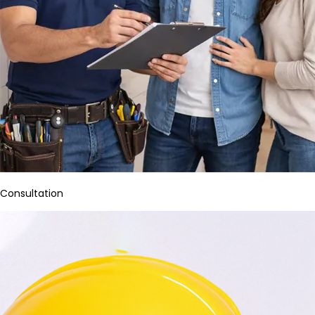
Consultation