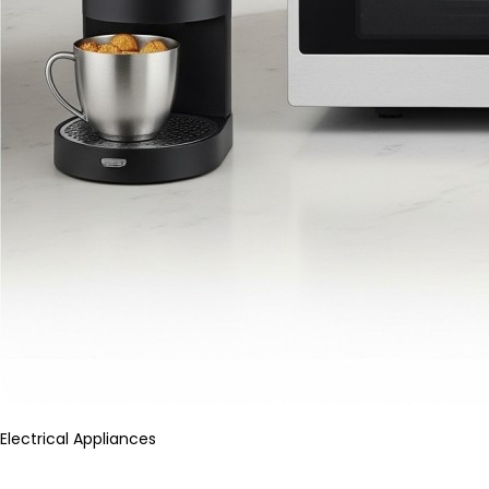
Electrical Appliances