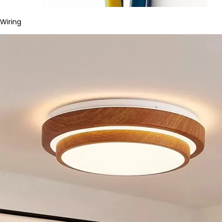
Wiring