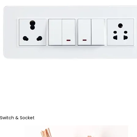
Switch & Socket