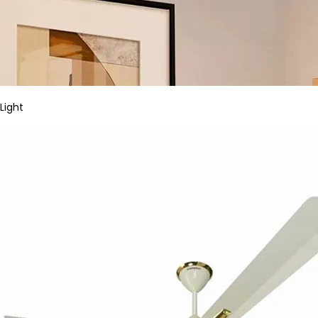
Light