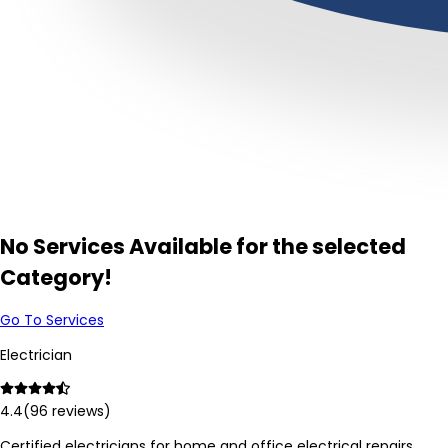
No Services Available for the selected
Category!
Go To Services
Electrician
4.4
(
96
reviews)
Certified electricians for home and office electrical repairs,