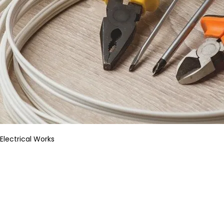
Electrical Works