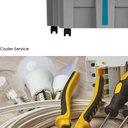
Cooler Service