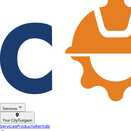
Services
Your City
Gurgaon
Services
Products
Rentals