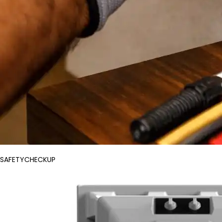
SAFETYCHECKUP