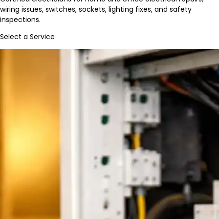
wiring issues, switches, sockets, lighting fixes, and safety
inspections.
Select a Service