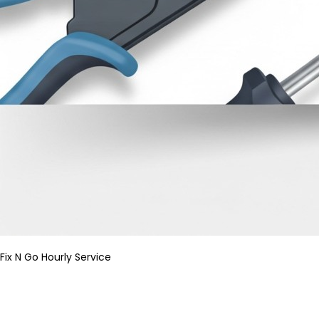
Fix N Go Hourly Service