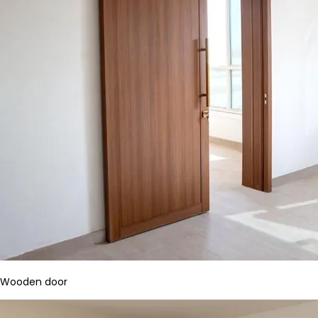
Wooden door