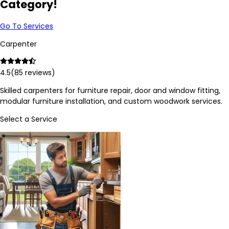
Category!
Go To Services
Carpenter
4.5
(
85
reviews)
Skilled carpenters for furniture repair, door and window fitting,
modular furniture installation, and custom woodwork services.
Select a Service