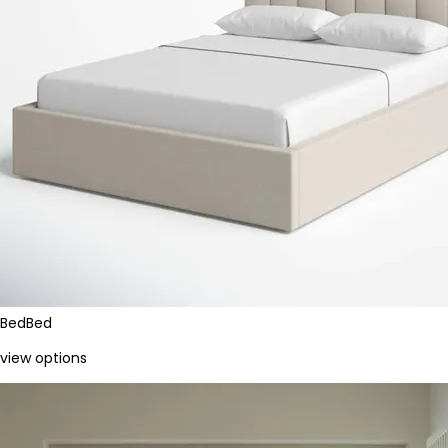
Bed
Bed
view options