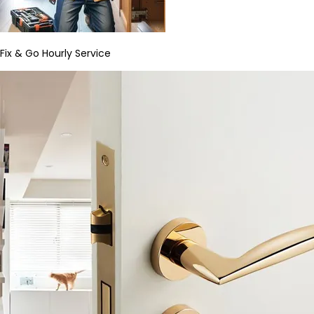
Fix & Go Hourly Service