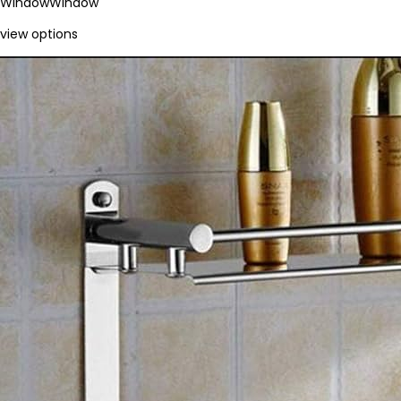
Window
Window
view options