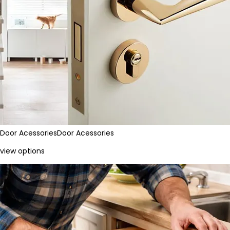
Door Acessories
Door Acessories
view options