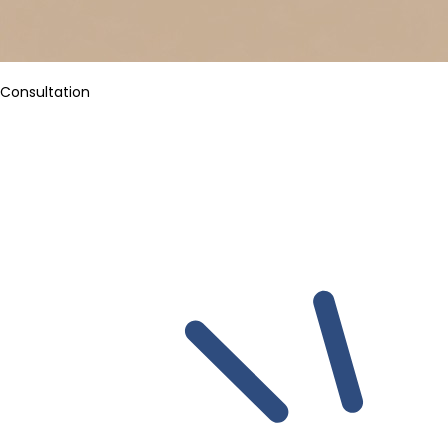
Consultation