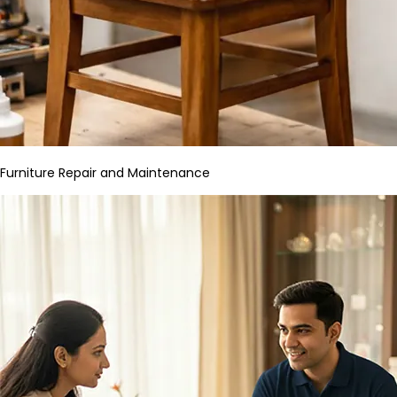
Furniture Repair and Maintenance