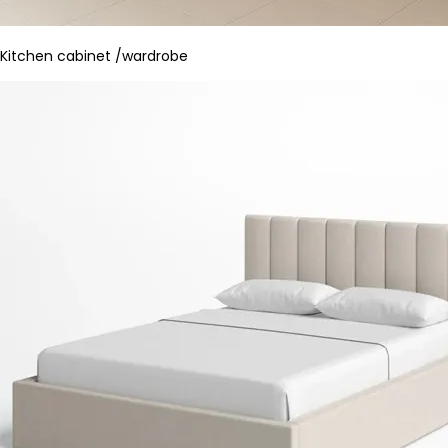
Kitchen cabinet /wardrobe