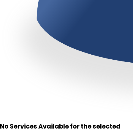
No Services Available for the selected