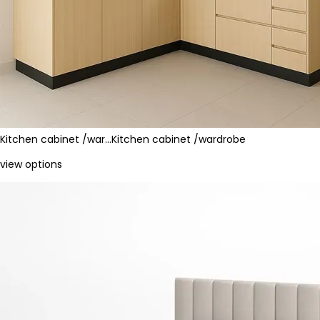
Kitchen cabinet /war…
Kitchen cabinet /wardrobe
view options