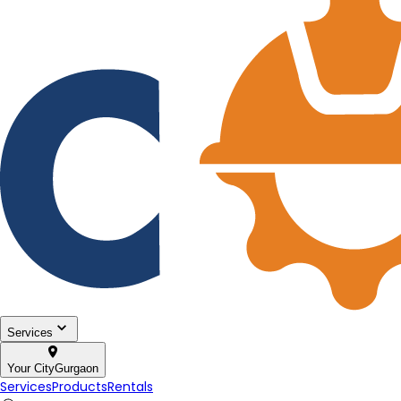
Services
Your City
Gurgaon
Services
Products
Rentals