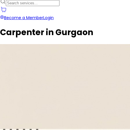
Become a Member
Login
Carpenter in Gurgaon