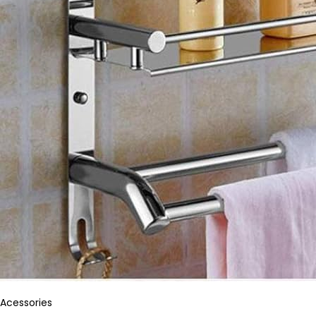
Acessories