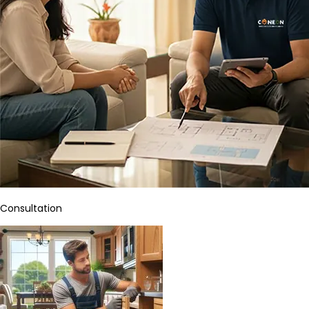
Consultation