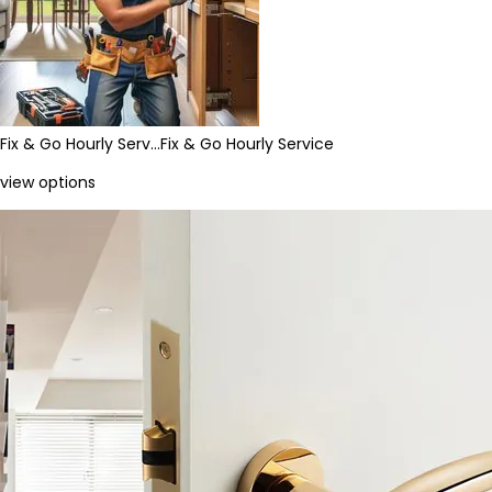
Fix & Go Hourly Serv…
Fix & Go Hourly Service
view options