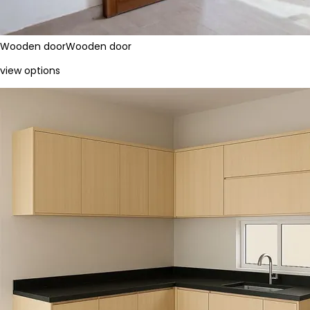
Wooden door
Wooden door
view options