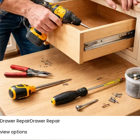
Drawer Repair
Drawer Repair
view options