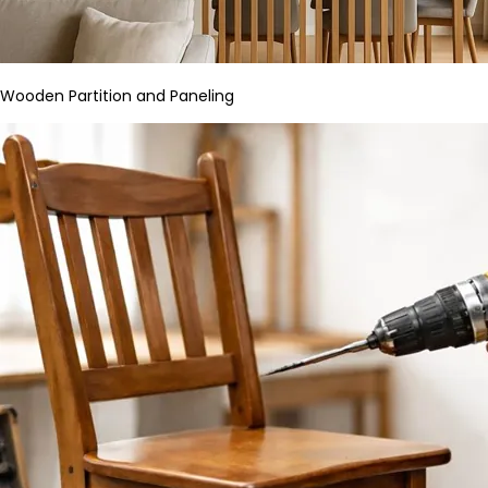
Wooden Partition and Paneling