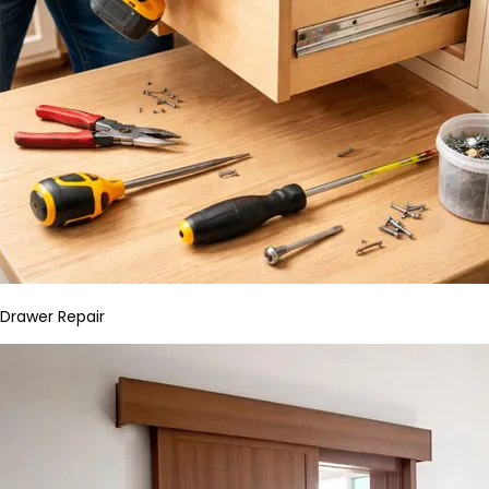
Drawer Repair