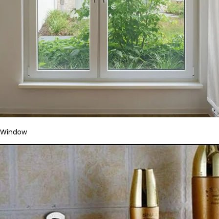
Window