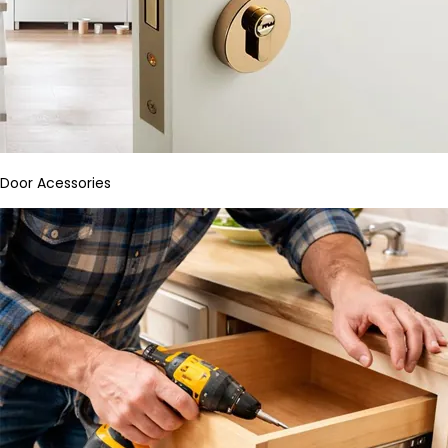
Door Acessories