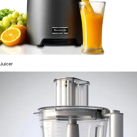
Juicer