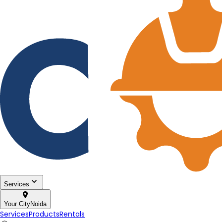
Services
Your City
Noida
Services
Products
Rentals