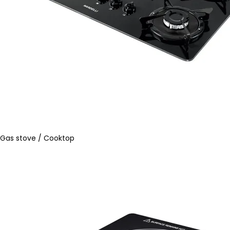
Gas stove / Cooktop