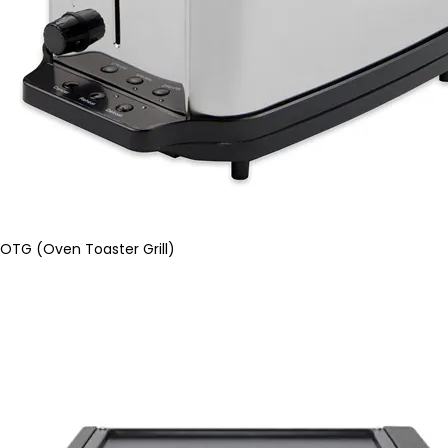
OTG (Oven Toaster Grill)