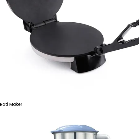
Roti Maker