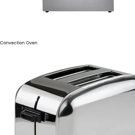
Convection Oven