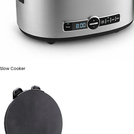
Slow Cooker