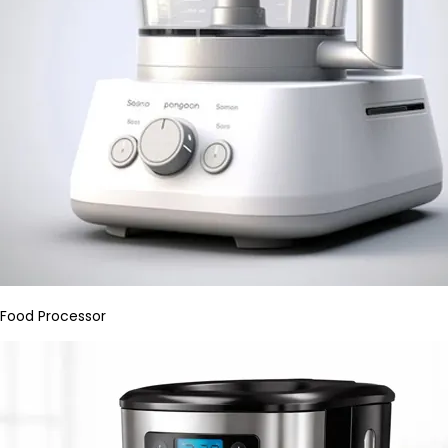
Food Processor