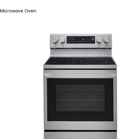
Microwave Oven