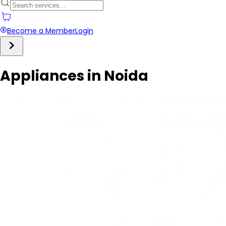
Become a Member
Login
Appliances in Noida