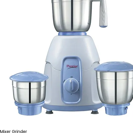
Mixer Grinder