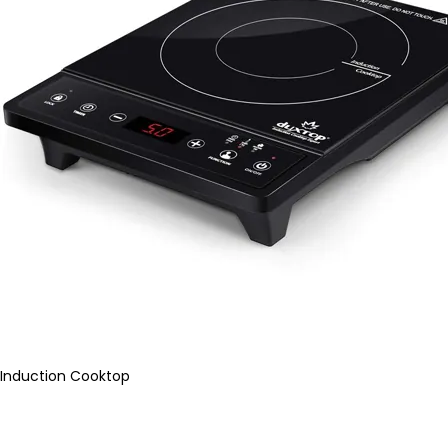
Induction Cooktop