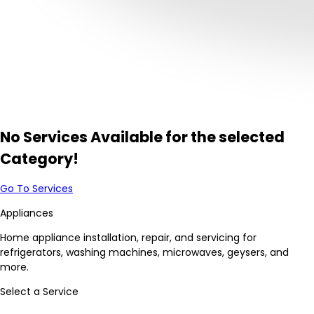
No Services Available for the selected
Category!
Go To Services
Appliances
Home appliance installation, repair, and servicing for
refrigerators, washing machines, microwaves, geysers, and
more.
Select a Service