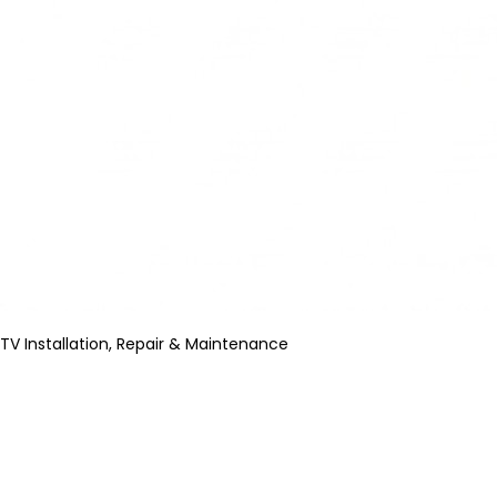
TV Installation, Repair & Maintenance