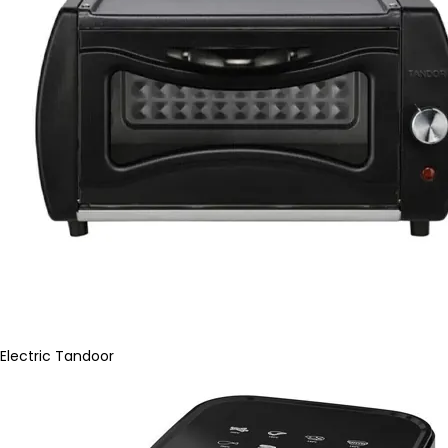
Electric Tandoor