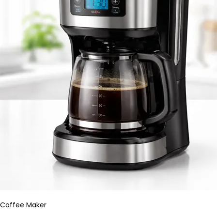
Coffee Maker