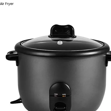
Air Fryer