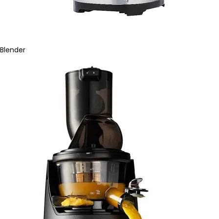
Blender