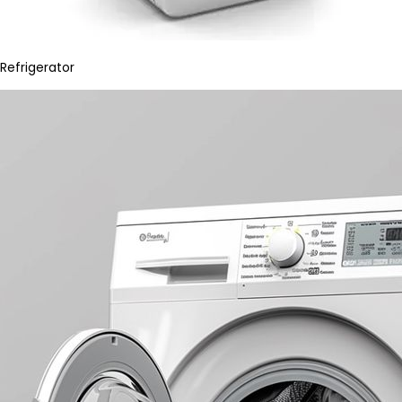
Refrigerator