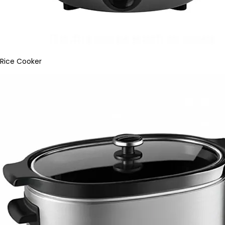
Rice Cooker