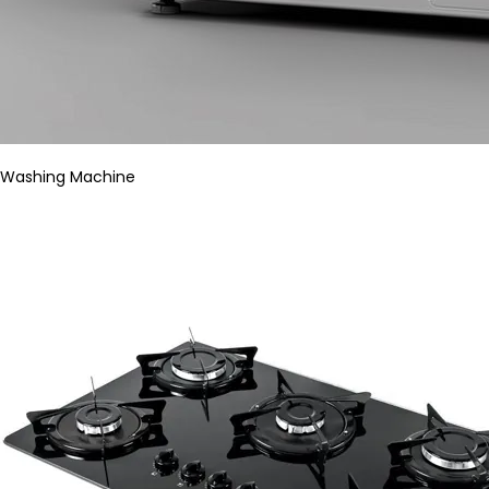
Washing Machine