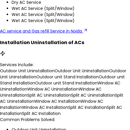
Dry AC Service
Wet AC Service (Split/Window)
Wet AC Service (Split/Window)
Wet AC Service (Split/Window)
AC service and Gas refill Service in Noida
Installation Uninstallation of ACs
Services Include:
Outdoor Unit Uninstallation
Outdoor Unit Uninstallation
Outdoor
Unit Uninstallation
Outdoor unit Stand Installation
Outdoor unit
Stand Installation
Outdoor unit Stand Installation
Window AC
Uninstallation
Window AC Uninstallation
Window AC
Uninstallation
Split AC Uninstallation
Split AC Uninstallation
Split
AC Uninstallation
Window AC Installation
Window AC
Installation
Window AC Installation
Split AC Installation
Split AC
Installation
Split AC Installation
Common Problems Solved:
Outdoor Unit Uninstallation