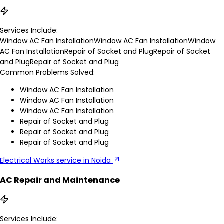
Services Include:
Window AC Fan Installation
Window AC Fan Installation
Window
AC Fan Installation
Repair of Socket and Plug
Repair of Socket
and Plug
Repair of Socket and Plug
Common Problems Solved:
Window AC Fan Installation
Window AC Fan Installation
Window AC Fan Installation
Repair of Socket and Plug
Repair of Socket and Plug
Repair of Socket and Plug
Electrical Works service in Noida
AC Repair and Maintenance
Services Include: