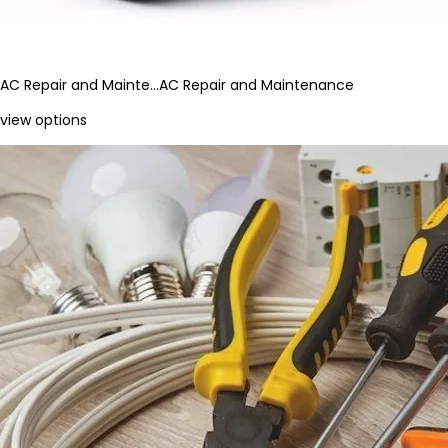
AC Repair and Mainte…
AC Repair and Maintenance
view options