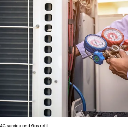
AC service and Gas refill