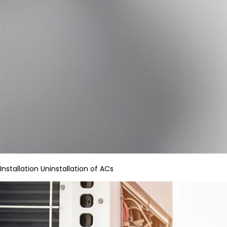
Installation Uninstallation of ACs