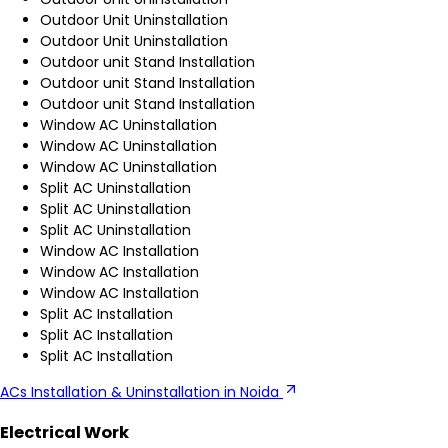
Outdoor Unit Uninstallation
Outdoor Unit Uninstallation
Outdoor unit Stand Installation
Outdoor unit Stand Installation
Outdoor unit Stand Installation
Window AC Uninstallation
Window AC Uninstallation
Window AC Uninstallation
Split AC Uninstallation
Split AC Uninstallation
Split AC Uninstallation
Window AC Installation
Window AC Installation
Window AC Installation
Split AC Installation
Split AC Installation
Split AC Installation
ACs Installation & Uninstallation in Noida
Electrical Work