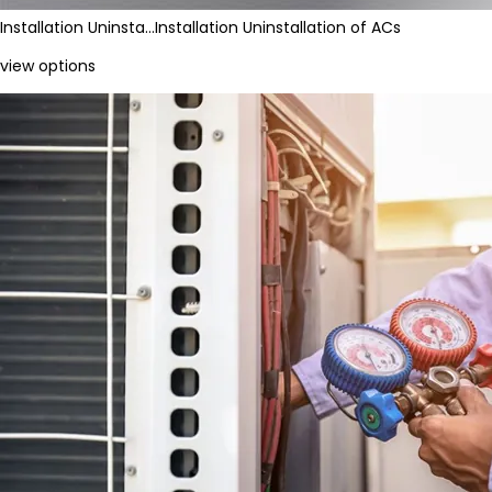
Installation Uninsta…
Installation Uninstallation of ACs
view options