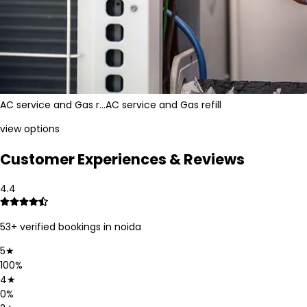
AC service and Gas r…
AC service and Gas refill
view options
Customer Experiences & Reviews
4.4
53
+ verified bookings in
noida
5
★
100
%
4
★
0
%