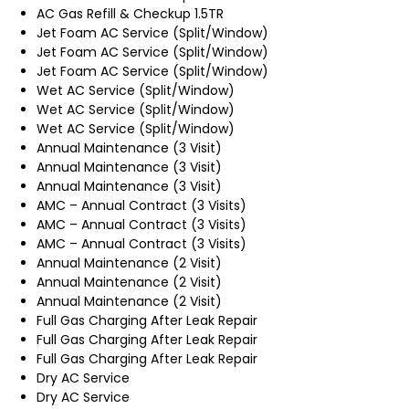
AC Gas Refill & Checkup 1.5TR
Jet Foam AC Service (Split/Window)
Jet Foam AC Service (Split/Window)
Jet Foam AC Service (Split/Window)
Wet AC Service (Split/Window)
Wet AC Service (Split/Window)
Wet AC Service (Split/Window)
Annual Maintenance (3 Visit)
Annual Maintenance (3 Visit)
Annual Maintenance (3 Visit)
AMC – Annual Contract (3 Visits)
AMC – Annual Contract (3 Visits)
AMC – Annual Contract (3 Visits)
Annual Maintenance (2 Visit)
Annual Maintenance (2 Visit)
Annual Maintenance (2 Visit)
Full Gas Charging After Leak Repair
Full Gas Charging After Leak Repair
Full Gas Charging After Leak Repair
Dry AC Service
Dry AC Service