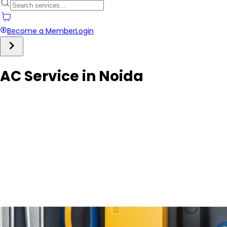
Become a Member
Login
AC Service in Noida