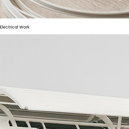
Electrical Work