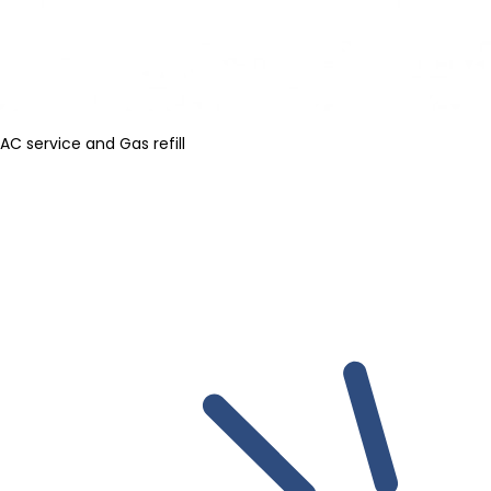
AC service and Gas refill