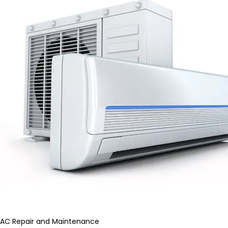
AC Repair and Maintenance