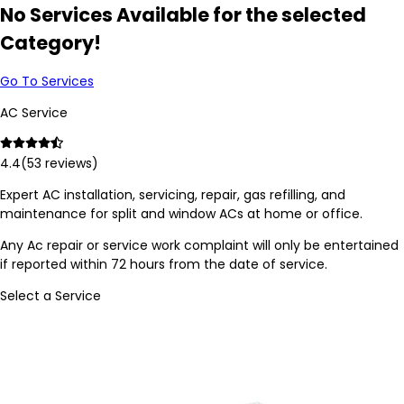
No Services Available for the selected
Category!
Go To Services
AC Service
4.4
(
53
reviews)
Expert AC installation, servicing, repair, gas refilling, and
maintenance for split and window ACs at home or office.
Any Ac repair or service work complaint will only be entertained
if reported within 72 hours from the date of service.
Select a Service