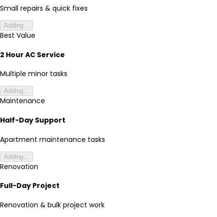
Small repairs & quick fixes
Adding...
Best Value
2 Hour AC Service
Multiple minor tasks
Adding...
Maintenance
Half-Day Support
Apartment maintenance tasks
Adding...
Renovation
Full-Day Project
Renovation & bulk project work