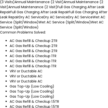
(3 Visits)
Annual Maintenance (2 Visit)
Annual Maintenance (2
Visit)
Annual Maintenance (2 Visit)
Full Gas Charging After Leak
Repair
Full Gas Charging After Leak Repair
Full Gas Charging After
Leak Repair
Dry AC Service
Dry AC Service
Dry AC Service
Wet AC
Service (Split/Window)
Wet AC Service (Split/Window)
Wet AC
Service (Split/Window)
Common Problems Solved:
AC Gas Refill & Checkup 2TR
AC Gas Refill & Checkup 2TR
AC Gas Refill & Checkup 2TR
AC Gas Refill & Checkup 1TR
AC Gas Refill & Checkup 1TR
AC Gas Refill & Checkup 1TR
VRV or Ductable AC
VRV or Ductable AC
VRV or Ductable AC
Gas Top-Up (Low Cooling)
Gas Top-Up (Low Cooling)
Gas Top-Up (Low Cooling)
AC Gas Refill & Checkup 1.5TR
AC Gas Refill & Checkup 1.5TR