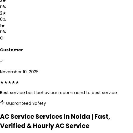
3
★
0
%
2
★
0
%
1
★
0
%
C
Customer
November 10, 2025
★★★★★
Best service best behaviour recommend to best service
Guaranteed Safety
AC Service Services in Noida | Fast,
Verified & Hourly AC Service