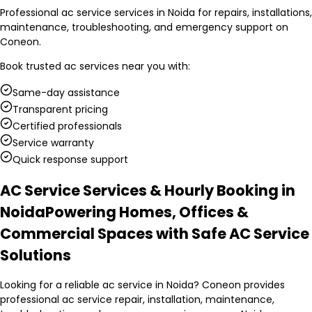
Professional ac service services in Noida for repairs, installations,
maintenance, troubleshooting, and emergency support on
Coneon.
Book trusted
ac services
near you with:
Same-day assistance
Transparent pricing
Certified professionals
Service warranty
Quick response support
AC Service Services & Hourly Booking in
Noida
Powering Homes, Offices &
Commercial Spaces with Safe AC Service
Solutions
Looking for a reliable ac service in Noida? Coneon provides
professional ac service repair, installation, maintenance,