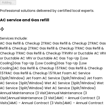
Adding...
Professional solutions delivered by certified local experts.
AC service and Gas refill
Services Include:
AC Gas Refill & Checkup 2TR
AC Gas Refill & Checkup 2TR
AC Gas
Refill & Checkup 2TR
AC Gas Refill & Checkup 1TR
AC Gas Refill &
Checkup 1TR
AC Gas Refill & Checkup 1TR
VRV or Ductable AC
VRV
or Ductable AC
VRV or Ductable AC
Gas Top-Up (Low
Cooling)
Gas Top-Up (Low Cooling)
Gas Top-Up (Low
Cooling)
AC Gas Refill & Checkup 1.5TR
AC Gas Refill & Checkup
1.5TR
AC Gas Refill & Checkup 1.5TR
Jet Foam AC Service
(Split/Window)
Jet Foam AC Service (Split/Window)
Jet Foam
AC Service (Split/Window)
Wet AC Service (Split/Window)
Wet
AC Service (Split/Window)
Wet AC Service (Split/Window)
Annual Maintenance (3 Visit)
Annual Maintenance (3
Visit)
Annual Maintenance (3 Visit)
AMC – Annual Contract (3
Visits)
AMC – Annual Contract (3 Visits)
AMC – Annual Contract