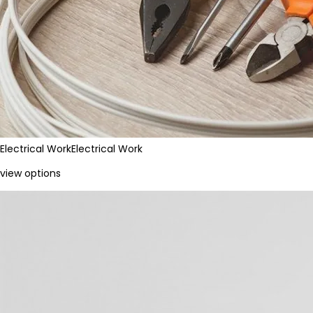
Electrical Work
Electrical Work
view options