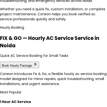
troubleshooting, and emergency services across Noida.
Whether you need a quick fix, custom installation, or complete
project maintenance, Coneon helps you book verified ac
service professionals quickly and safely.
Hourly Booking
FIX & GO — Hourly AC Service Service in
Noida
Quick AC Service Booking for Small Tasks
Book Hourly Package
Coneon introduces Fix & Go, a flexible hourly ac service booking
model designed for minor repairs, quick troubleshooting, small
installations, and urgent assistance.
Most Popular
1 Hour AC Service