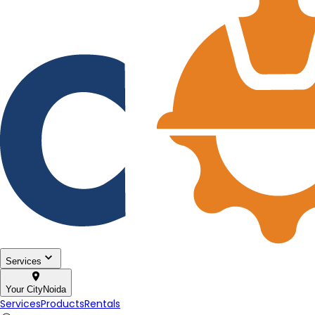
Services
Your City
Noida
Services
Products
Rentals