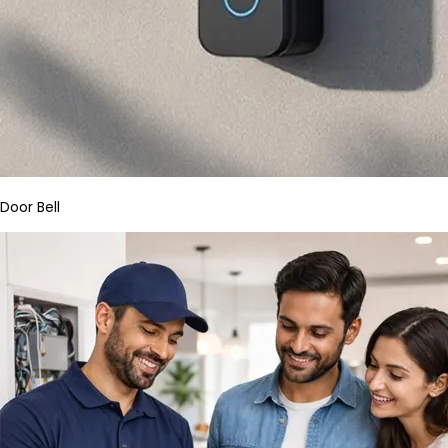
Door Bell