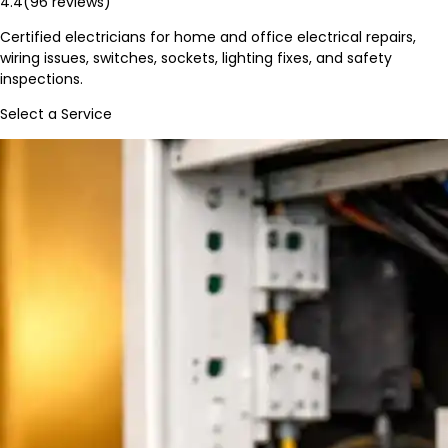
4.4
(
96
reviews)
Certified electricians for home and office electrical repairs,
wiring issues, switches, sockets, lighting fixes, and safety
inspections.
Select a Service