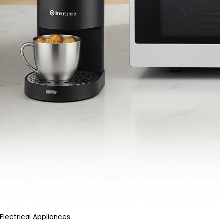
Electrical Appliances