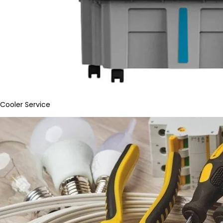
Cooler Service