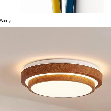
Wiring