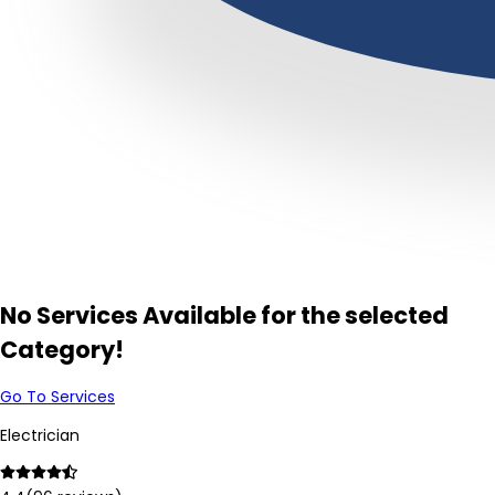
No Services Available for the selected
Category!
Go To Services
Electrician