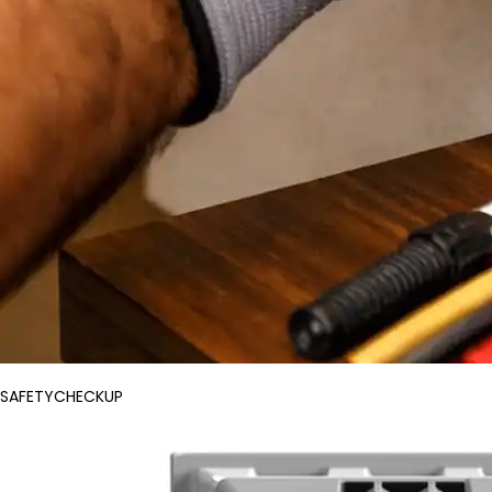
SAFETYCHECKUP