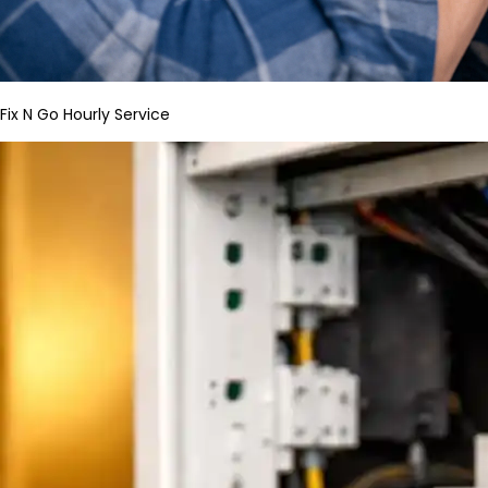
Fix N Go Hourly Service