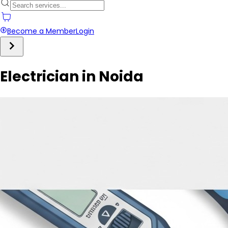
Become a Member
Login
Electrician in Noida