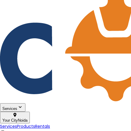
Services
Your City
Noida
Services
Products
Rentals