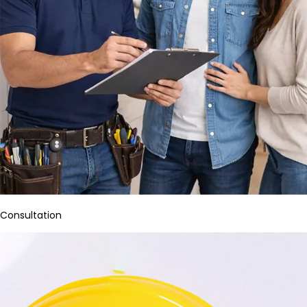
Consultation