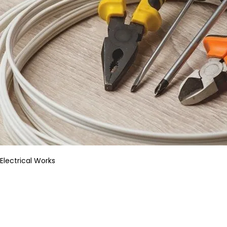
Electrical Works