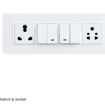
Switch & Socket