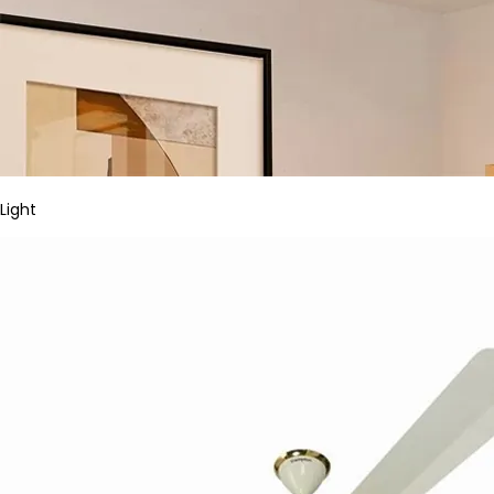
Light