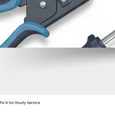
Fix N Go Hourly Service