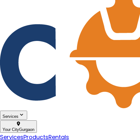
Services
Your City
Gurgaon
Services
Products
Rentals