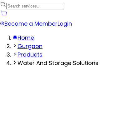
Become a Member
Login
Home
Gurgaon
Products
Water And Storage Solutions