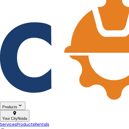
Products
Your City
Noida
Services
Products
Rentals