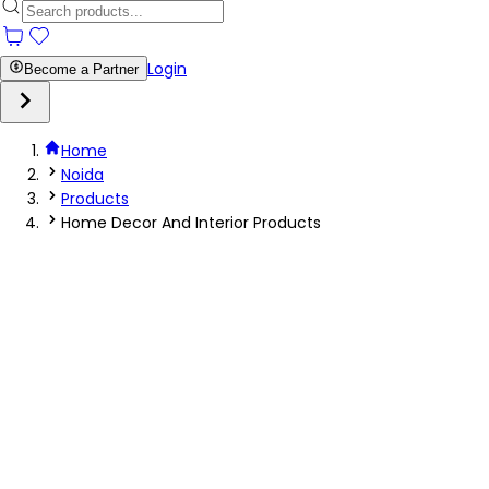
Login
Become a Partner
Home
Noida
Products
Home Decor And Interior Products