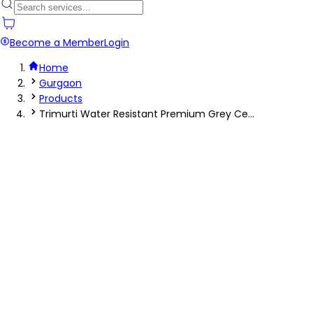
Become a Member
Login
Home
Gurgaon
Products
Trimurti Water Resistant Premium Grey Ce...