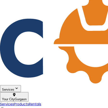
Services
Your City
Gurgaon
Services
Products
Rentals