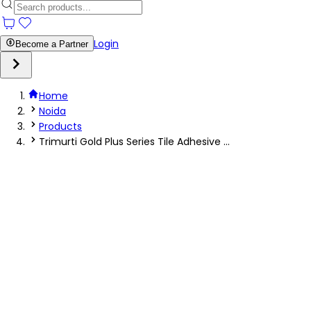
Login
Become a Partner
Home
Noida
Products
Trimurti Gold Plus Series Tile Adhesive ...