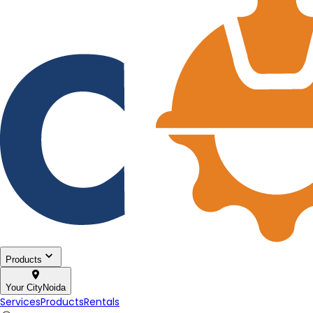
Products
Your City
Noida
Services
Products
Rentals