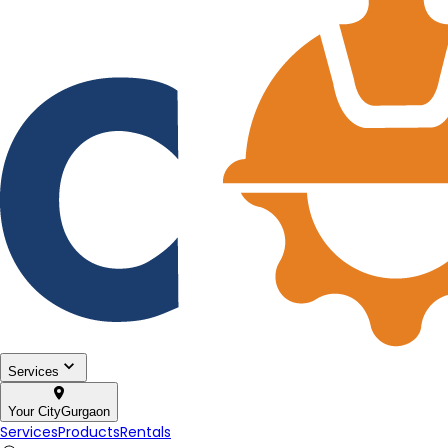
Services
Your City
Gurgaon
Services
Products
Rentals