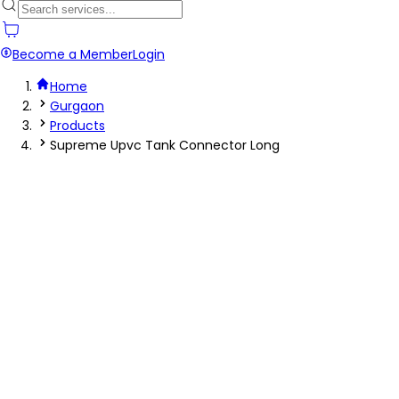
Become a Member
Login
Home
Gurgaon
Products
Supreme Upvc Tank Connector Long