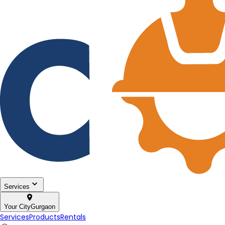
Services
Your City
Gurgaon
Services
Products
Rentals