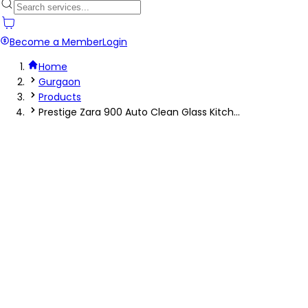
Become a Member
Login
Home
Gurgaon
Products
Prestige Zara 900 Auto Clean Glass Kitch...