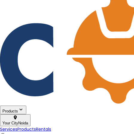
Products
Your City
Noida
Services
Products
Rentals