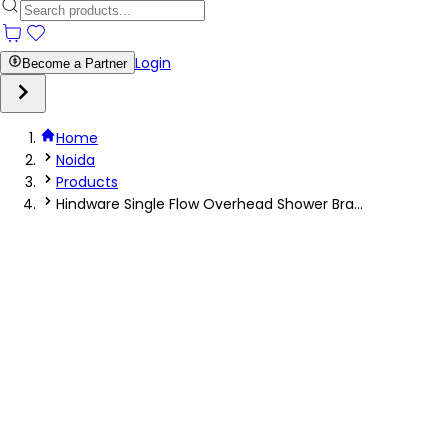
Login
Become a Partner
Home
Noida
Products
Hindware Single Flow Overhead Shower Bra...