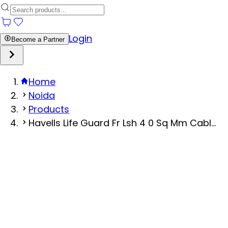
Login
Become a Partner
Home
Noida
Products
Havells Life Guard Fr Lsh 4 0 Sq Mm Cabl...