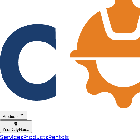
Products
Your City
Noida
Services
Products
Rentals