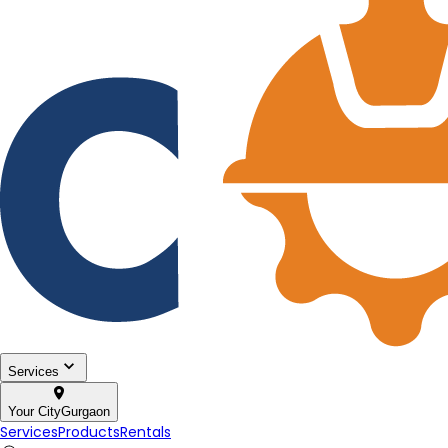
Services
Your City
Gurgaon
Services
Products
Rentals