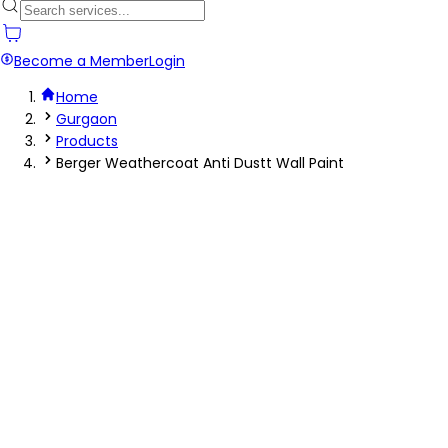
Become a Member
Login
Home
Gurgaon
Products
Berger Weathercoat Anti Dustt Wall Paint