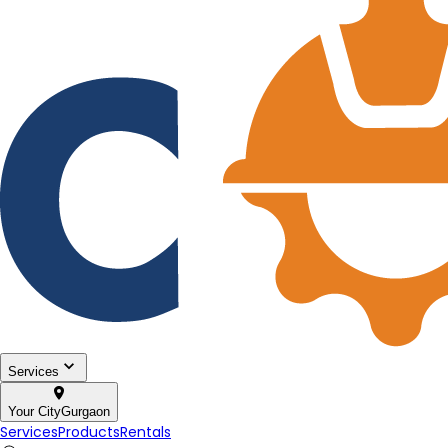
Services
Your City
Gurgaon
Services
Products
Rentals