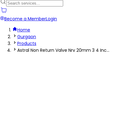
Become a Member
Login
Home
Gurgaon
Products
Astral Non Return Valve Nrv 20mm 3 4 Inc...