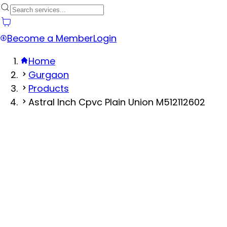
Become a Member
Login
Home
Gurgaon
Products
Astral Inch Cpvc Plain Union M512112602