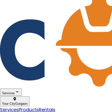
Services
Your City
Gurgaon
Services
Products
Rentals