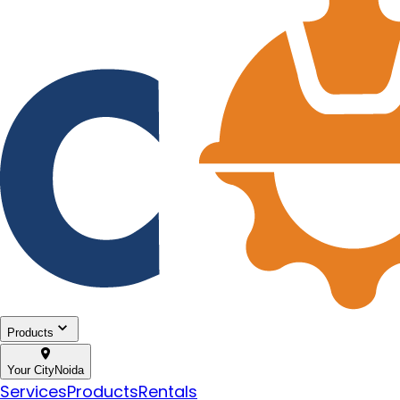
Products
Your City
Noida
Services
Products
Rentals