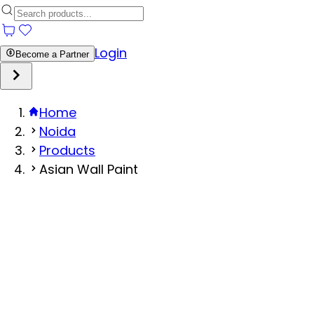
Login
Become a Partner
Home
Noida
Products
Asian Wall Paint