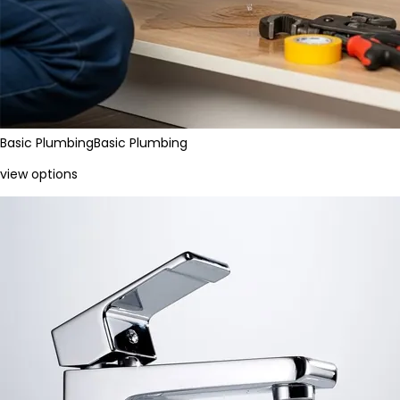
Basic Plumbing
Basic Plumbing
view options