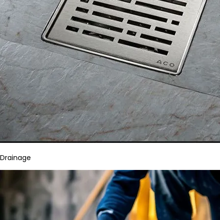
Drainage