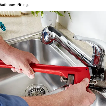
Bathroom Fittings