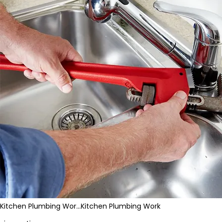
Kitchen Plumbing Wor…
Kitchen Plumbing Work