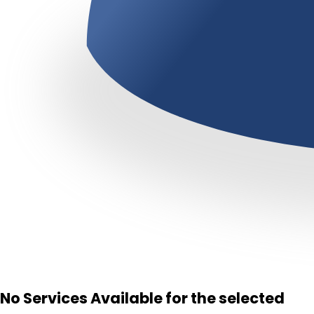
No Services Available for the selected