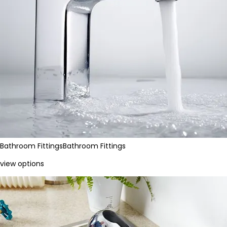
Bathroom Fittings
Bathroom Fittings
view options