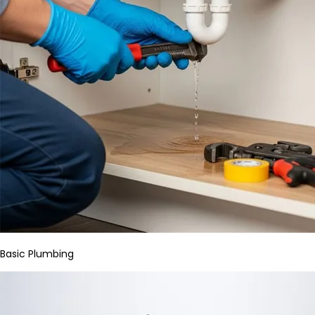
Basic Plumbing