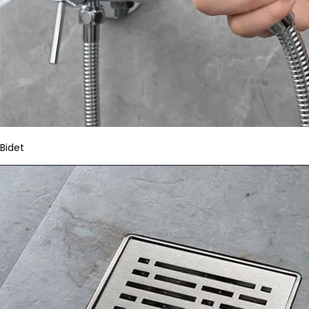
Bidet