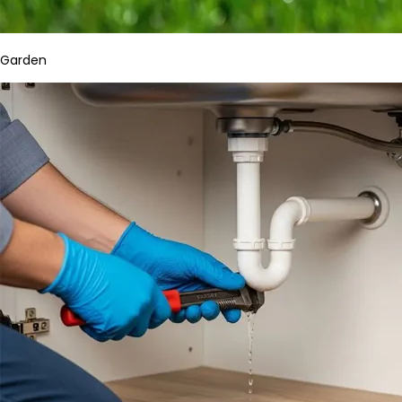
Garden