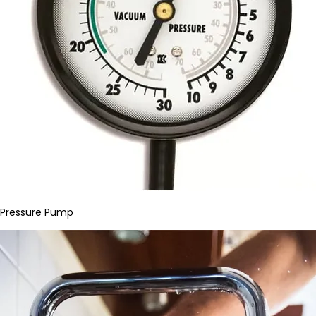
Pressure Pump