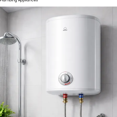
Plumbing Appliances