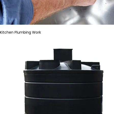
Kitchen Plumbing Work