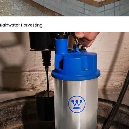
Rainwater Harvesting