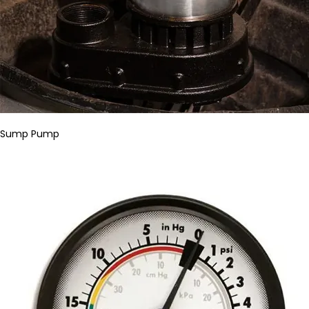
Sump Pump