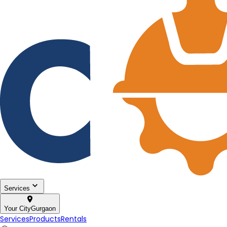
Services
Your City
Gurgaon
Services
Products
Rentals