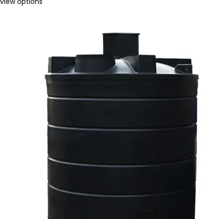
view options