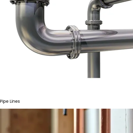
Pipe Lines