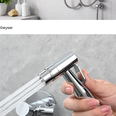
Geyser