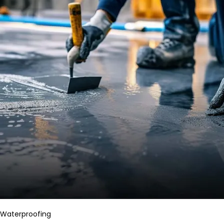
Waterproofing