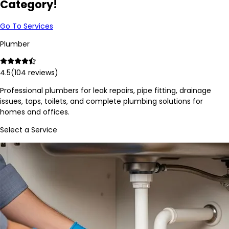
Category!
Go To Services
Plumber
4.5
(
104
reviews)
Professional plumbers for leak repairs, pipe fitting, drainage
issues, taps, toilets, and complete plumbing solutions for
homes and offices.
Select a Service