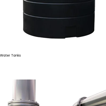
Water Tanks