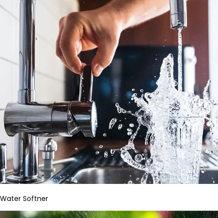
Water Softner