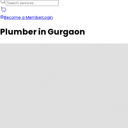
Become a Member
Login
Plumber in Gurgaon