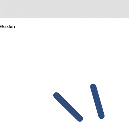
Garden