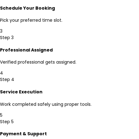
Schedule Your Booking
Pick your preferred time slot.
3
Step 3
Professional Assigned
Verified professional gets assigned.
4
Step 4
Service Execution
Work completed safely using proper tools.
5
Step 5
Payment & Support