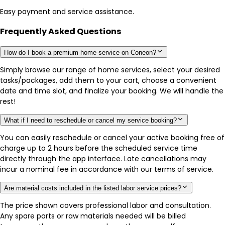
Easy payment and service assistance.
Frequently Asked Questions
How do I book a premium home service on Coneon?
Simply browse our range of home services, select your desired
tasks/packages, add them to your cart, choose a convenient
date and time slot, and finalize your booking. We will handle the
rest!
What if I need to reschedule or cancel my service booking?
You can easily reschedule or cancel your active booking free of
charge up to 2 hours before the scheduled service time
directly through the app interface. Late cancellations may
incur a nominal fee in accordance with our terms of service.
Are material costs included in the listed labor service prices?
The price shown covers professional labor and consultation.
Any spare parts or raw materials needed will be billed