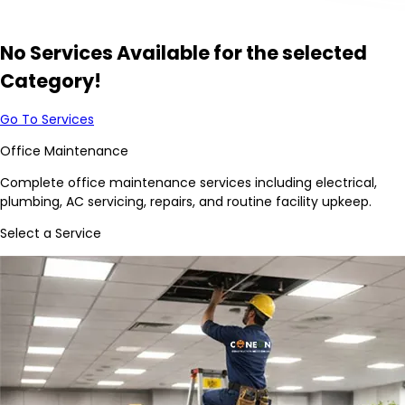
No Services Available for the selected
Category!
Go To Services
Office Maintenance
Complete office maintenance services including electrical,
plumbing, AC servicing, repairs, and routine facility upkeep.
Select a Service