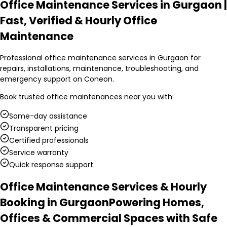
Office Maintenance Services in Gurgaon |
Fast, Verified & Hourly Office
Maintenance
Professional office maintenance services in Gurgaon for
repairs, installations, maintenance, troubleshooting, and
emergency support on Coneon.
Book trusted
office maintenances
near you with:
Same-day assistance
Transparent pricing
Certified professionals
Service warranty
Quick response support
Office Maintenance Services & Hourly
Booking in Gurgaon
Powering Homes,
Offices & Commercial Spaces with Safe