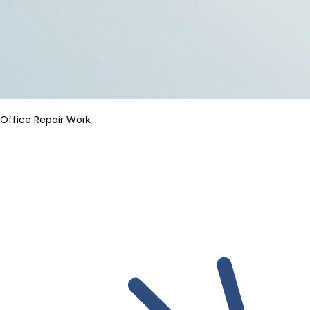
Office Repair Work