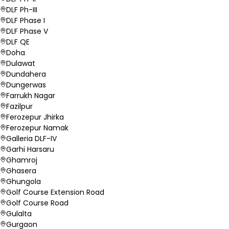
DLF Ph-III
DLF Phase I
DLF Phase V
DLF QE
Doha
Dulawat
Dundahera
Dungerwas
Farrukh Nagar
Fazilpur
Ferozepur Jhirka
Ferozepur Namak
Galleria DLF-IV
Garhi Harsaru
Ghamroj
Ghasera
Ghungola
Golf Course Extension Road
Golf Course Road
Gulalta
Gurgaon