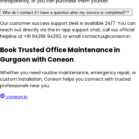
transparently, or you can purchase them yourself.
Who do I contact if I have a question after my service is completed?
Our customer success support desk is available 24/7. You can
reach out directly via the in-app support chat, call our official
helpline at +91 94296 94293, or email contactus@coneon.in.
Book Trusted Office Maintenance in
Gurgaon with Coneon
Whether you need routine maintenance, emergency repair, or
custom installation, Coneon helps you connect with trusted
professionals near you.
coneon.in