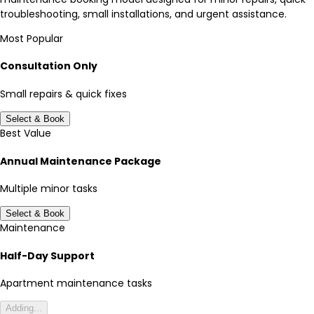
troubleshooting, small installations, and urgent assistance.
Most Popular
Consultation Only
Small repairs & quick fixes
Select & Book
Best Value
Annual Maintenance Package
Multiple minor tasks
Select & Book
Maintenance
Half-Day Support
Apartment maintenance tasks
Adding...