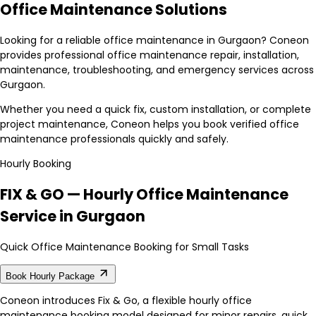
Office Maintenance Solutions
Looking for a reliable office maintenance in Gurgaon? Coneon
provides professional office maintenance repair, installation,
maintenance, troubleshooting, and emergency services across
Gurgaon.
Whether you need a quick fix, custom installation, or complete
project maintenance, Coneon helps you book verified office
maintenance professionals quickly and safely.
Hourly Booking
FIX & GO — Hourly Office Maintenance
Service in Gurgaon
Quick Office Maintenance Booking for Small Tasks
Book Hourly Package
Coneon introduces Fix & Go, a flexible hourly office
maintenance booking model designed for minor repairs, quick