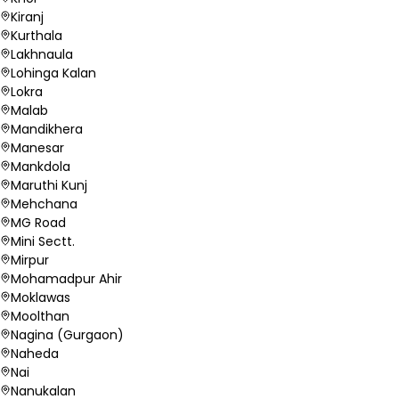
Kiranj
Kurthala
Lakhnaula
Lohinga Kalan
Lokra
Malab
Mandikhera
Manesar
Mankdola
Maruthi Kunj
Mehchana
MG Road
Mini Sectt.
Mirpur
Mohamadpur Ahir
Moklawas
Moolthan
Nagina (Gurgaon)
Naheda
Nai
Nanukalan