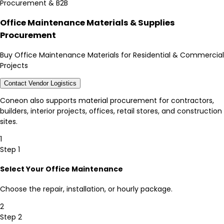
Procurement & B2B
Office Maintenance Materials & Supplies
Procurement
Buy Office Maintenance Materials for Residential & Commercial
Projects
Contact Vendor Logistics
Coneon also supports material procurement for contractors,
builders, interior projects, offices, retail stores, and construction
sites.
1
Step 1
Select Your Office Maintenance
Choose the repair, installation, or hourly package.
2
Step 2