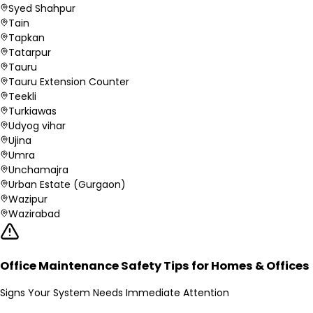
Syed Shahpur
Tain
Tapkan
Tatarpur
Tauru
Tauru Extension Counter
Teekli
Turkiawas
Udyog vihar
Ujina
Umra
Unchamajra
Urban Estate (Gurgaon)
Wazipur
Wazirabad
Office Maintenance Safety Tips for Homes & Offices
Signs Your System Needs Immediate Attention