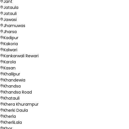
Jant
Jataula
Jatauli
Jawasi
Jhamuwas
Jharsa
Kadipur
Kakoria
Kalwari
Kankarwali Rewari
Karola
Kasan
Khalilpur
Khandewia
Khandsa
Khandsa Road
Khatauli
Khera Khurampur
Kherki Daula
Kherla
KherliLala
Khor