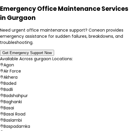
Emergency Office Maintenance Services
in Gurgaon
Need urgent office maintenance support? Coneon provides
emergency assistance for sudden failures, breakdowns, and
troubleshooting.
Get Emergency Support Now
Available Across
gurgaon
Locations:
Agon
Air Force
Akhera
Baded
Badli
Badshahpur
Baghanki
Basai
Basai Road
Baslambi
Baspadamka