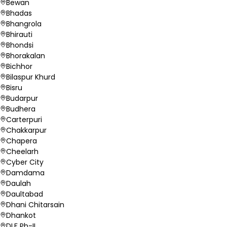
Bewan
Bhadas
Bhangrola
Bhirauti
Bhondsi
Bhorakalan
Bichhor
Bilaspur Khurd
Bisru
Budarpur
Budhera
Carterpuri
Chakkarpur
Chapera
Cheelarh
Cyber City
Damdama
Daulah
Daultabad
Dhani Chitarsain
Dhankot
DLF Ph-II