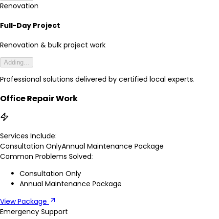
Renovation
Full-Day Project
Renovation & bulk project work
Adding...
Professional solutions delivered by certified local experts.
Office Repair Work
Services Include:
Consultation Only
Annual Maintenance Package
Common Problems Solved:
Consultation Only
Annual Maintenance Package
View Package
Emergency Support