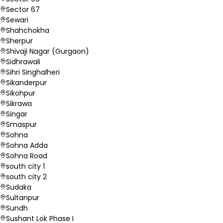
Sector 67
Sewari
Shahchokha
Sherpur
Shivaji Nagar (Gurgaon)
Sidhrawali
Sihri Singhalheri
Sikanderpur
Sikohpur
Sikrawa
Singar
Smaspur
Sohna
Sohna Adda
Sohna Road
south city 1
south city 2
Sudaka
Sultanpur
Sundh
Sushant Lok Phase I