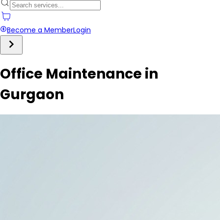
Become a Member
Login
Office Maintenance in
Gurgaon