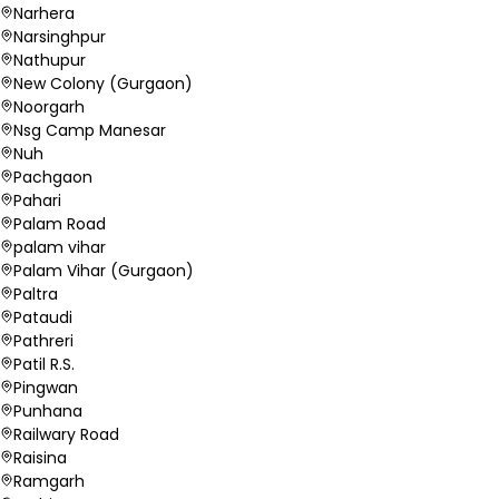
Narhera
Narsinghpur
Nathupur
New Colony (Gurgaon)
Noorgarh
Nsg Camp Manesar
Nuh
Pachgaon
Pahari
Palam Road
palam vihar
Palam Vihar (Gurgaon)
Paltra
Pataudi
Pathreri
Patil R.S.
Pingwan
Punhana
Railwary Road
Raisina
Ramgarh