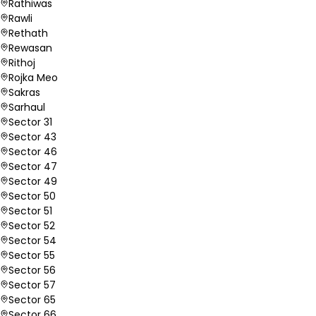
Rathiwas
Rawli
Rethath
Rewasan
Rithoj
Rojka Meo
Sakras
Sarhaul
Sector 31
Sector 43
Sector 46
Sector 47
Sector 49
Sector 50
Sector 51
Sector 52
Sector 54
Sector 55
Sector 56
Sector 57
Sector 65
Sector 66