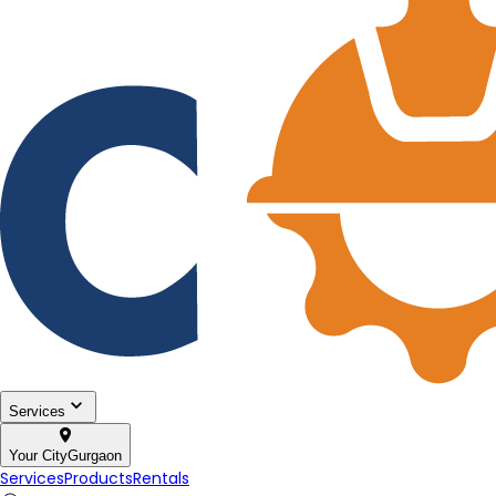
Services
Your City
Gurgaon
Services
Products
Rentals