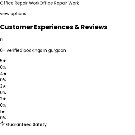
Office Repair Work
Office Repair Work
view options
Customer Experiences & Reviews
0
0
+ verified bookings in
gurgaon
5
★
0
%
4
★
0
%
3
★
0
%
2
★
0
%
1
★
0
%
Guaranteed Safety