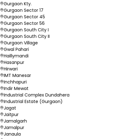
Gurgaon Kty.
Gurgaon Sector 17
Gurgaon Sector 45
Gurgaon Sector 56
Gurgaon South City I
Gurgaon South City II
Gurgaon Village
Gwal Pahari
Haillymandi
Hasanpur
Hirwari
IMT Manesar
Inchhapuri
Indir Mewat
Industrial Complex Dundahera
Industrial Estate (Gurgaon)
Jagat
Jaitpur
Jamalgarh
Jamalpur
Janaula