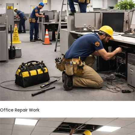
Office Repair Work