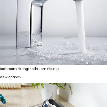
Bathroom Fittings
Bathroom Fittings
view options