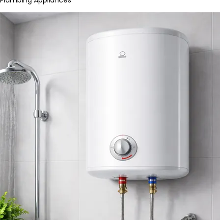
Plumbing Appliances