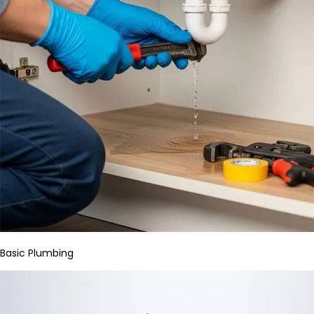
Basic Plumbing