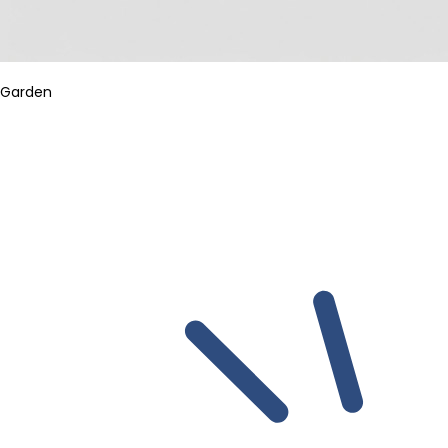
Garden