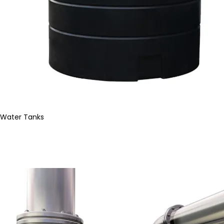
Water Tanks