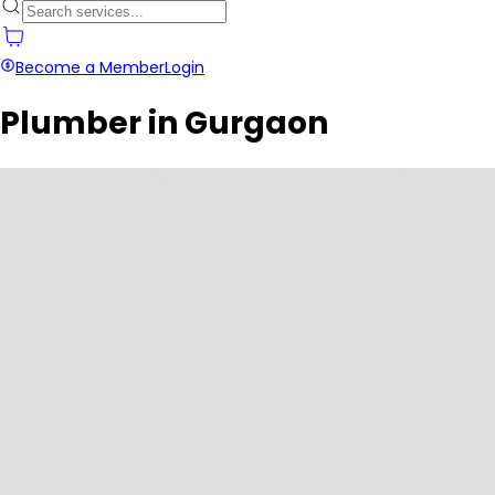
Become a Member
Login
Plumber in Gurgaon