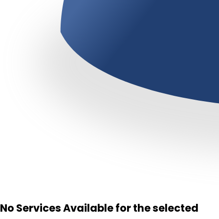
No Services Available for the selected