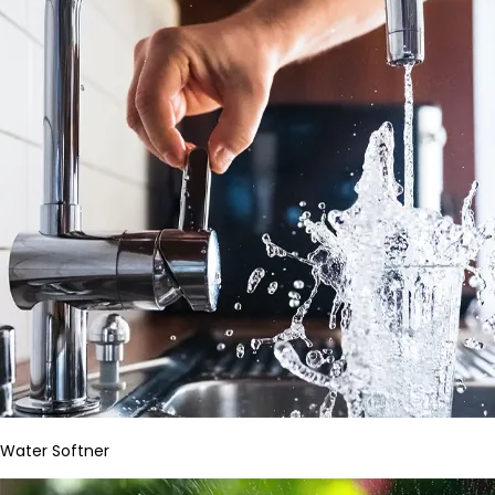
Water Softner