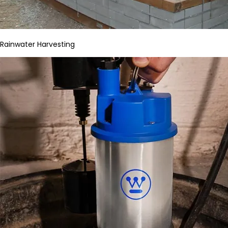
Rainwater Harvesting