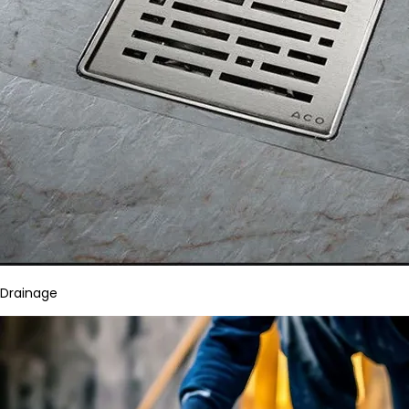
Drainage