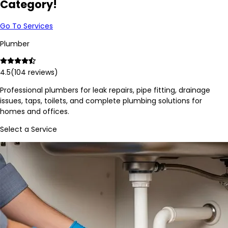
Category!
Go To Services
Plumber
4.5
(
104
reviews)
Professional plumbers for leak repairs, pipe fitting, drainage
issues, taps, toilets, and complete plumbing solutions for
homes and offices.
Select a Service