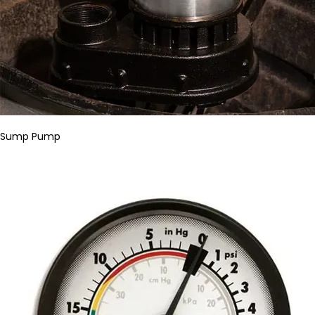
Sump Pump