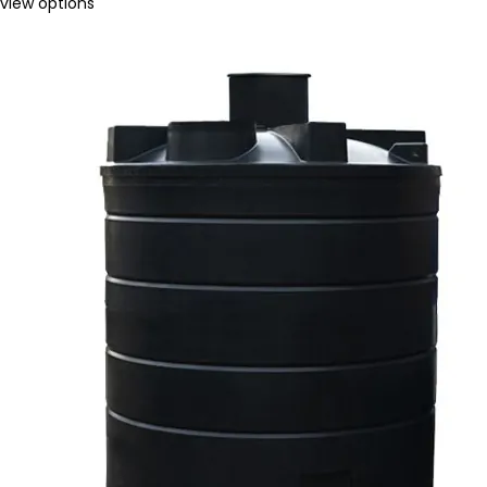
view options