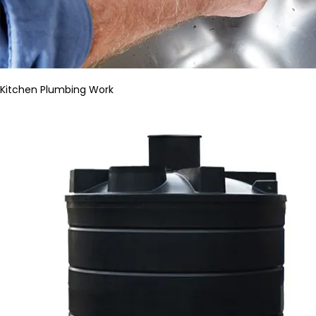
Kitchen Plumbing Work