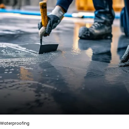
Waterproofing