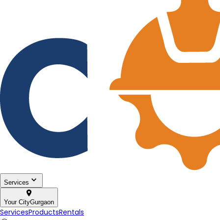
Services
Your City
Gurgaon
Services
Products
Rentals