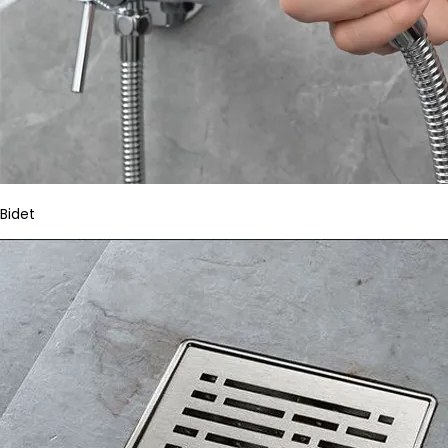
Bidet