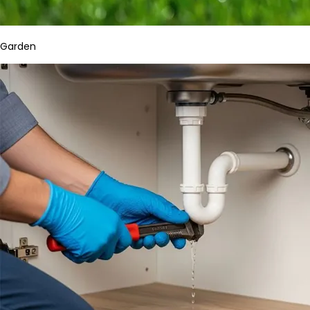
Garden