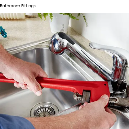
Bathroom Fittings