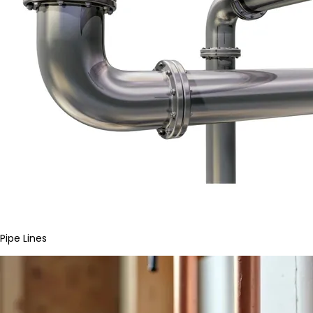
Pipe Lines