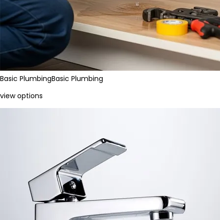
Basic Plumbing
Basic Plumbing
view options