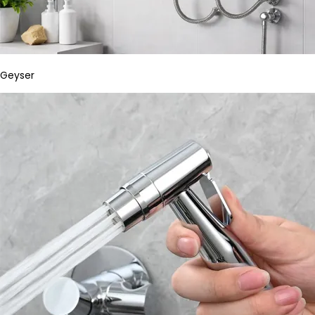
Geyser