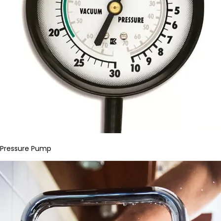
Pressure Pump