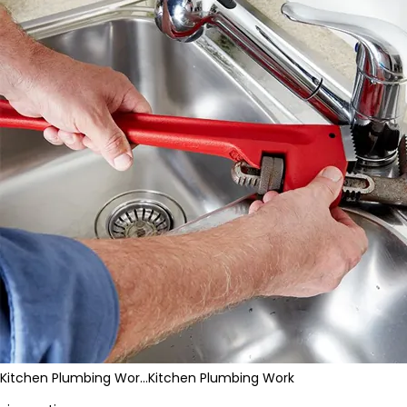
Kitchen Plumbing Wor…
Kitchen Plumbing Work