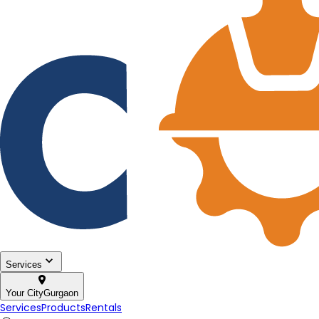
Services
Your City
Gurgaon
Services
Products
Rentals