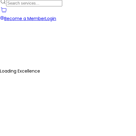
Become a Member
Login
Loading Excellence