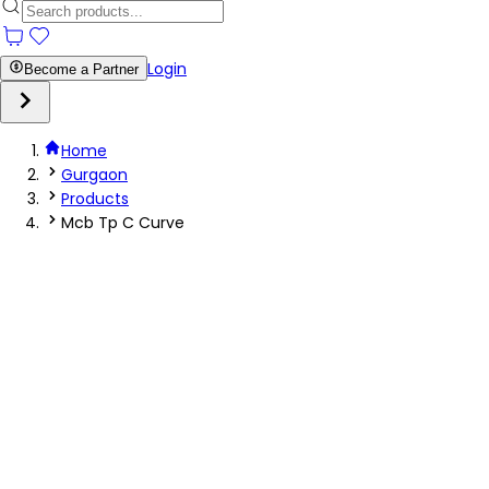
Login
Become a Partner
Home
Gurgaon
Products
Mcb Tp C Curve