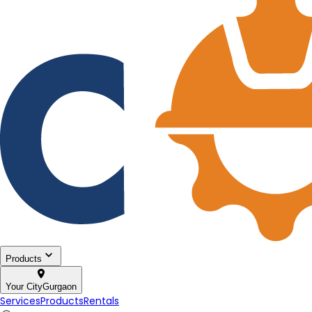
Products
Your City
Gurgaon
Services
Products
Rentals