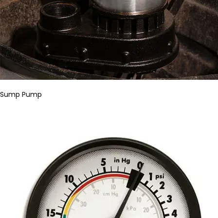
Sump Pump