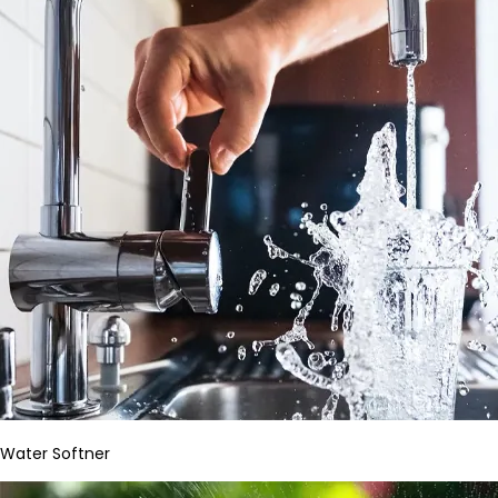
Water Softner