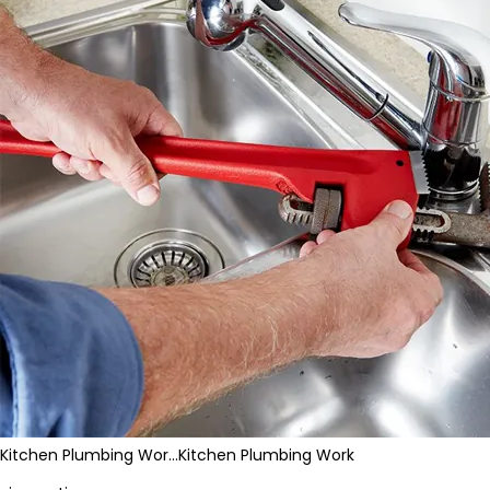
Kitchen Plumbing Wor…
Kitchen Plumbing Work