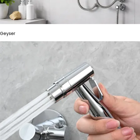
Geyser