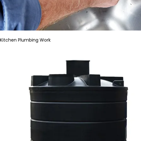
Kitchen Plumbing Work