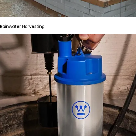
Rainwater Harvesting