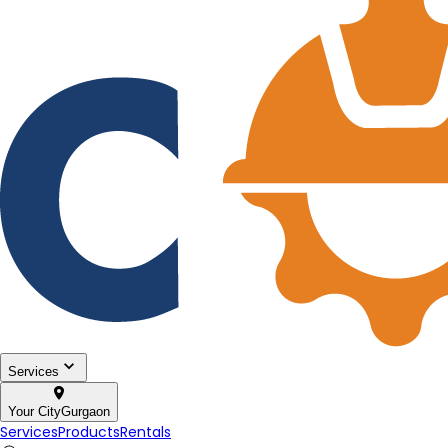
Services
Your City
Gurgaon
Services
Products
Rentals