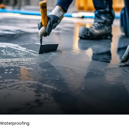
Waterproofing