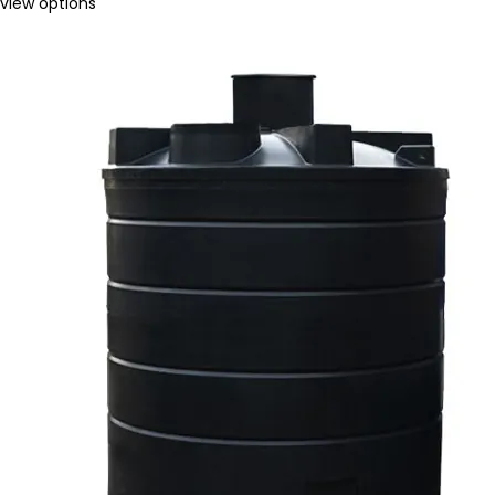
view options