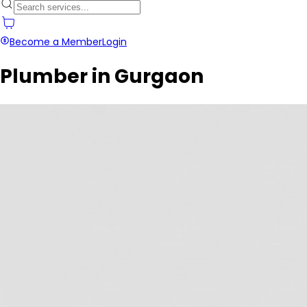
Become a Member
Login
Plumber in Gurgaon