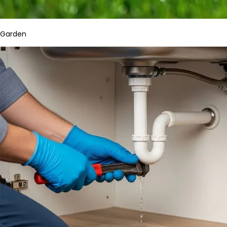
Garden