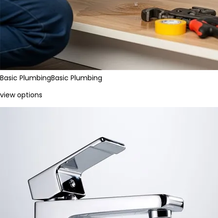
Basic Plumbing
Basic Plumbing
view options