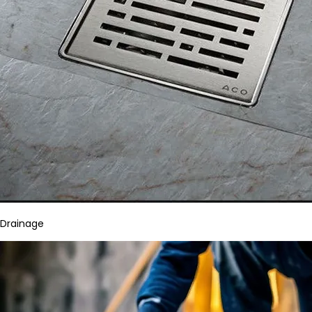
Drainage