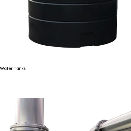
Water Tanks