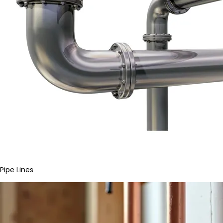
Pipe Lines