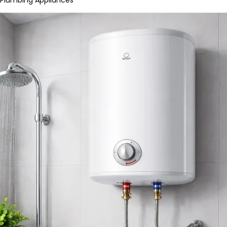
Plumbing Appliances