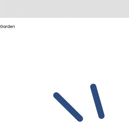
Garden