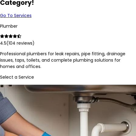
Category!
Go To Services
Plumber
4.5
(
104
reviews)
Professional plumbers for leak repairs, pipe fitting, drainage
issues, taps, toilets, and complete plumbing solutions for
homes and offices.
Select a Service