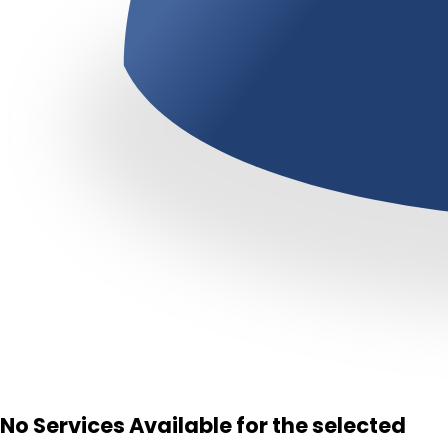
No Services Available for the selected