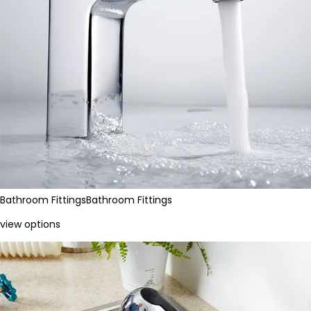
Bathroom Fittings
Bathroom Fittings
view options