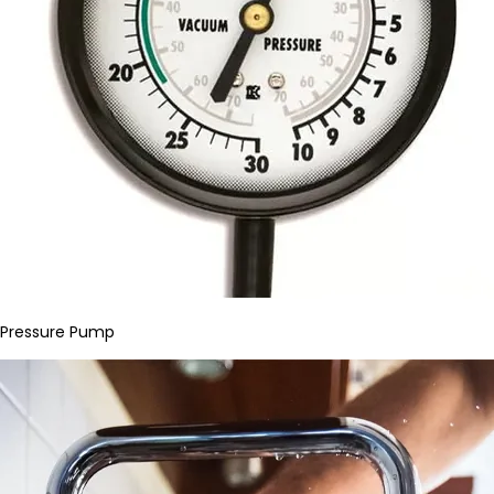
Pressure Pump