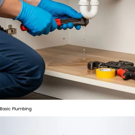
Basic Plumbing