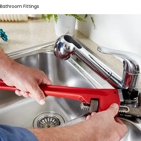
Bathroom Fittings