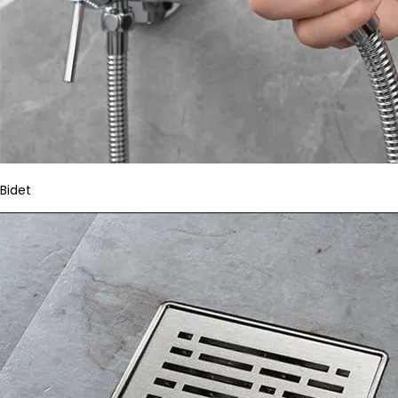
Bidet