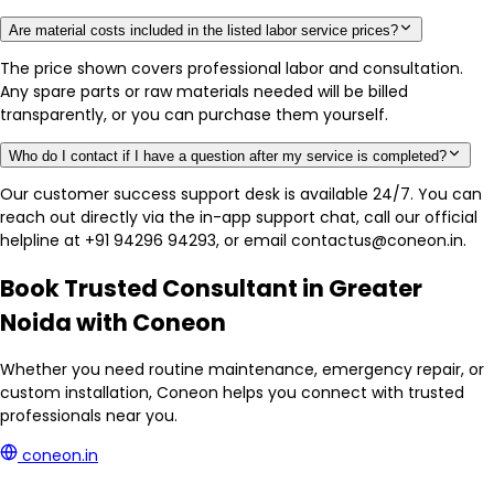
Are material costs included in the listed labor service prices?
The price shown covers professional labor and consultation.
Any spare parts or raw materials needed will be billed
transparently, or you can purchase them yourself.
Who do I contact if I have a question after my service is completed?
Our customer success support desk is available 24/7. You can
reach out directly via the in-app support chat, call our official
helpline at +91 94296 94293, or email contactus@coneon.in.
Book Trusted Consultant in Greater
Noida with Coneon
Whether you need routine maintenance, emergency repair, or
custom installation, Coneon helps you connect with trusted
professionals near you.
coneon.in