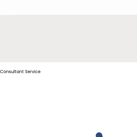
Consultant Service