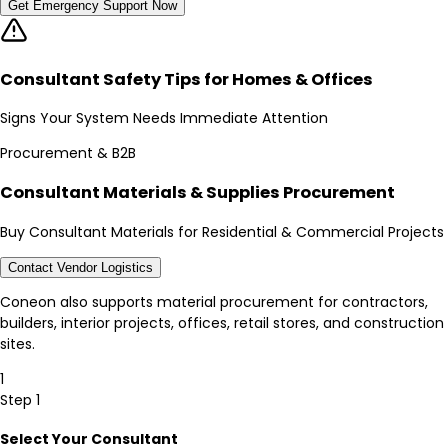
Get Emergency Support Now
Consultant Safety Tips for Homes & Offices
Signs Your System Needs Immediate Attention
Procurement & B2B
Consultant Materials & Supplies Procurement
Buy Consultant Materials for Residential & Commercial Projects
Contact Vendor Logistics
Coneon also supports material procurement for contractors,
builders, interior projects, offices, retail stores, and construction
sites.
1
Step 1
Select Your Consultant