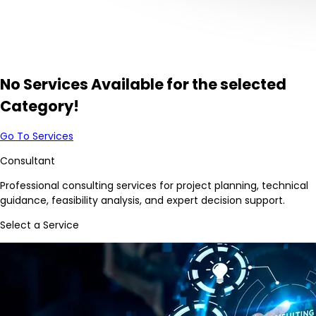
No Services Available for the selected
Category!
Go To Services
Consultant
Professional consulting services for project planning, technical
guidance, feasibility analysis, and expert decision support.
Select a Service