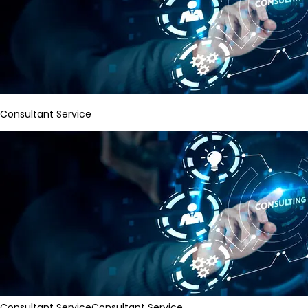
Consultant Service
Consultant Service
Consultant Service