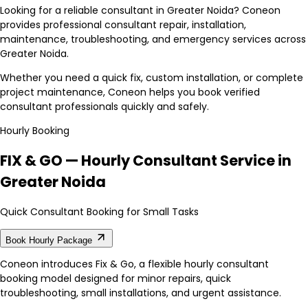
Looking for a reliable consultant in Greater Noida? Coneon
provides professional consultant repair, installation,
maintenance, troubleshooting, and emergency services across
Greater Noida.
Whether you need a quick fix, custom installation, or complete
project maintenance, Coneon helps you book verified
consultant professionals quickly and safely.
Hourly Booking
FIX & GO — Hourly Consultant Service in
Greater Noida
Quick Consultant Booking for Small Tasks
Book Hourly Package
Coneon introduces Fix & Go, a flexible hourly consultant
booking model designed for minor repairs, quick
troubleshooting, small installations, and urgent assistance.