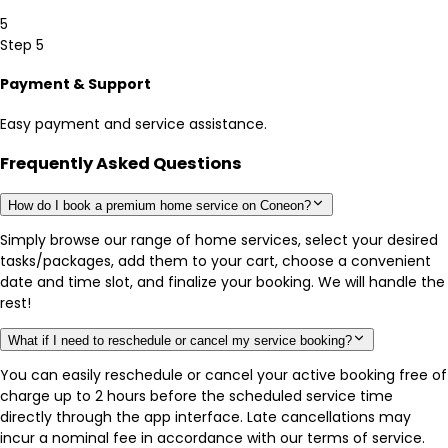
5
Step 5
Payment & Support
Easy payment and service assistance.
Frequently Asked Questions
How do I book a premium home service on Coneon?
Simply browse our range of home services, select your desired
tasks/packages, add them to your cart, choose a convenient
date and time slot, and finalize your booking. We will handle the
rest!
What if I need to reschedule or cancel my service booking?
You can easily reschedule or cancel your active booking free of
charge up to 2 hours before the scheduled service time
directly through the app interface. Late cancellations may
incur a nominal fee in accordance with our terms of service.