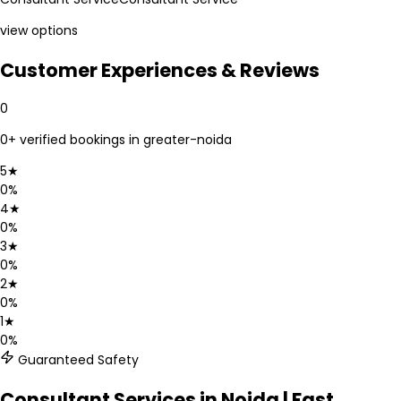
view options
Customer Experiences & Reviews
0
0
+ verified bookings in
greater-noida
5
★
0
%
4
★
0
%
3
★
0
%
2
★
0
%
1
★
0
%
Guaranteed Safety
Consultant Services in Noida | Fast,