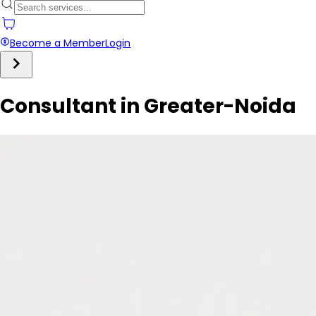
Become a Member
Login
Consultant in Greater-Noida