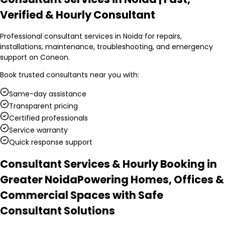
Verified & Hourly Consultant
Professional consultant services in Noida for repairs,
installations, maintenance, troubleshooting, and emergency
support on Coneon.
Book trusted
consultants
near you with:
Same-day assistance
Transparent pricing
Certified professionals
Service warranty
Quick response support
Consultant Services & Hourly Booking in
Greater Noida
Powering Homes, Offices &
Commercial Spaces with Safe
Consultant Solutions