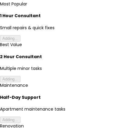
Most Popular
1 Hour Consultant
Small repairs & quick fixes
Adding...
Best Value
2 Hour Consultant
Multiple minor tasks
Adding...
Maintenance
Half-Day Support
Apartment maintenance tasks
Adding...
Renovation