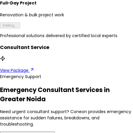
Full-Day Project
Renovation & bulk project work
Adding...
Professional solutions delivered by certified local experts.
Consultant Service
View Package
Emergency Support
Emergency Consultant Services in
Greater Noida
Need urgent consultant support? Coneon provides emergency
assistance for sudden failures, breakdowns, and
troubleshooting.