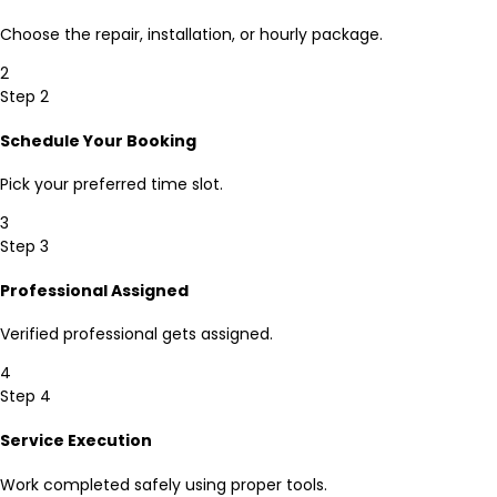
Choose the repair, installation, or hourly package.
2
Step 2
Schedule Your Booking
Pick your preferred time slot.
3
Step 3
Professional Assigned
Verified professional gets assigned.
4
Step 4
Service Execution
Work completed safely using proper tools.