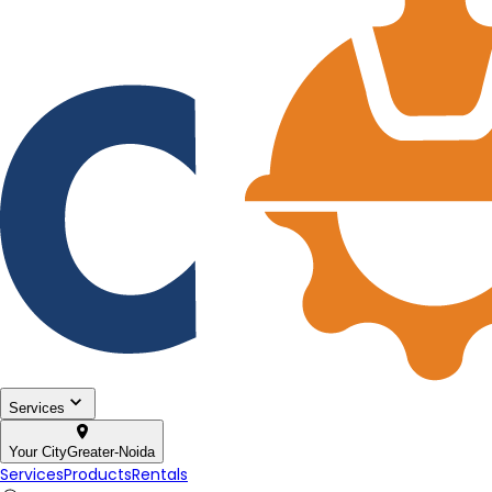
Services
Your City
Greater-Noida
Services
Products
Rentals